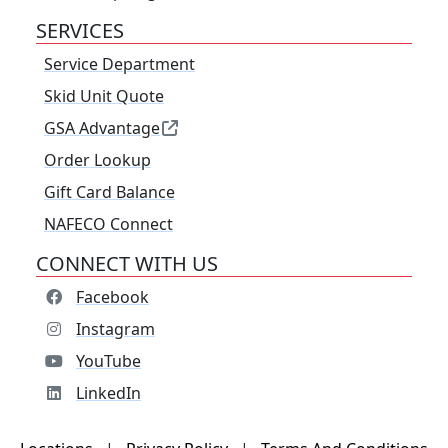
SERVICES
Service Department
Skid Unit Quote
GSA Advantage
Order Lookup
Gift Card Balance
NAFECO Connect
CONNECT WITH US
Facebook
Instagram
YouTube
LinkedIn