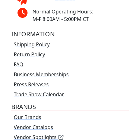
Normal Operating Hours:
M-F 8:00AM - 5:00PM CT
INFORMATION
Shipping Policy
Return Policy
FAQ
Business Memberships
Press Releases
Trade Show Calendar
BRANDS
Our Brands
Vendor Catalogs
Vendor Spotlights