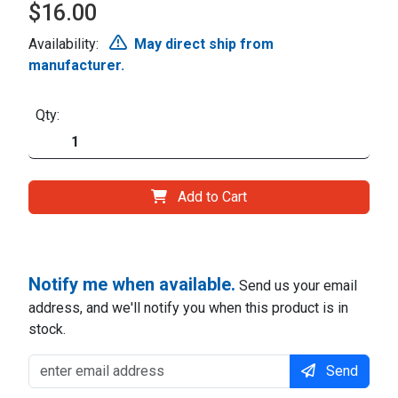
$16.00
Availability:
May direct ship from
manufacturer.
Qty:
Add to Cart
Notify me when available.
Send us your email
address, and we'll notify you when this product is in
stock.
Send