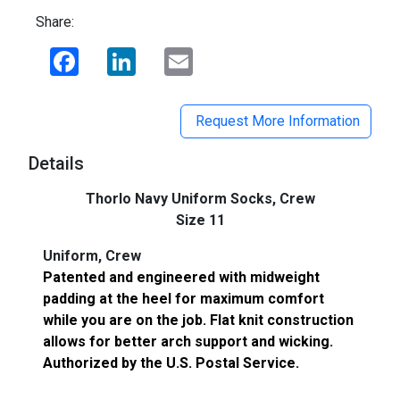
Share:
Facebook
LinkedIn
Email
Request More Information
Details
Thorlo Navy Uniform Socks, Crew
Size 11
Uniform, Crew
Patented and engineered with midweight
padding at the heel for maximum comfort
while you are on the job. Flat knit construction
allows for better arch support and wicking.
Authorized by the U.S. Postal Service.