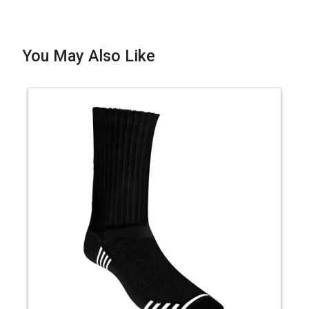
You May Also Like