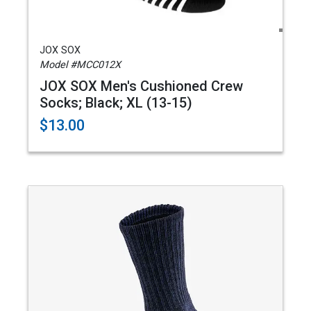
JOX SOX
Model #MCC012X
JOX SOX Men's Cushioned Crew
Socks; Black; XL (13-15)
$13.00