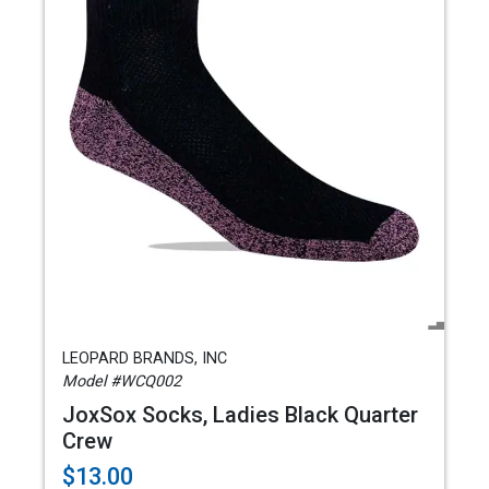
LEOPARD BRANDS, INC
Model #WCQ002
JoxSox Socks, Ladies Black Quarter
Crew
$13.00