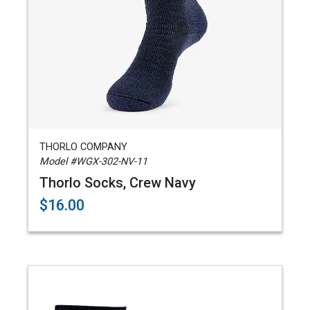
THORLO COMPANY
Model #WGX-302-NV-11
Thorlo Socks, Crew Navy
$16.00