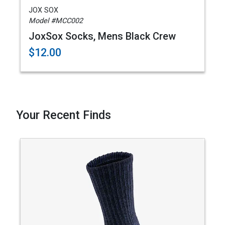
JOX SOX
Model #MCC002
JoxSox Socks, Mens Black Crew
$12.00
Your Recent Finds