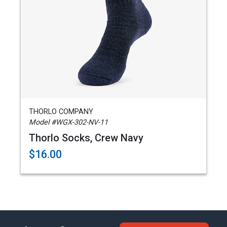
THORLO COMPANY
Model #WGX-302-NV-11
Thorlo Socks, Crew Navy
$16.00