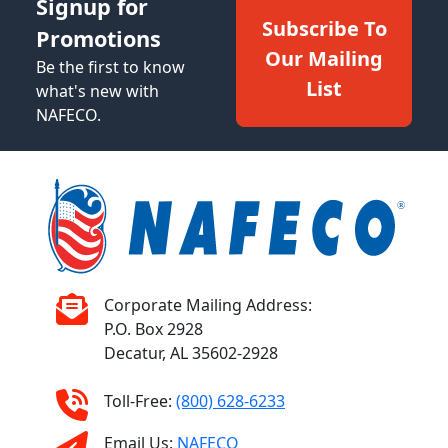
Signup for
Subscribe To
Promotions
Our Mailing
Be the first to know
List
what's new with
NAFECO.
Corporate Mailing Address:
P.O. Box 2928
Decatur, AL 35602-2928
Toll-Free:
(800) 628-6233
Email Us:
NAFECO