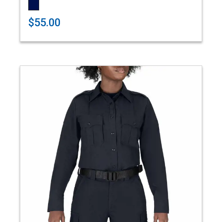
$55.00