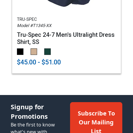
TRU-SPEC
Model #T1345-XX
Tru-Spec 24-7 Men's Ultralight Dress
Shirt, SS
$45.00 - $51.00
Signup for
Subscribe To
Promotions
Our Mailing
Be the first to know
List
what's new with