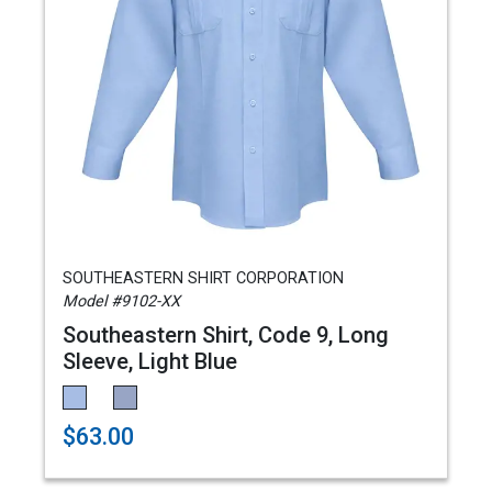
SOUTHEASTERN SHIRT CORPORATION
Model #9102-XX
Southeastern Shirt, Code 9, Long
Sleeve, Light Blue
$63.00