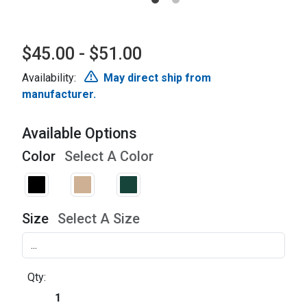
$45.00 - $51.00
Availability:
May direct ship from
manufacturer.
Available Options
Color
Select A Color
Size
Select A Size
Qty: