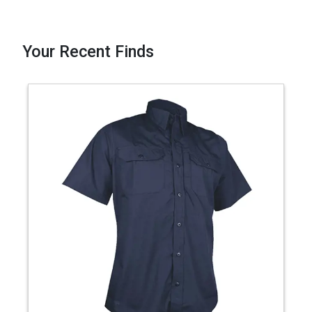
Your Recent Finds