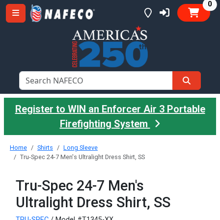
it
0
Register to WIN an Enforcer Air 3 Portable
Firefighting System
Home
Shirts
Long Sleeve
Tru-Spec 24-7 Men's Ultralight Dress Shirt, SS
Tru-Spec 24-7 Men's
Ultralight Dress Shirt, SS
TRU-SPEC
/ Model #T1345-XX