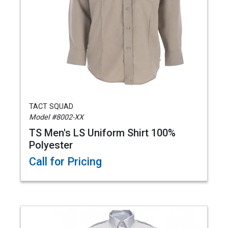
TACT SQUAD
Model #8002-XX
TS Men's LS Uniform Shirt 100%
Polyester
Call for Pricing