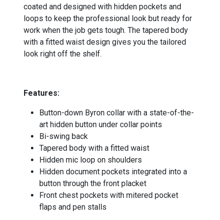
coated and designed with hidden pockets and
loops to keep the professional look but ready for
work when the job gets tough. The tapered body
with a fitted waist design gives you the tailored
look right off the shelf.
-
Features:
Button-down Byron collar with a state-of-the-
art hidden button under collar points
Bi-swing back
Tapered body with a fitted waist
Hidden mic loop on shoulders
Hidden document pockets integrated into a
button through the front placket
Front chest pockets with mitered pocket
flaps and pen stalls