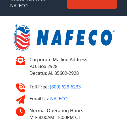
NAFECO.
Corporate Mailing Address:
P.O. Box 2928
Decatur, AL 35602-2928
Toll-Free:
(800) 628-6233
Email Us:
NAFECO
Normal Operating Hours:
M-F 8:00AM - 5:00PM CT