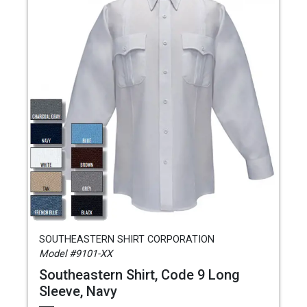
SOUTHEASTERN SHIRT CORPORATION
Model #9101-XX
Southeastern Shirt, Code 9 Long
Sleeve, Navy