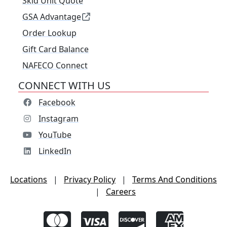
Skid Unit Quote
GSA Advantage
Order Lookup
Gift Card Balance
NAFECO Connect
CONNECT WITH US
Facebook
Instagram
YouTube
LinkedIn
Locations
|
Privacy Policy
|
Terms And Conditions
|
Careers