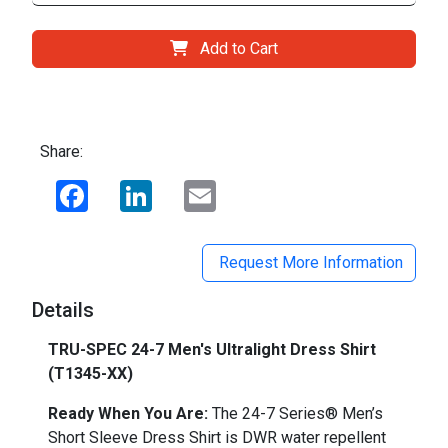
Add to Cart
Share:
Facebook
LinkedIn
Email
Request More Information
Details
TRU-SPEC 24-7 Men's Ultralight Dress Shirt
(T1345-XX)
Ready When You Are:
The 24-7 Series® Men’s
Short Sleeve Dress Shirt is DWR water repellent