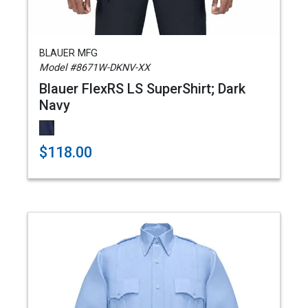
BLAUER MFG
Model #8671W-DKNV-XX
Blauer FlexRS LS SuperShirt; Dark
Navy
$118.00