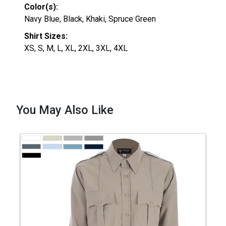
Color(s):
Navy Blue, Black, Khaki, Spruce Green
Shirt Sizes:
XS, S, M, L, XL, 2XL, 3XL, 4XL
You May Also Like