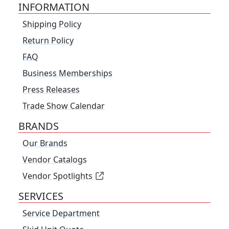
INFORMATION
Shipping Policy
Return Policy
FAQ
Business Memberships
Press Releases
Trade Show Calendar
BRANDS
Our Brands
Vendor Catalogs
Vendor Spotlights
SERVICES
Service Department