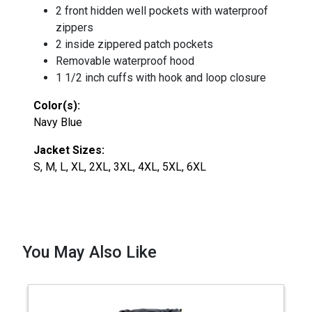
2 front hidden well pockets with waterproof
zippers
2 inside zippered patch pockets
Removable waterproof hood
1 1/2 inch cuffs with hook and loop closure
Color(s):
Navy Blue
Jacket Sizes:
S, M, L, XL, 2XL, 3XL, 4XL, 5XL, 6XL
You May Also Like