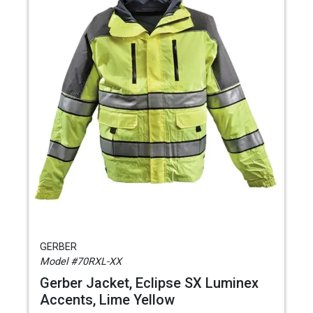
GERBER
Model #70RXL-XX
Gerber Jacket, Eclipse SX Luminex
Accents, Lime Yellow