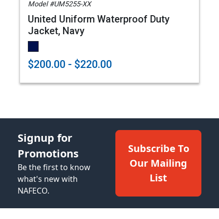
Model #UM5255-XX
United Uniform Waterproof Duty
Jacket, Navy
$200.00 - $220.00
Signup for
Subscribe To
Promotions
Our Mailing
Be the first to know
List
what's new with
NAFECO.