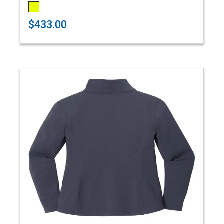
$433.00