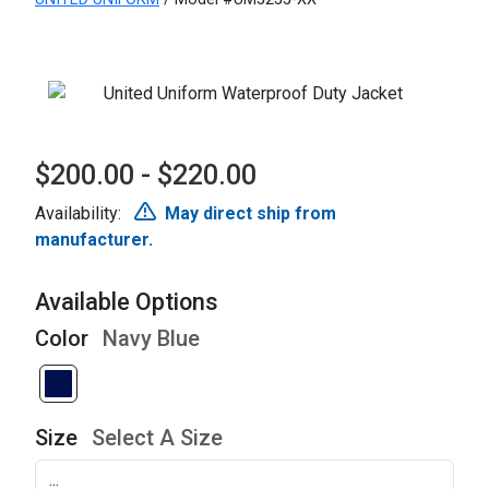
$200.00 - $220.00
Availability:
May direct ship from
manufacturer.
Available Options
Color
Navy Blue
Size
Select A Size