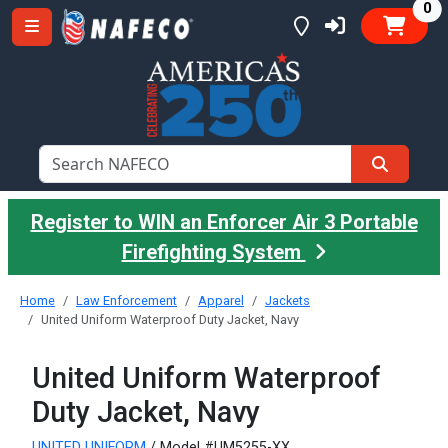
it
0
Register to WIN an Enforcer Air 3 Portable
Firefighting System
Home
Law Enforcement
Apparel
Jackets
United Uniform Waterproof Duty Jacket, Navy
United Uniform Waterproof
Duty Jacket, Navy
UNITED UNIFORM
/ Model #UM5255-XX