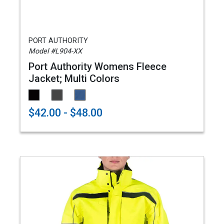
PORT AUTHORITY
Model #L904-XX
Port Authority Womens Fleece
Jacket; Multi Colors
$42.00 - $48.00