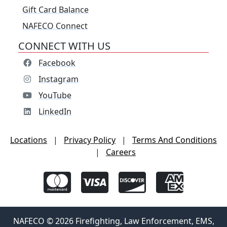
Gift Card Balance
NAFECO Connect
CONNECT WITH US
Facebook
Instagram
YouTube
LinkedIn
Locations
|
Privacy Policy
|
Terms And Conditions
|
Careers
NAFECO © 2026 Firefighting, Law Enforcement, EMS,