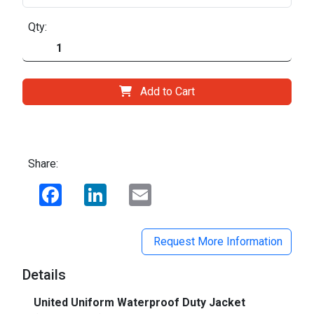
Qty:
Add to Cart
Share:
Facebook
LinkedIn
Email
Request More Information
Details
United Uniform Waterproof Duty Jacket