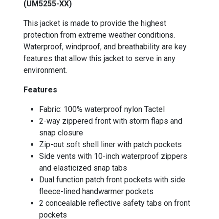
(UM5255-XX)
This jacket is made to provide the highest
protection from extreme weather conditions.
Waterproof, windproof, and breathability are key
features that allow this jacket to serve in any
environment.
Features
Fabric: 100% waterproof nylon Tactel
2-way zippered front with storm flaps and
snap closure
Zip-out soft shell liner with patch pockets
Side vents with 10-inch waterproof zippers
and elasticized snap tabs
Dual function patch front pockets with side
fleece-lined handwarmer pockets
2 concealable reflective safety tabs on front
pockets