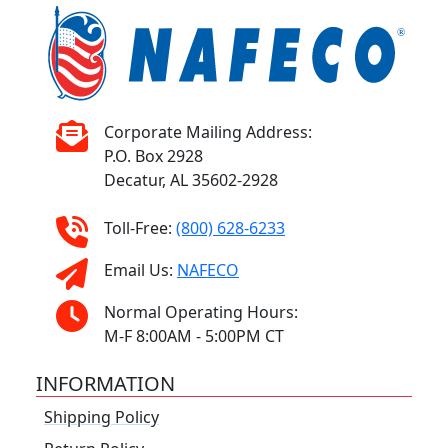
Corporate Mailing Address:
P.O. Box 2928
Decatur, AL 35602-2928
Toll-Free:
(800) 628-6233
Email Us:
NAFECO
Normal Operating Hours:
M-F 8:00AM - 5:00PM CT
INFORMATION
Shipping Policy