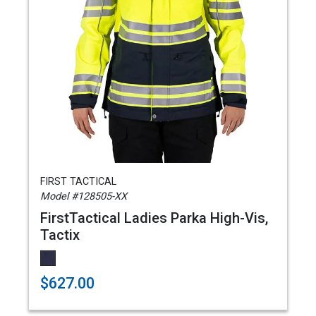
FIRST TACTICAL
Model #128505-XX
FirstTactical Ladies Parka High-Vis,
Tactix
$627.00