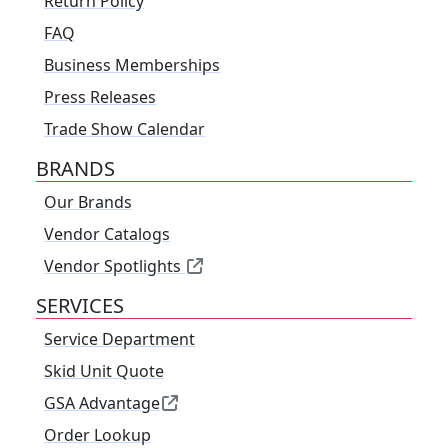
Return Policy
FAQ
Business Memberships
Press Releases
Trade Show Calendar
BRANDS
Our Brands
Vendor Catalogs
Vendor Spotlights
SERVICES
Service Department
Skid Unit Quote
GSA Advantage
Order Lookup