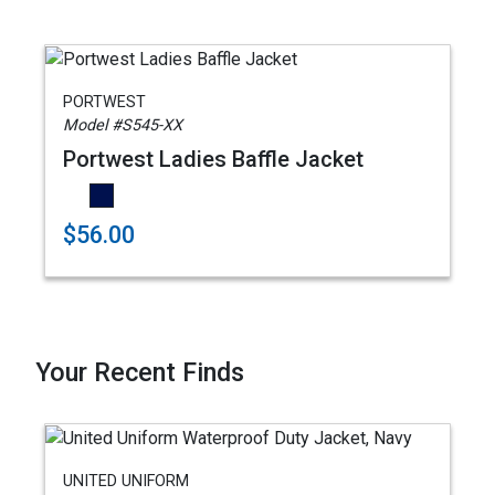
PORTWEST
Model #S545-XX
Portwest Ladies Baffle Jacket
$56.00
Your Recent Finds
UNITED UNIFORM