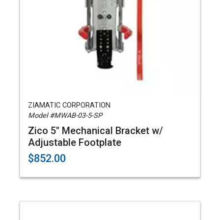
ZIAMATIC CORPORATION
Model #MWAB-03-5-SP
Zico 5" Mechanical Bracket w/
Adjustable Footplate
$852.00