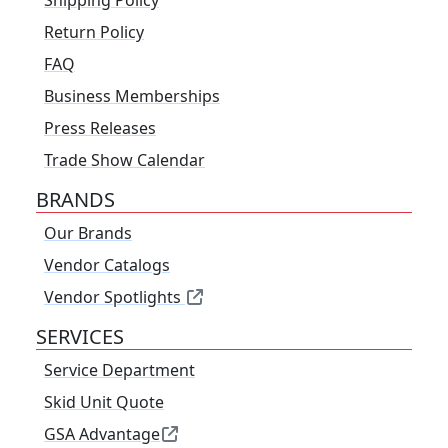
Return Policy
FAQ
Business Memberships
Press Releases
Trade Show Calendar
BRANDS
Our Brands
Vendor Catalogs
Vendor Spotlights
SERVICES
Service Department
Skid Unit Quote
GSA Advantage