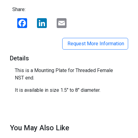
Share:
Facebook
LinkedIn
Email
Request More Information
Details
This is a Mounting Plate for Threaded Female
NST end.
It is available in size 1.5" to 8" diameter.
You May Also Like