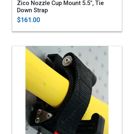
Zico Nozzle Cup Mount 5.5", Tie
Down Strap
$161.00