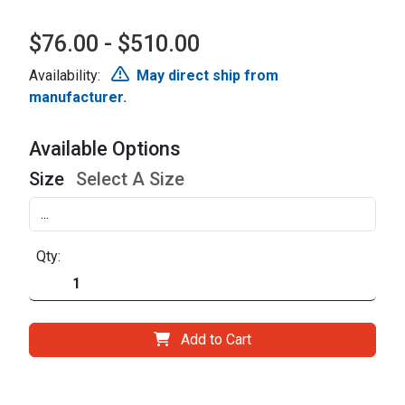
$76.00 - $510.00
Availability:
May direct ship from
manufacturer.
Available Options
Size
Select A Size
Qty:
Add to Cart