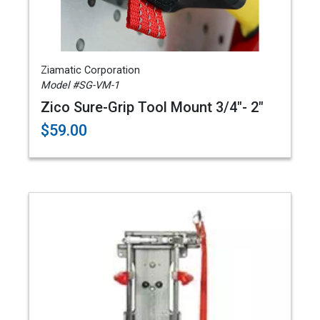
Ziamatic Corporation
Model #SG-VM-1
Zico Sure-Grip Tool Mount 3/4"- 2"
$59.00