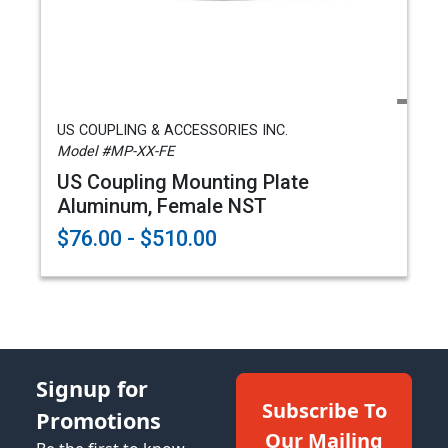
US COUPLING & ACCESSORIES INC.
Model #MP-XX-FE
US Coupling Mounting Plate
Aluminum, Female NST
$76.00 - $510.00
Signup for
Subscribe To
Promotions
Our Mailing