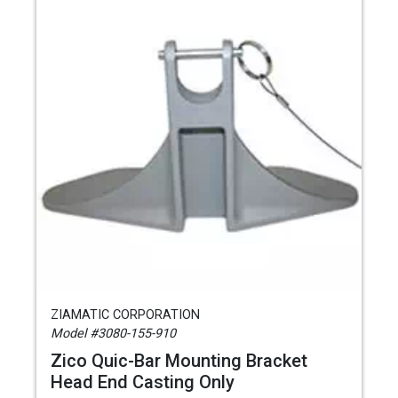
ZIAMATIC CORPORATION
Model #3080-155-910
Zico Quic-Bar Mounting Bracket
Head End Casting Only