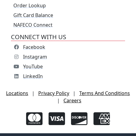
Order Lookup
Gift Card Balance
NAFECO Connect
CONNECT WITH US
Facebook
Instagram
YouTube
LinkedIn
Locations
|
Privacy Policy
|
Terms And Conditions
|
Careers