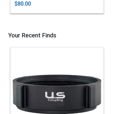
$80.00
Your Recent Finds