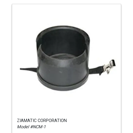
ZIAMATIC CORPORATION
Model #NCM-1