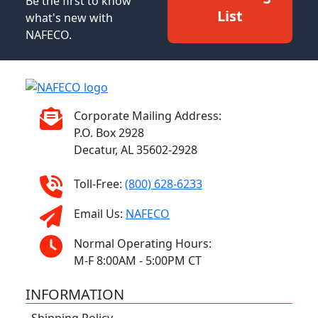
Be the first to know
List
what's new with
NAFECO.
Corporate Mailing Address:
P.O. Box 2928
Decatur, AL 35602-2928
Toll-Free:
(800) 628-6233
Email Us:
NAFECO
Normal Operating Hours:
M-F 8:00AM - 5:00PM CT
INFORMATION
Shipping Policy