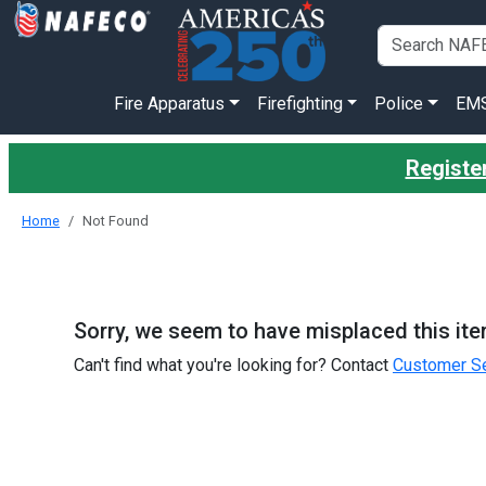
Fire Apparatus
Firefighting
Police
EM
Register
Home
Not Found
Sorry, we seem to have misplaced this ite
Can't find what you're looking for? Contact
Customer Se