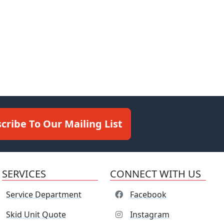
cribe To Our Mailing List
SERVICES
CONNECT WITH US
Service Department
Facebook
Skid Unit Quote
Instagram