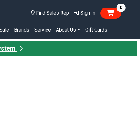
items in
0
Find Sales Rep
Sign In
Sale
Brands
Service
About Us
Gift Cards
System