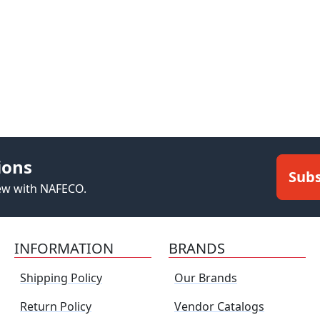
ions
Subs
new with NAFECO.
INFORMATION
BRANDS
Shipping Policy
Our Brands
Return Policy
Vendor Catalogs