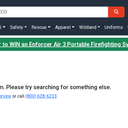
S
Safety
Rescue
Apparel
Wildland
Uniforms
 to WIN an Enforcer Air 3 Portable Firefighting 
m. Please try searching for something else.
rvice
or call
(800) 628-6233
.