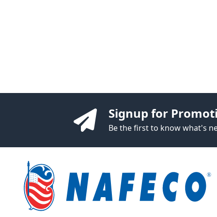
Signup for Promot
Be the first to know what's 