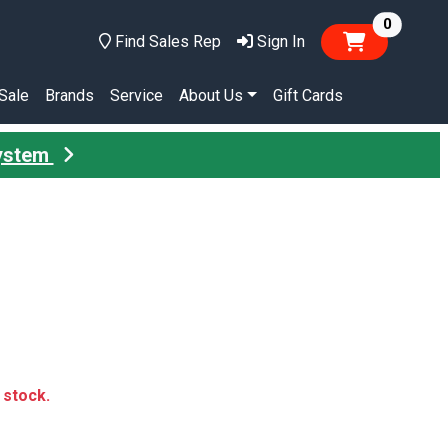
items in
0
Find Sales Rep
Sign In
Sale
Brands
Service
About Us
Gift Cards
System
n stock.