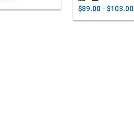
$89.00 - $103.00