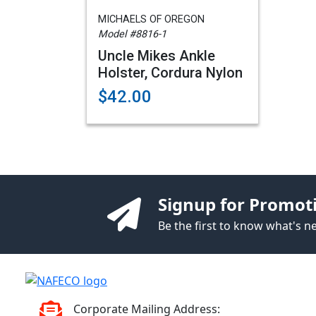
MICHAELS OF OREGON
Model #8816-1
Uncle Mikes Ankle
Holster, Cordura Nylon
$42.00
Signup for Promot
Be the first to know what's 
Corporate Mailing Address: