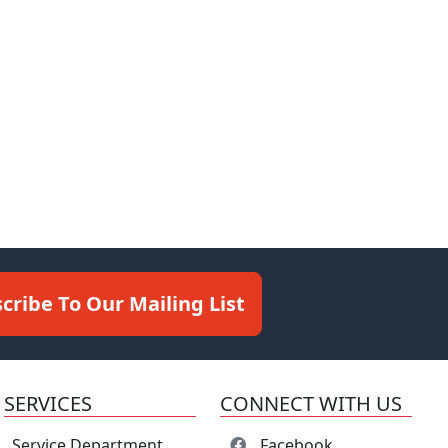
cribe To Our Mailing List
SERVICES
CONNECT WITH US
Service Department
Facebook