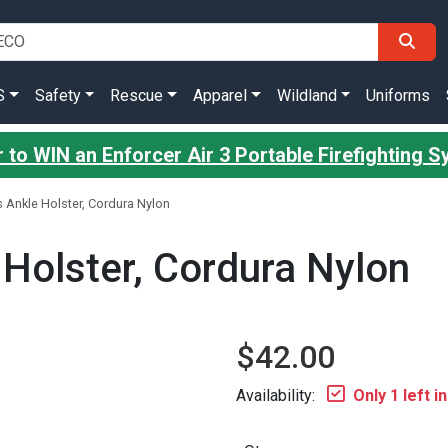
S
Safety
Rescue
Apparel
Wildland
Uniforms
 to WIN an Enforcer Air 3 Portable Firefighting 
 Ankle Holster, Cordura Nylon
 Holster, Cordura Nylon
$42.00
Availability:
Only 1 left i