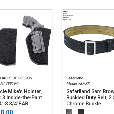
CHAELS OF OREGON
Safariland
el #8916-1
Model #87-XX
cle Mike's Holster,
Safariland Sam Bro
: 3 Inside-the-Pant
Buckled Duty Belt, 2.
4"-3 3/4"BAR
Chrome Buckle
18.00