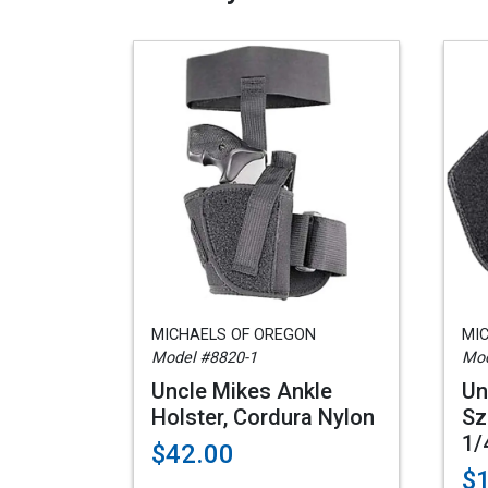
MICHAELS OF OREGON
MI
Model #8820-1
Mod
Uncle Mikes Ankle
Un
Holster, Cordura Nylon
Sz
1/
$42.00
$