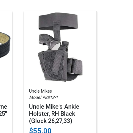
Uncle Mikes
Model #8812-1
wne
Uncle Mike's Ankle
25"
Holster, RH Black
(Glock 26,27,33)
$55.00