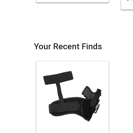
Your Recent Finds