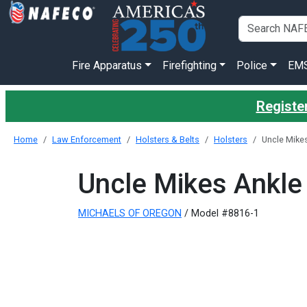
Fire Apparatus
Firefighting
Police
EM
Register
Home
Law Enforcement
Holsters & Belts
Holsters
Uncle Mikes
Uncle Mikes Ankle
MICHAELS OF OREGON
/ Model #8816-1