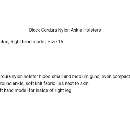
Black Cordura Nylon Ankle Holsters
utos, Right hand model, Size 16
rdura nylon holster hides small and medium guns, even compact 
und ankle; soft knit fabric lies next to skin
ft hand model for inside of right leg