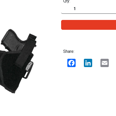
Qty:
Share:
Facebook
LinkedIn
Ema