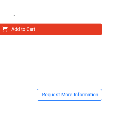
Add to Cart
il
Request More Information