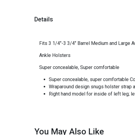
Details
Fits 3 1/4"-3 3/4" Barrel Medium and Large A
Ankle Holsters
Super concealable, Super comfortable
Super concealable, super comfortable Co
Wraparound design snugs holster strap aro
Right hand model for inside of left leg; le
You May Also Like