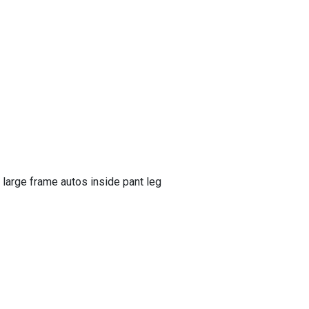
large frame autos inside pant leg