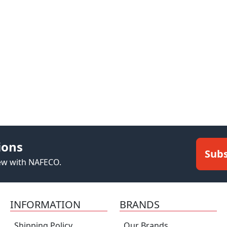
ions
Subs
new with NAFECO.
INFORMATION
BRANDS
Shipping Policy
Our Brands