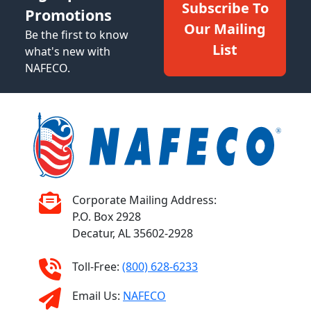
Subscribe To
Promotions
Our Mailing
Be the first to know
List
what's new with
NAFECO.
Corporate Mailing Address:
P.O. Box 2928
Decatur, AL 35602-2928
Toll-Free:
(800) 628-6233
Email Us:
NAFECO