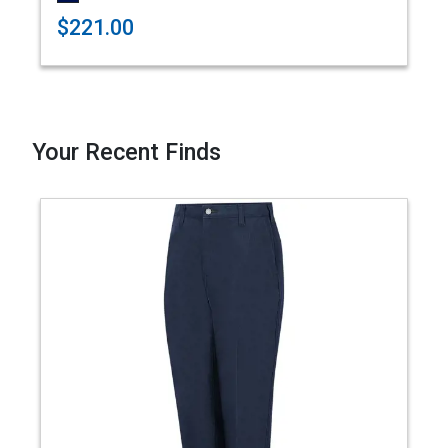
$221.00
Your Recent Finds