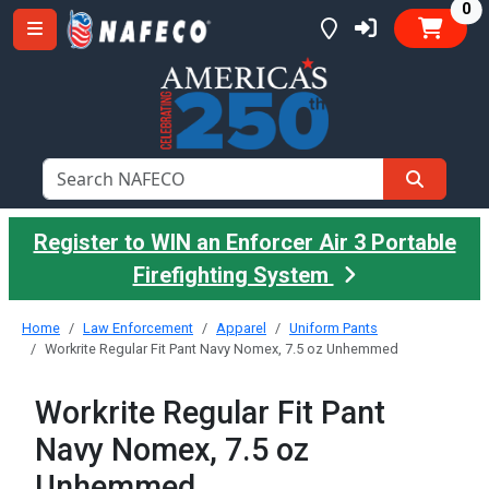
it
0
Register to WIN an Enforcer Air 3 Portable
Firefighting System
Home
Law Enforcement
Apparel
Uniform Pants
Workrite Regular Fit Pant Navy Nomex, 7.5 oz Unhemmed
Workrite Regular Fit Pant
Navy Nomex, 7.5 oz
Unhemmed