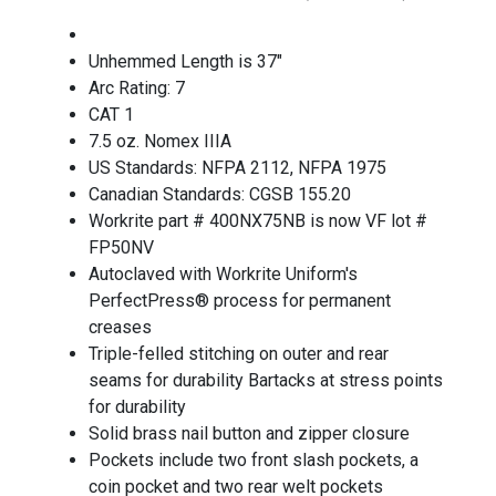
Unhemmed Length is 37"
Arc Rating: 7
CAT 1
7.5 oz. Nomex IIIA
US Standards: NFPA 2112, NFPA 1975
Canadian Standards: CGSB 155.20
Workrite part # 400NX75NB is now VF lot #
FP50NV
Autoclaved with Workrite Uniform's
PerfectPress® process for permanent
creases
Triple-felled stitching on outer and rear
seams for durability Bartacks at stress points
for durability
Solid brass nail button and zipper closure
Pockets include two front slash pockets, a
coin pocket and two rear welt pockets