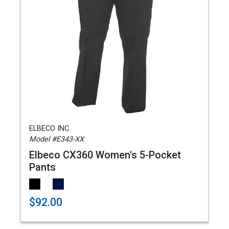
ELBECO INC.
Model #E343-XX
Elbeco CX360 Women's 5-Pocket
Pants
$92.00