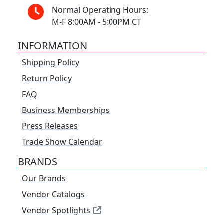
Normal Operating Hours:
M-F 8:00AM - 5:00PM CT
INFORMATION
Shipping Policy
Return Policy
FAQ
Business Memberships
Press Releases
Trade Show Calendar
BRANDS
Our Brands
Vendor Catalogs
Vendor Spotlights