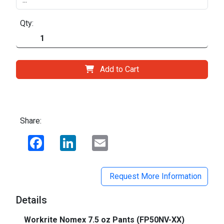
Qty:
Add to Cart
Share:
Facebook
LinkedIn
Email
Request More Information
Details
Workrite Nomex 7.5 oz Pants (FP50NV-XX)