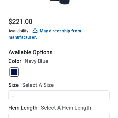
$221.00
Availability:
May direct ship from
manufacturer.
Available Options
Color
Navy Blue
Size
Select A Size
Hem Length
Select A Hem Length