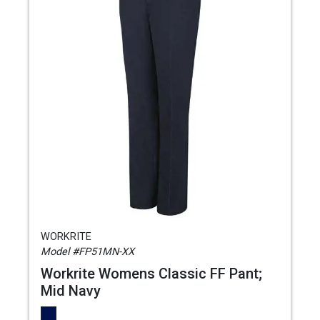
WORKRITE
Model #FP51MN-XX
Workrite Womens Classic FF Pant;
Mid Navy