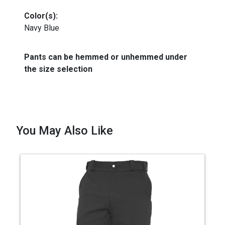
Color(s):
Navy Blue
Pants can be hemmed or unhemmed under
the size selection
You May Also Like