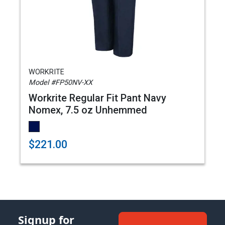
WORKRITE
Model #FP50NV-XX
Workrite Regular Fit Pant Navy
Nomex, 7.5 oz Unhemmed
$221.00
Signup for