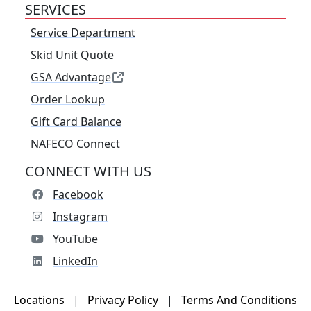
SERVICES
Service Department
Skid Unit Quote
GSA Advantage
Order Lookup
Gift Card Balance
NAFECO Connect
CONNECT WITH US
Facebook
Instagram
YouTube
LinkedIn
Locations
|
Privacy Policy
|
Terms And Conditions