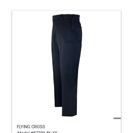
FLYING CROSS