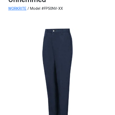
WORKRITE
/ Model #FP50NV-XX