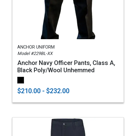
ANCHOR UNIFORM
Model #229BL-XX
Anchor Navy Officer Pants, Class A,
Black Poly/Wool Unhemmed
$210.00 - $232.00