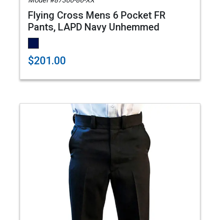
Model #87300-86-XX
Flying Cross Mens 6 Pocket FR
Pants, LAPD Navy Unhemmed
$201.00