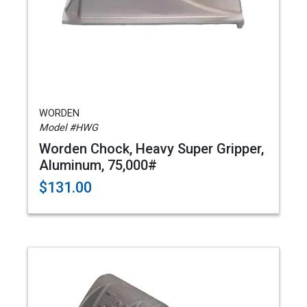
WORDEN
Model #HWG
Worden Chock, Heavy Super Gripper,
Aluminum, 75,000#
$131.00