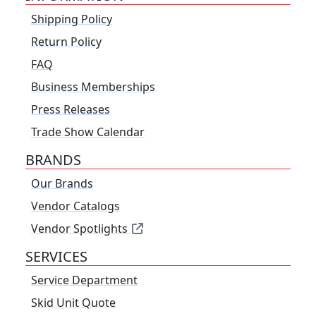
Shipping Policy
Return Policy
FAQ
Business Memberships
Press Releases
Trade Show Calendar
BRANDS
Our Brands
Vendor Catalogs
Vendor Spotlights
SERVICES
Service Department
Skid Unit Quote