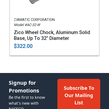
ZIAMATIC CORPORATION
Model #AC-32-W
Zico Wheel Chock, Aluminum Solid
Base, Up To 32" Diameter
$322.00
Signup for
Subscribe To
Promotions
Our Mailing
Be the first to know
List
what's new with