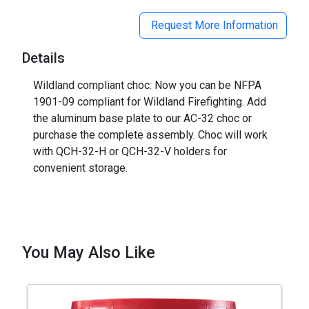
Request More Information
Details
Wildland compliant choc: Now you can be NFPA
1901-09 compliant for Wildland Firefighting. Add
the aluminum base plate to our AC-32 choc or
purchase the complete assembly. Choc will work
with QCH-32-H or QCH-32-V holders for
convenient storage.
You May Also Like