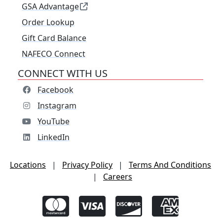
GSA Advantage
Order Lookup
Gift Card Balance
NAFECO Connect
CONNECT WITH US
Facebook
Instagram
YouTube
LinkedIn
Locations
|
Privacy Policy
|
Terms And Conditions
|
Careers