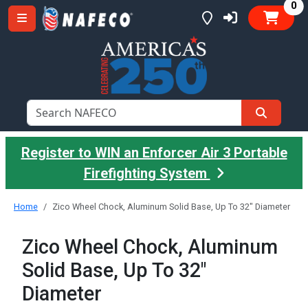
it
0
Register to WIN an Enforcer Air 3 Portable
Firefighting System
Home
Zico Wheel Chock, Aluminum Solid Base, Up To 32" Diameter
Zico Wheel Chock, Aluminum
Solid Base, Up To 32"
Diameter