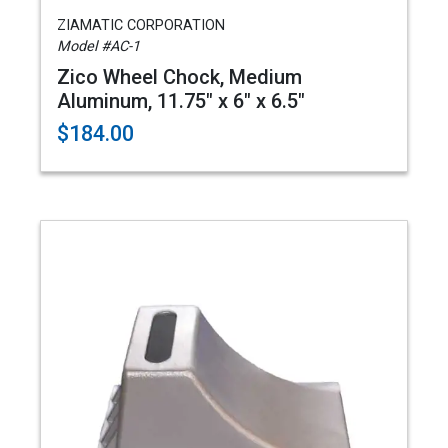
ZIAMATIC CORPORATION
Model #AC-1
Zico Wheel Chock, Medium
Aluminum, 11.75" x 6" x 6.5"
$184.00