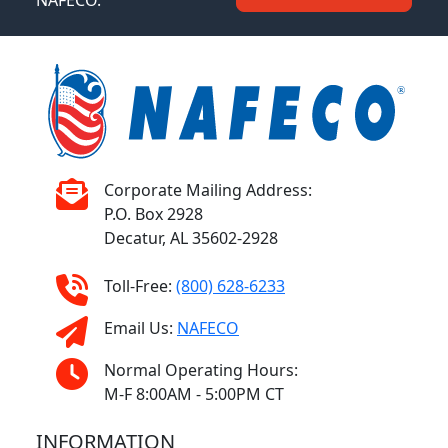
NAFECO.
Corporate Mailing Address:
P.O. Box 2928
Decatur, AL 35602-2928
Toll-Free:
(800) 628-6233
Email Us:
NAFECO
Normal Operating Hours:
M-F 8:00AM - 5:00PM CT
INFORMATION