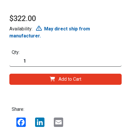
$322.00
Availability:
May direct ship from
manufacturer.
Qty:
Add to Cart
Share:
Facebook
LinkedIn
Email