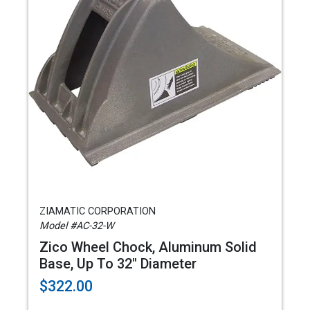
ZIAMATIC CORPORATION
Model #AC-32-W
Zico Wheel Chock, Aluminum Solid
Base, Up To 32" Diameter
$322.00