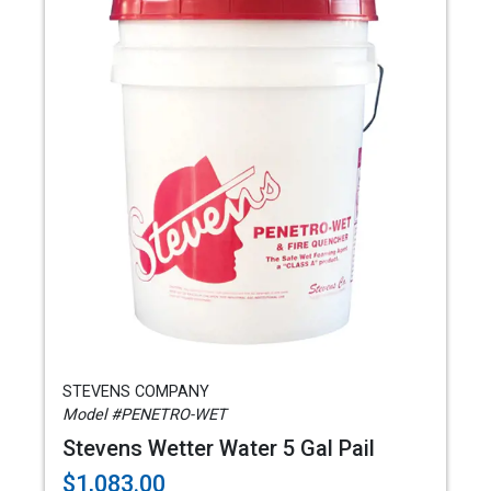
STEVENS COMPANY
Model #PENETRO-WET
Stevens Wetter Water 5 Gal Pail
$1,083.00