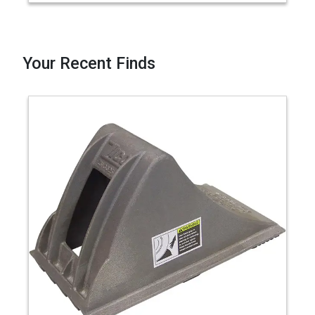
Your Recent Finds