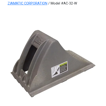
ZIAMATIC CORPORATION
/ Model #AC-32-W