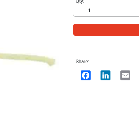
Qty:
Share:
Facebook
LinkedIn
Ema