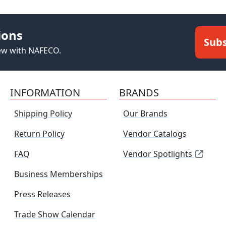
ions
Subs
new with NAFECO.
INFORMATION
BRANDS
Shipping Policy
Our Brands
Return Policy
Vendor Catalogs
FAQ
Vendor Spotlights
Business Memberships
Press Releases
Trade Show Calendar