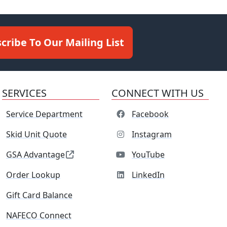
cribe To Our Mailing List
SERVICES
CONNECT WITH US
Service Department
Facebook
Skid Unit Quote
Instagram
GSA Advantage
YouTube
Order Lookup
LinkedIn
Gift Card Balance
NAFECO Connect