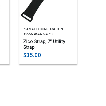
ZIAMATIC CORPORATION
Model #UMFS-0711
Zico Strap, 7" Utility
Strap
$35.00