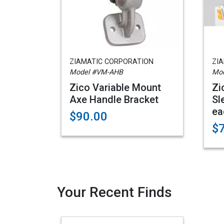
ZIAMATIC CORPORATION
ZI
Model #VM-AHB
Mod
Zico Variable Mount
Zi
Axe Handle Bracket
Sl
ea
$90.00
$
Your Recent Finds