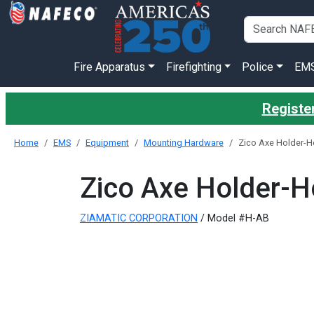
Fire Apparatus
Firefighting
Police
EM
Register
Home
EMS
Equipment
Mounting Hardware
Zico Axe Holder-Ho
Zico Axe Holder-Ho
ZIAMATIC CORPORATION
/ Model #H-AB