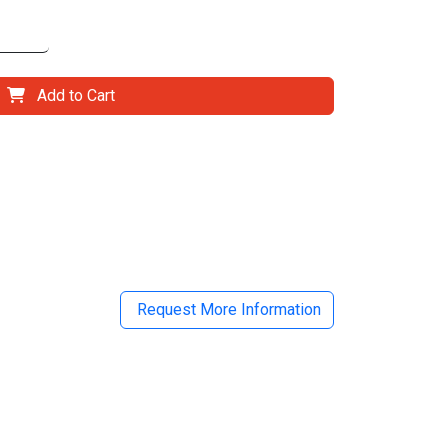
Add to Cart
il
Request More Information