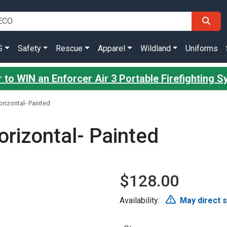
S
Safety
Rescue
Apparel
Wildland
Uniforms
 to WIN an Enforcer Air 3 Portable Firefighting 
rizontal- Painted
rizontal- Painted
$128.00
Availability:
May direct 