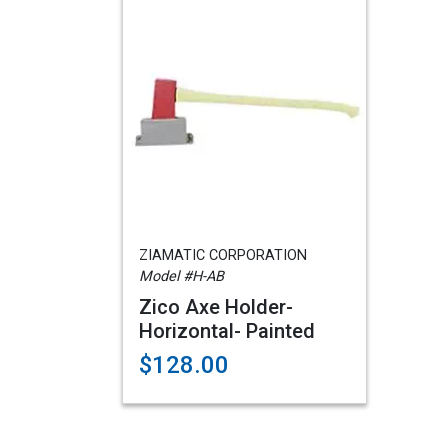
ZIAMATIC CORPORATION
Model #H-AB
Zico Axe Holder-
Horizontal- Painted
$128.00