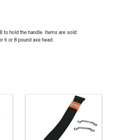
B to hold the handle. Items are sold
or 6 or 8 pound axe head.