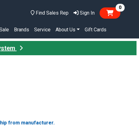
items in
0
Find Sales Rep
Sign In
Sale
Brands
Service
About Us
Gift Cards
System
ship from manufacturer.