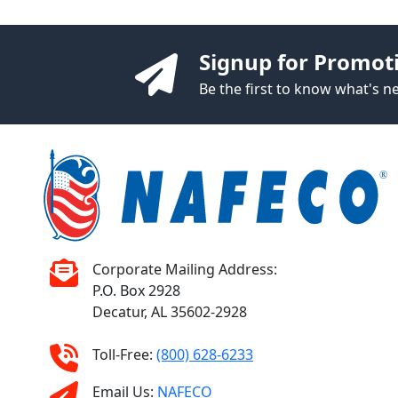
Signup for Promot
Be the first to know what's 
Corporate Mailing Address:
P.O. Box 2928
Decatur, AL 35602-2928
Toll-Free:
(800) 628-6233
Email Us:
NAFECO