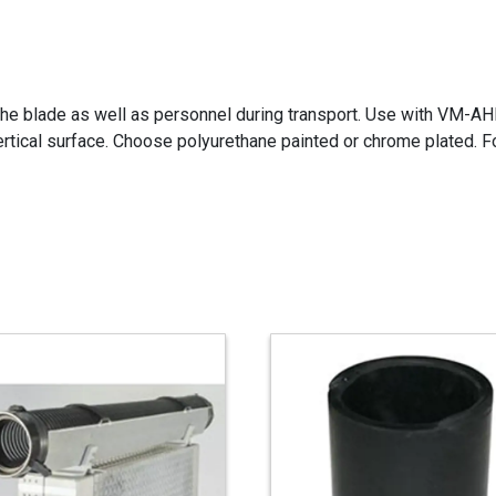
 the blade as well as personnel during transport. Use with VM-AH
ertical surface. Choose polyurethane painted or chrome plated. F