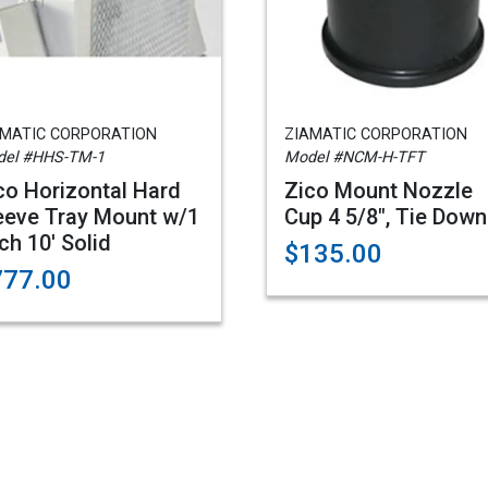
AMATIC CORPORATION
ZIAMATIC CORPORATION
el #HHS-TM-1
Model #NCM-H-TFT
co Horizontal Hard
Zico Mount Nozzle
eeve Tray Mount w/1
Cup 4 5/8", Tie Down
ch 10' Solid
$135.00
777.00