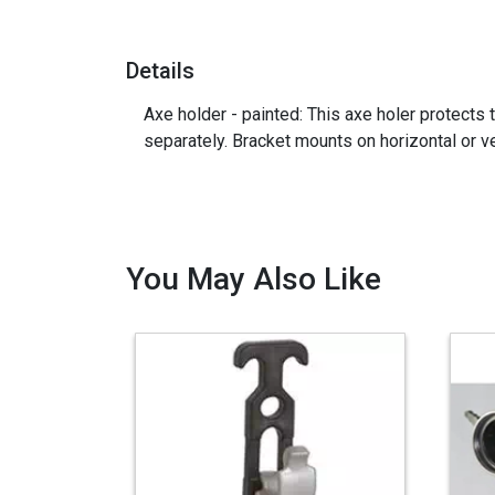
Details
Axe holder - painted: This axe holer protects
separately. Bracket mounts on horizontal or v
You May Also Like