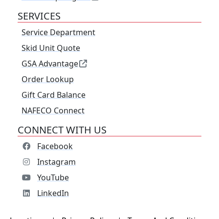
SERVICES
Service Department
Skid Unit Quote
GSA Advantage
Order Lookup
Gift Card Balance
NAFECO Connect
CONNECT WITH US
Facebook
Instagram
YouTube
LinkedIn