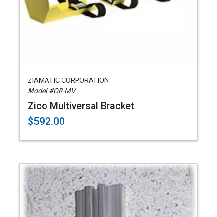
ZIAMATIC CORPORATION
Model #QR-MV
Zico Multiversal Bracket
$592.00