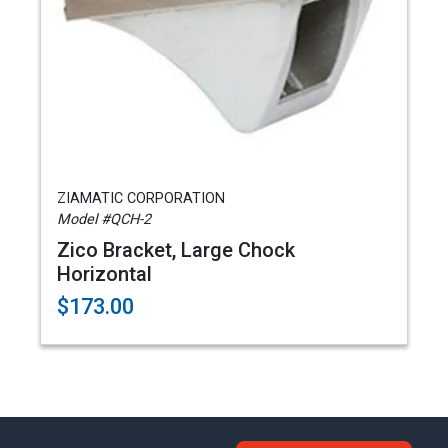
ZIAMATIC CORPORATION
Model #QCH-2
Zico Bracket, Large Chock
Horizontal
$173.00