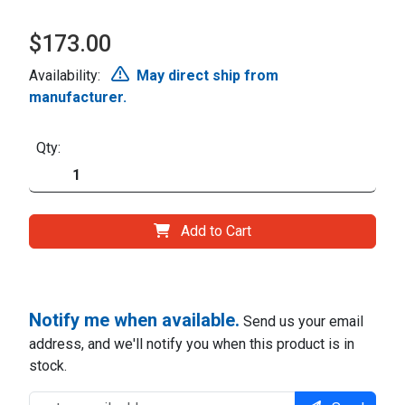
$173.00
Availability:
May direct ship from
manufacturer.
Qty:
Add to Cart
Notify me when available.
Send us your email
address, and we'll notify you when this product is in
stock.