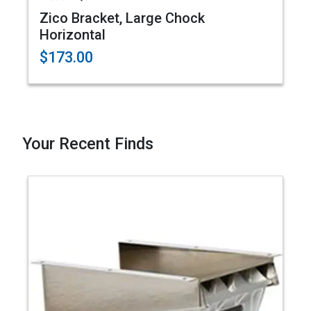
Zico Bracket, Large Chock
Horizontal
$173.00
Your Recent Finds