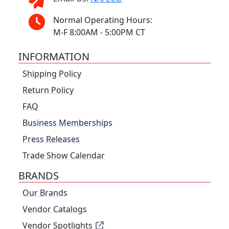
Normal Operating Hours:
M-F 8:00AM - 5:00PM CT
INFORMATION
Shipping Policy
Return Policy
FAQ
Business Memberships
Press Releases
Trade Show Calendar
BRANDS
Our Brands
Vendor Catalogs
Vendor Spotlights