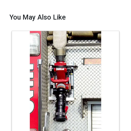
You May Also Like