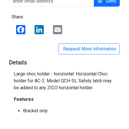
Send
Share:
Facebook
LinkedIn
Email
Request More Information
Details
Large choc holder - horizontal: Horizontal Choc
holder for AC-2. Model QCH-SL Safety latch may
be added to any ZICO horizontal holder.
Features
Bracket only