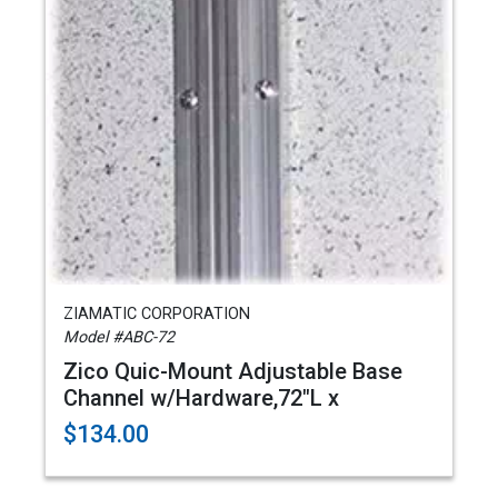
ZIAMATIC CORPORATION
Model #ABC-72
Zico Quic-Mount Adjustable Base
Channel w/Hardware,72"L x
$134.00