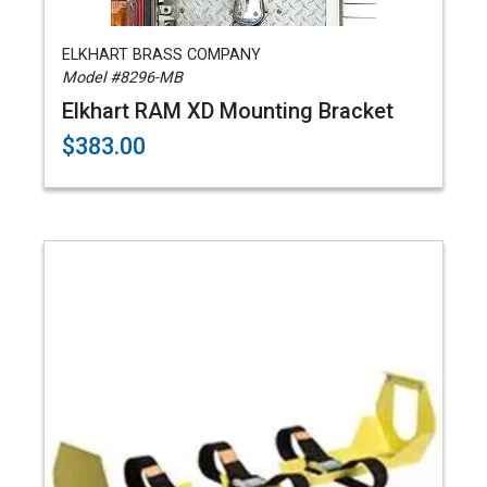
ELKHART BRASS COMPANY
Model #8296-MB
Elkhart RAM XD Mounting Bracket
$383.00