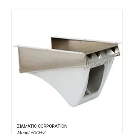
ZIAMATIC CORPORATION
Model #QCH-2