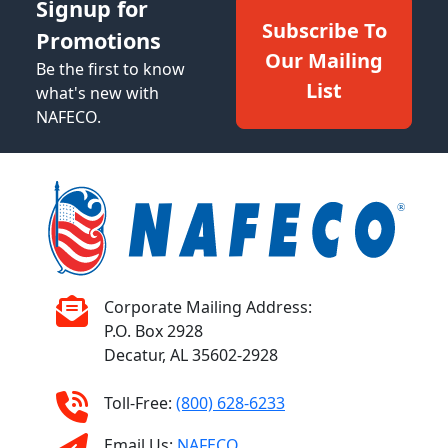
Signup for
Subscribe To
Promotions
Our Mailing
Be the first to know
List
what's new with
NAFECO.
Corporate Mailing Address:
P.O. Box 2928
Decatur, AL 35602-2928
Toll-Free:
(800) 628-6233
Email Us:
NAFECO