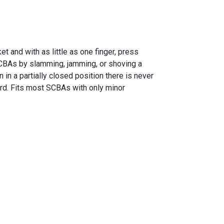
 and with as little as one finger, press
 SCBAs by slamming, jamming, or shoving a
in a partially closed position there is never
rd. Fits most SCBAs with only minor