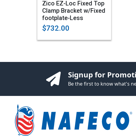
Zico EZ-Loc Fixed Top
Clamp Bracket w/Fixed
footplate-Less
$732.00
Signup for Promot
Be the first to know what's 