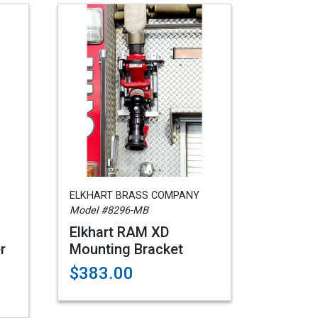
ELKHART BRASS COMPANY
Model #8296-MB
Elkhart RAM XD
r
Mounting Bracket
$383.00