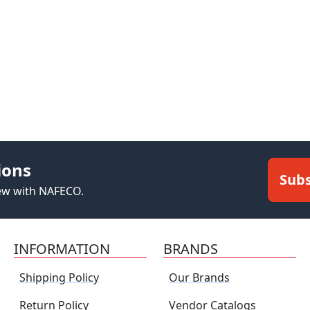
ions
Subs
new with NAFECO.
INFORMATION
BRANDS
Shipping Policy
Our Brands
Return Policy
Vendor Catalogs