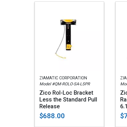
ZIAMATIC CORPORATION
ZI
Model #QM-ROLO-SA-LSPR
Mod
Zico Rol-Loc Bracket
Zi
Less the Standard Pull
Ra
Release
6.
$688.00
$