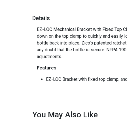
Details
EZ-LOC Mechanical Bracket with Fixed Top Clam
down on the top clamp to quickly and easily l
bottle back into place. Zico's patented ratche
any doubt that the bottle is secure. NFPA 19
adjustments.
Features
EZ-LOC Bracket with fixed top clamp, and 
You May Also Like