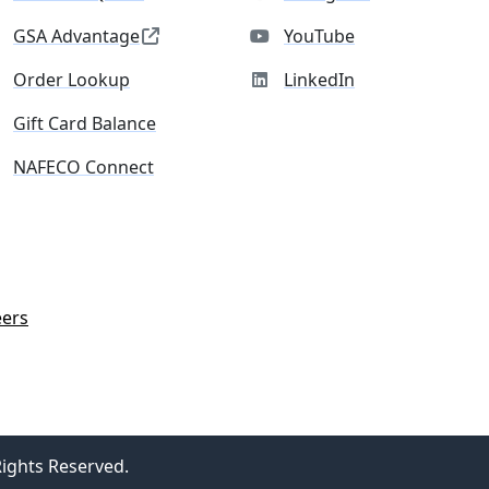
GSA Advantage
YouTube
Order Lookup
LinkedIn
Gift Card Balance
NAFECO Connect
eers
Rights Reserved.