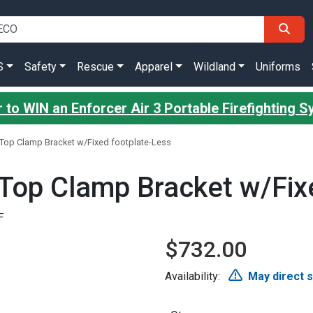
S
Safety
Rescue
Apparel
Wildland
Uniforms
 to WIN an Enforcer Air 3 Portable Firefighting 
 Top Clamp Bracket w/Fixed footplate-Less
 Top Clamp Bracket w/Fix
F
$732.00
Availability:
May direct 