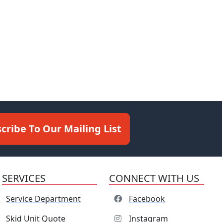
cribe To Our Mailing List
SERVICES
CONNECT WITH US
Service Department
Facebook
Skid Unit Quote
Instagram