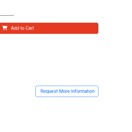
Add to Cart
il
Request More Information