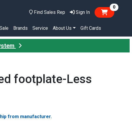
items in
0
Find Sales Rep
Sign In
Sale
Brands
Service
About Us
Gift Cards
System
ed footplate-Less
ship from manufacturer.