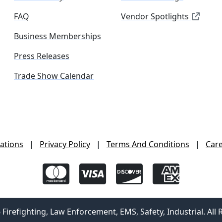
FAQ
Vendor Spotlights
Business Memberships
Press Releases
Trade Show Calendar
ations
|
Privacy Policy
|
Terms And Conditions
|
Car
irefighting, Law Enforcement, EMS, Safety, Industrial. All 