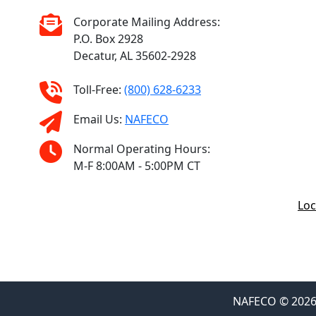
Corporate Mailing Address:
P.O. Box 2928
Decatur, AL 35602-2928
Toll-Free:
(800) 628-6233
Email Us:
NAFECO
Normal Operating Hours:
M-F 8:00AM - 5:00PM CT
Loc
NAFECO © 2026 F