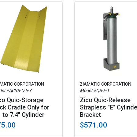
AMATIC CORPORATION
ZIAMATIC CORPORATION
el #ACSR-C-6-Y
Model #QR-E-1
co Quic-Storage
Zico Quic-Release
ck Cradle Only for
Strapless "E" Cylinde
1 to 7.4" Cylinder
Bracket
75.00
$571.00