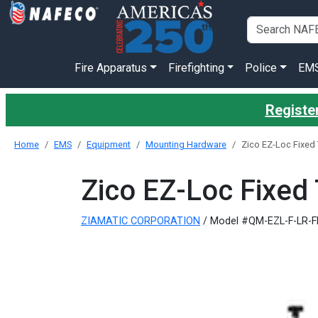
Fire Apparatus
Firefighting
Police
EM
Register
Home
EMS
Equipment
Mounting Hardware
Zico EZ-Loc Fixed
Zico EZ-Loc Fixed
ZIAMATIC CORPORATION
/ Model #QM-EZL-F-LR-F