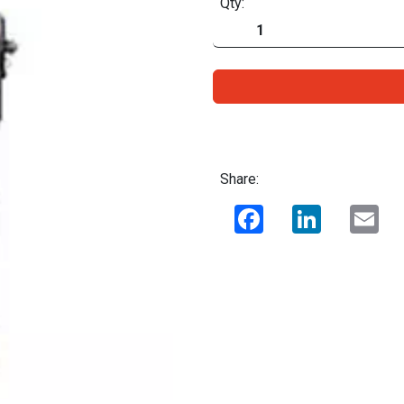
Qty:
Share:
Facebook
LinkedIn
Ema