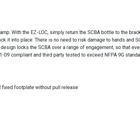
p: With the EZ-LOC, simply return the SCBA bottle to the bracket
ock it into place. There is no need to risk damage to hands and
t design locks the SCBA over a range of engagement, so that even 
01-09 compliant and third party tested to exceed NFPA 9G standa
fixed footplate without pull release