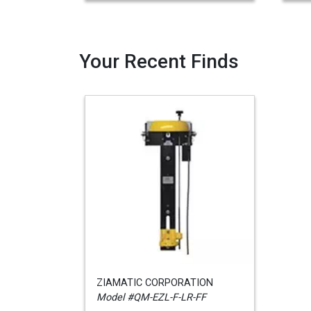
Your Recent Finds
ZIAMATIC CORPORATION
Model #QM-EZL-F-LR-FF