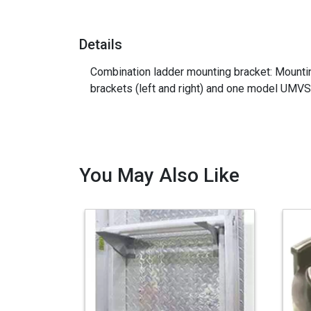
Details
Combination ladder mounting bracket: Mountin
brackets (left and right) and one model UMV
You May Also Like