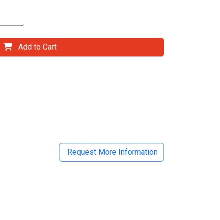
Add to Cart
il
Request More Information