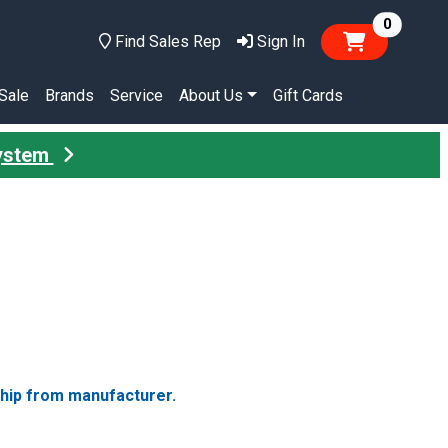
items in
0
Find Sales Rep
Sign In
Sale
Brands
Service
About Us
Gift Cards
System
ship from manufacturer.