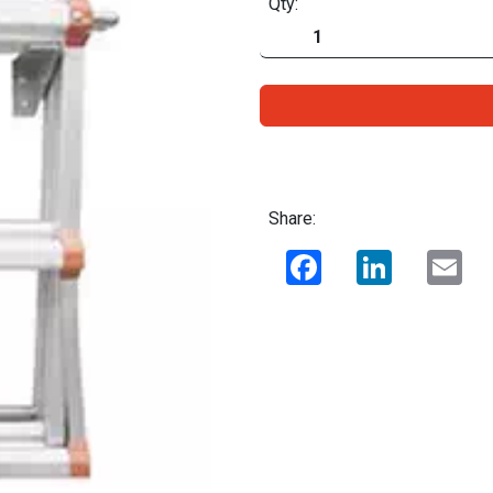
Qty:
Share:
Facebook
LinkedIn
Ema