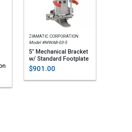
ZIAMATIC CORPORATION
Model #MWAB-03-5
5" Mechanical Bracket
w/ Standard Footplate
on
$901.00