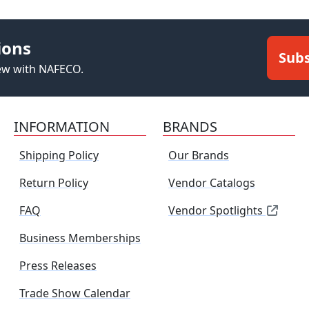
ions
Subs
new with NAFECO.
INFORMATION
BRANDS
Shipping Policy
Our Brands
Return Policy
Vendor Catalogs
FAQ
Vendor Spotlights
Business Memberships
Press Releases
Trade Show Calendar