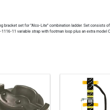
g bracket set for "Alco-Lite" combination ladder. Set consists 
S-1116-11 variable strap with footman loop plus an extra model