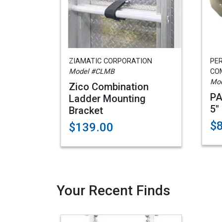
ZIAMATIC CORPORATION
PE
Model #CLMB
CO
Mod
Zico Combination
PA
Ladder Mounting
5"
Bracket
$
$139.00
Your Recent Finds