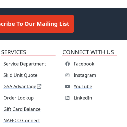
cribe To Our Mailing List
SERVICES
CONNECT WITH US
Service Department
Facebook
Skid Unit Quote
Instagram
GSA Advantage
YouTube
Order Lookup
LinkedIn
Gift Card Balance
NAFECO Connect