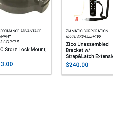
RFORMANCE ADVANTAGE
ZIAMATIC CORPORATION
MPANY
Model #KD-ULLH-180
el #1040-5
Zico Unassembled
C Storz Lock Mount,
Bracket w/
Strap&Latch Extensi
83.00
$240.00