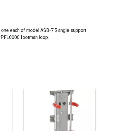
of one each of model ASB-7.5 angle support
 CPFL0000 footman loop.