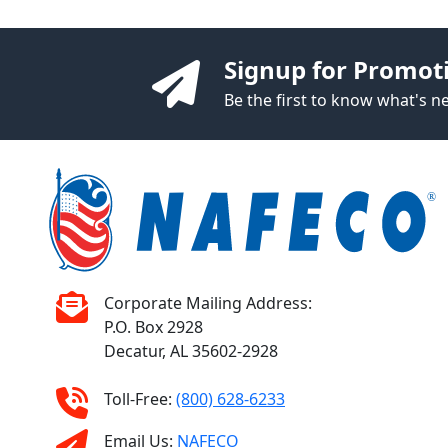
Signup for Promot
Be the first to know what's 
Corporate Mailing Address:
P.O. Box 2928
Decatur, AL 35602-2928
Toll-Free:
(800) 628-6233
Email Us:
NAFECO