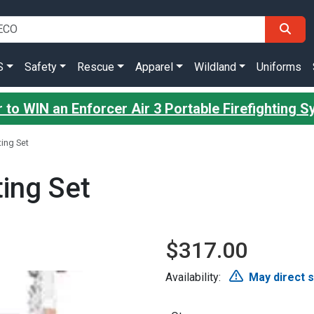
S
Safety
Rescue
Apparel
Wildland
Uniforms
 to WIN an Enforcer Air 3 Portable Firefighting 
ing Set
ing Set
$317.00
Availability:
May direct 