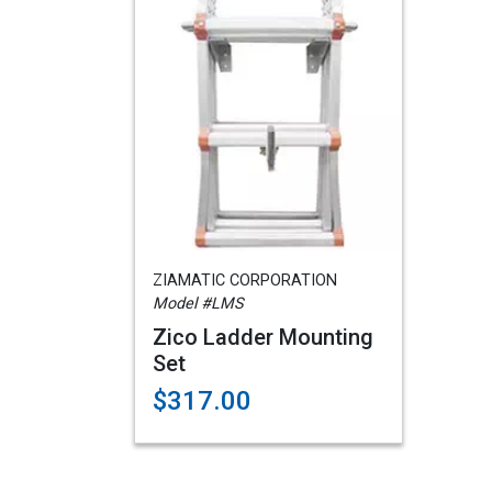
ZIAMATIC CORPORATION
Model #LMS
Zico Ladder Mounting
Set
$317.00