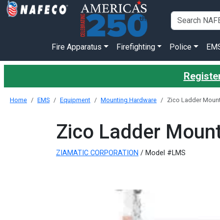
Fire Apparatus
Firefighting
Police
EM
Register
Home
EMS
Equipment
Mounting Hardware
Zico Ladder Mount
Zico Ladder Mount
ZIAMATIC CORPORATION
/ Model #LMS