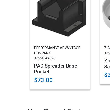
PERFORMANCE ADVANTAGE
ZI
COMPANY
Mod
Model #1026
Zi
PAC Spreader Base
Sa
Pocket
$
$73.00