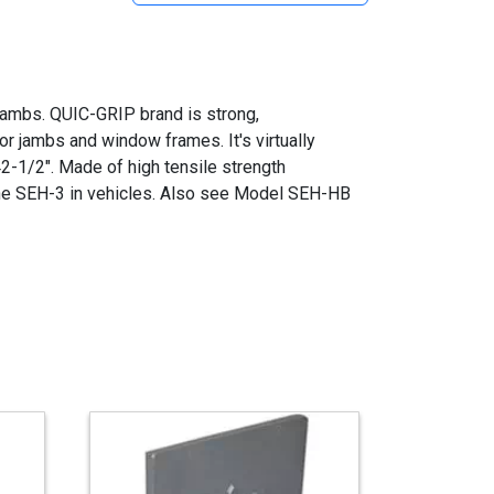
 jambs. QUIC-GRIP brand is strong,
r jambs and window frames. It's virtually
2-1/2". Made of high tensile strength
e SEH-3 in vehicles. Also see Model SEH-HB