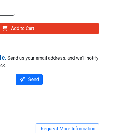
Add to Cart
le.
Send us your email address, and we'll notify
ck.
Send
il
Request More Information