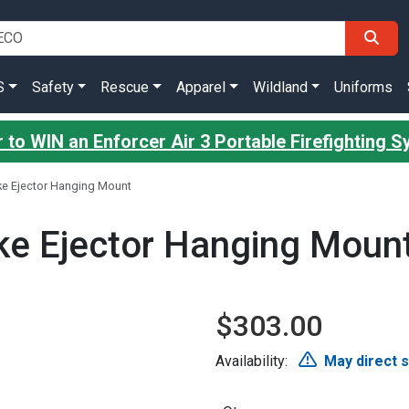
S
Safety
Rescue
Apparel
Wildland
Uniforms
 to WIN an Enforcer Air 3 Portable Firefighting 
ke Ejector Hanging Mount
ke Ejector Hanging Moun
$303.00
Availability:
May direct 