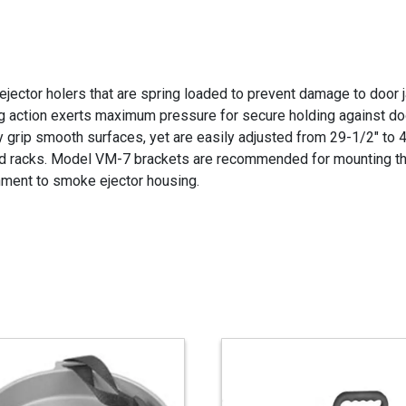
ejector holers that are spring loaded to prevent damage to door
ng action exerts maximum pressure for secure holding against doo
 grip smooth surfaces, yet are easily adjusted from 29-1/2" to 4
d racks. Model VM-7 brackets are recommended for mounting th
hment to smoke ejector housing.