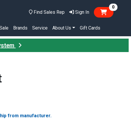
items in
0
Find Sales Rep
Sign In
Sale
Brands
Service
About Us
Gift Cards
System
t
ship from manufacturer.