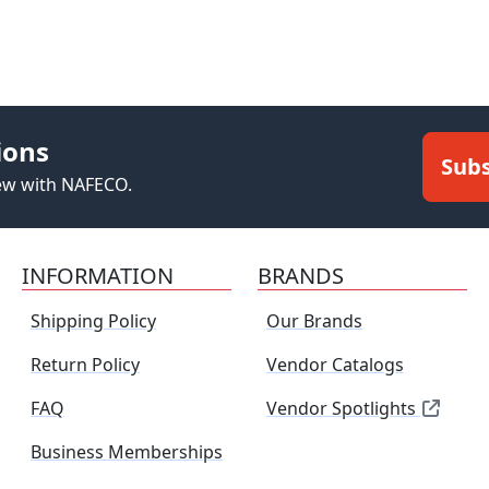
ions
Subs
new with NAFECO.
INFORMATION
BRANDS
Shipping Policy
Our Brands
Return Policy
Vendor Catalogs
FAQ
Vendor Spotlights
Business Memberships