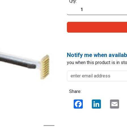
Qty:
Notify me when availab
you when this product is in sto
Share:
Facebook
LinkedIn
Ema