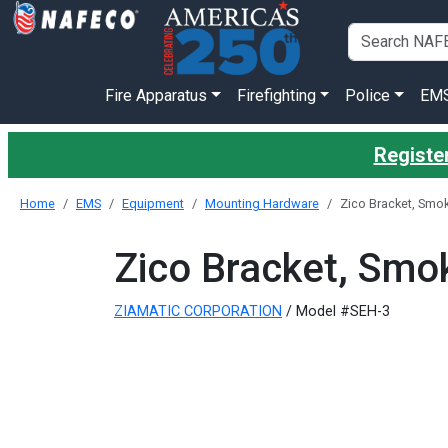
Fire Apparatus
Firefighting
Police
EM
Register
Home
EMS
Equipment
Mounting Hardware
Zico Bracket, Smo
Zico Bracket, Smo
ZIAMATIC CORPORATION
/ Model #SEH-3