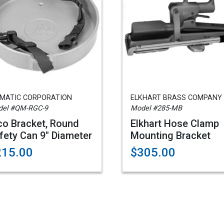
AMATIC CORPORATION
ELKHART BRASS COMPANY
el #QM-RGC-9
Model #285-MB
co Bracket, Round
Elkhart Hose Clamp
fety Can 9" Diameter
Mounting Bracket
215.00
$305.00