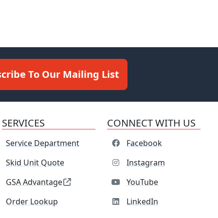
cribe To Our Mailing List
SERVICES
CONNECT WITH US
Service Department
Facebook
Skid Unit Quote
Instagram
GSA Advantage
YouTube
Order Lookup
LinkedIn