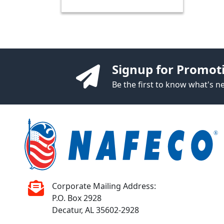
Signup for Promot
Be the first to know what's 
Corporate Mailing Address:
P.O. Box 2928
Decatur, AL 35602-2928