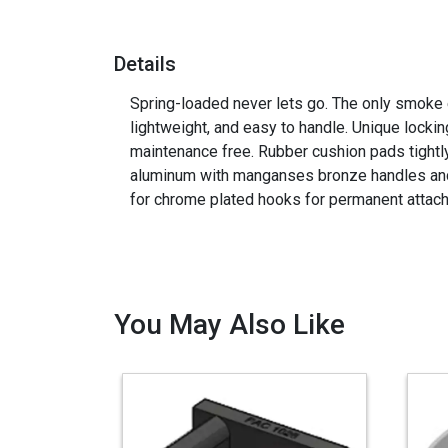
Details
Spring-loaded never lets go. The only smoke 
lightweight, and easy to handle. Unique locki
maintenance free. Rubber cushion pads tightly
aluminum with manganses bronze handles an
for chrome plated hooks for permanent attac
You May Also Like