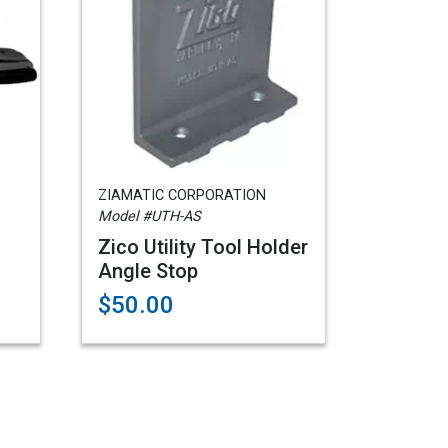
ZIAMATIC CORPORATION
Model #UTH-AS
Zico Utility Tool Holder
Angle Stop
$50.00