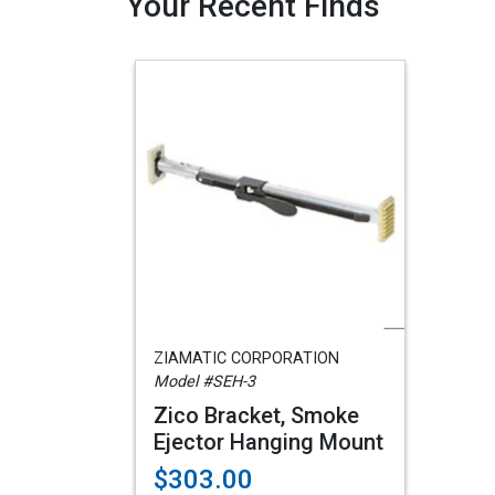
Your Recent Finds
ZIAMATIC CORPORATION
Model #SEH-3
Zico Bracket, Smoke
Ejector Hanging Mount
$303.00