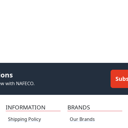
ions
Subs
new with NAFECO.
INFORMATION
BRANDS
Shipping Policy
Our Brands