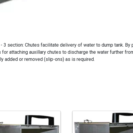
3 section: Chutes facilitate delivery of water to dump tank. By 
s for attaching auxillary chutes to discharge the water further f
kly added or removed (slip-ons) as is required.