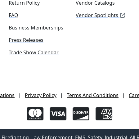
Return Policy
Vendor Catalogs
FAQ
Vendor Spotlights
Business Memberships
Press Releases
Trade Show Calendar
ations
|
Privacy Policy
|
Terms And Conditions
|
Car
irefighting, Law Enforcement, EMS, Safety, Industrial. All 