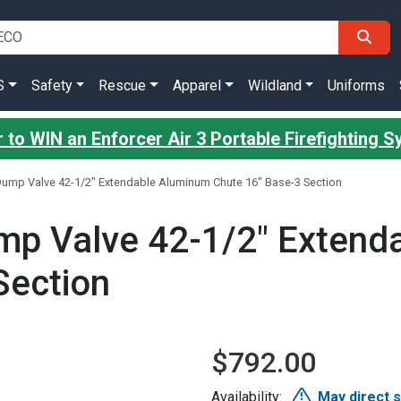
S
Safety
Rescue
Apparel
Wildland
Uniforms
 to WIN an Enforcer Air 3 Portable Firefighting 
Dump Valve 42-1/2" Extendable Aluminum Chute 16" Base-3 Section
mp Valve 42-1/2" Extend
Section
$792.00
Availability:
May direct 