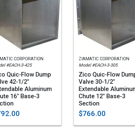
AMATIC CORPORATION
ZIAMATIC CORPORATION
el #EACH-3-425
Model #EACH-3-305
co Quic-Flow Dump
Zico Quic-Flow Dum
lve 42-1/2"
Valve 30-1/2"
tendable Aluminum
Extendable Aluminu
ute 16" Base-3
Chute 12" Base-3
ction
Section
792.00
$766.00