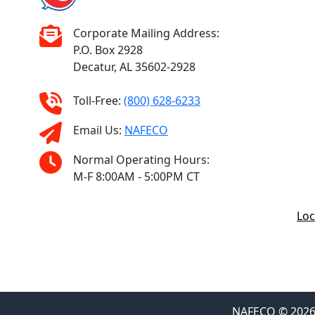
Corporate Mailing Address:
P.O. Box 2928
Decatur, AL 35602-2928
Toll-Free:
(800) 628-6233
Email Us:
NAFECO
Normal Operating Hours:
M-F 8:00AM - 5:00PM CT
Loc
NAFECO © 2026 F