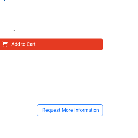
Add to Cart
il
Request More Information