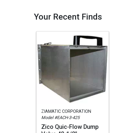
Your Recent Finds
ZIAMATIC CORPORATION
Model #EACH-3-425
Zico Quic-Flow Dump