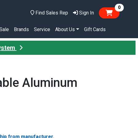
items in
0
Find Sales Rep
Sign In
Sale
Brands
Service
About Us
Gift Cards
System
able Aluminum
ship from manufacturer.