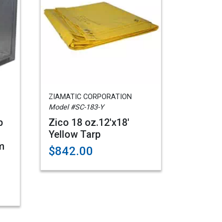
ZIAMATIC CORPORATION
Model #SC-183-Y
p
Zico 18 oz.12'x18'
Yellow Tarp
m
$842.00