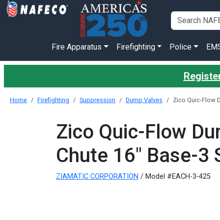
Fire Apparatus
Firefighting
Police
EM
Register
Home
Firefighting
Suppression
Dump Valves
Zico Quic-Flow 
Zico Quic-Flow Du
Chute 16" Base-3 
ZIAMATIC CORPORATION
/ Model #EACH-3-425