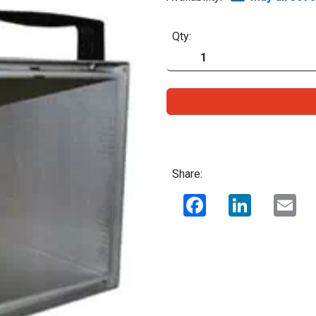
Qty:
Share:
Facebook
LinkedIn
Ema