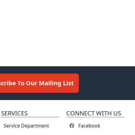
cribe To Our Mailing List
SERVICES
CONNECT WITH US
Service Department
Facebook