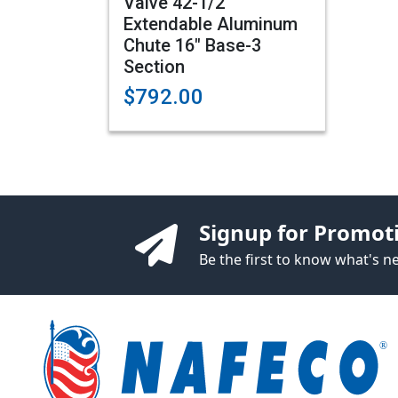
Valve 42-1/2"
Extendable Aluminum
Chute 16" Base-3
Section
$792.00
Signup for Promot
Be the first to know what's 