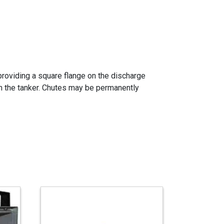
providing a square flange on the discharge
rom the tanker. Chutes may be permanently