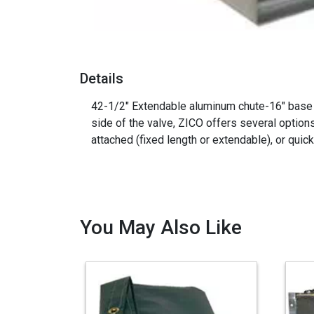
Details
42-1/2" Extendable aluminum chute-16" base - 
side of the valve, ZICO offers several option
attached (fixed length or extendable), or quic
You May Also Like