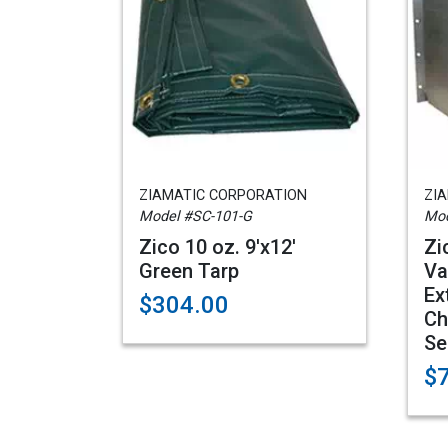
ZIAMATIC CORPORATION
ZI
Model #SC-101-G
Mod
Zico 10 oz. 9'x12'
Zi
Green Tarp
Va
Ex
$304.00
Ch
Se
$