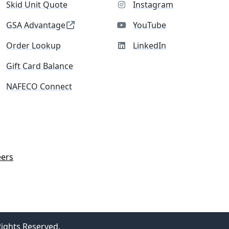
Skid Unit Quote
Instagram
GSA Advantage
YouTube
Order Lookup
LinkedIn
Gift Card Balance
NAFECO Connect
eers
Rights Reserved.