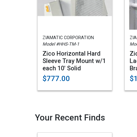
ZIAMATIC CORPORATION
ZI
Model #HHS-TM-1
Mo
Zico Horizontal Hard
Zi
Sleeve Tray Mount w/1
La
each 10' Solid
Br
$777.00
$
Your Recent Finds