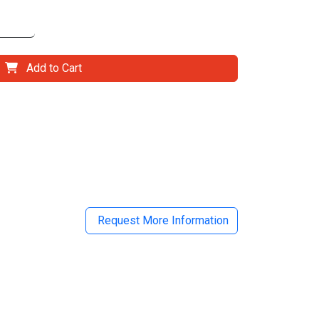
Add to Cart
il
Request More Information