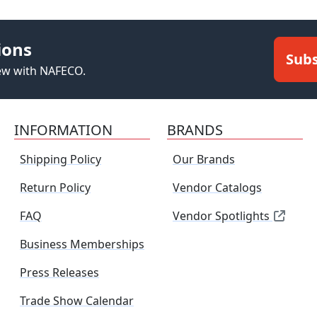
ions
Subs
new with NAFECO.
INFORMATION
BRANDS
Shipping Policy
Our Brands
Return Policy
Vendor Catalogs
FAQ
Vendor Spotlights
Business Memberships
Press Releases
Trade Show Calendar