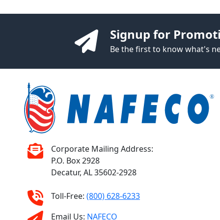
Signup for Promot
Be the first to know what's 
Corporate Mailing Address:
P.O. Box 2928
Decatur, AL 35602-2928
Toll-Free:
(800) 628-6233
Email Us:
NAFECO