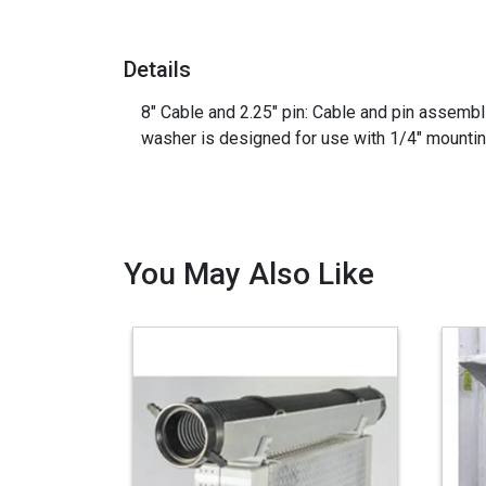
Details
8" Cable and 2.25" pin: Cable and pin assembl
washer is designed for use with 1/4" mounting
You May Also Like