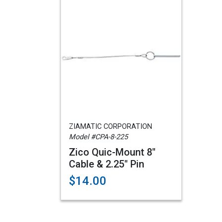
ZIAMATIC CORPORATION
Model #CPA-8-225
Zico Quic-Mount 8"
Cable & 2.25" Pin
$14.00