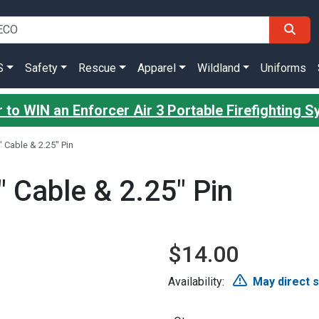
S
Safety
Rescue
Apparel
Wildland
Uniforms
 to WIN an Enforcer Air 3 Portable Firefighting 
 Cable & 2.25" Pin
 Cable & 2.25" Pin
$14.00
Availability:
May direct 