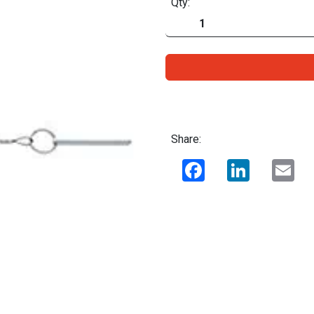
Qty:
Share:
Facebook
LinkedIn
Ema