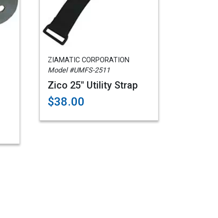
ZIAMATIC CORPORATION
Model #UMFS-2511
Zico 25" Utility Strap
$38.00