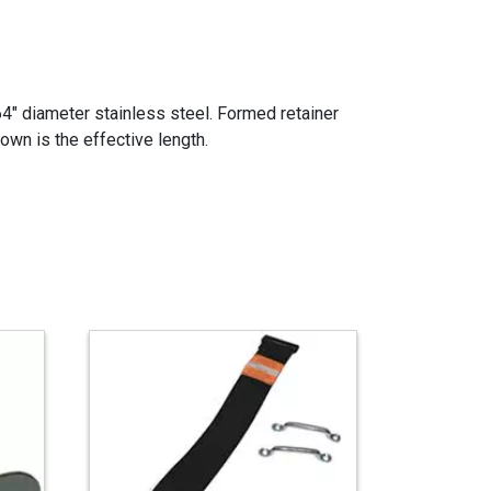
64" diameter stainless steel. Formed retainer
own is the effective length.