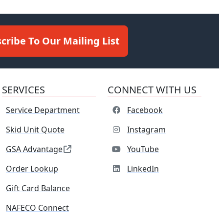
cribe To Our Mailing List
SERVICES
CONNECT WITH US
Service Department
Facebook
Skid Unit Quote
Instagram
GSA Advantage
YouTube
Order Lookup
LinkedIn
Gift Card Balance
NAFECO Connect