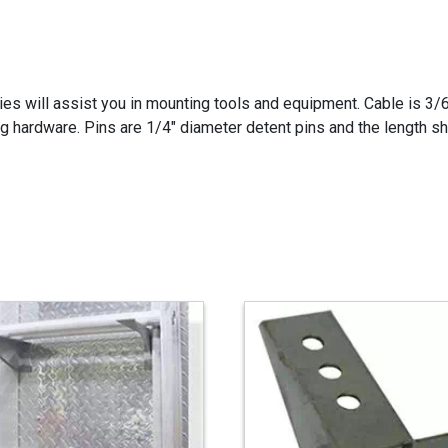
ies will assist you in mounting tools and equipment. Cable is 3/
 hardware. Pins are 1/4" diameter detent pins and the length sh