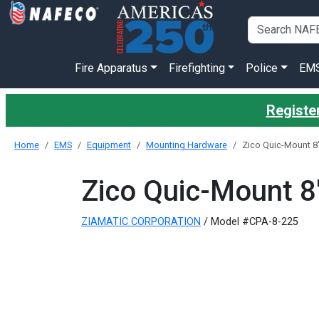
Fire Apparatus
Firefighting
Police
EM
Register
Home
EMS
Equipment
Mounting Hardware
Zico Quic-Mount 8"
Zico Quic-Mount 8"
ZIAMATIC CORPORATION
/ Model #CPA-8-225