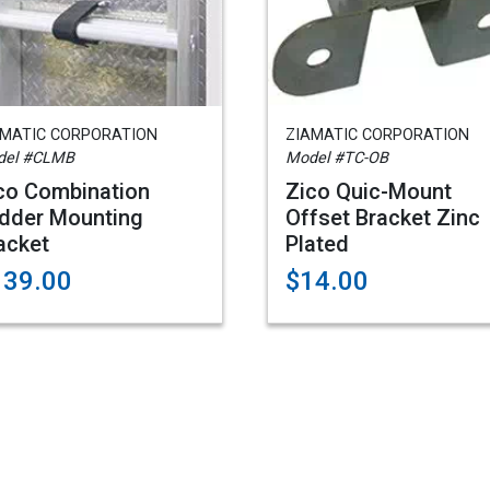
AMATIC CORPORATION
ZIAMATIC CORPORATION
del #CLMB
Model #TC-OB
co Combination
Zico Quic-Mount
dder Mounting
Offset Bracket Zinc
acket
Plated
139.00
$14.00