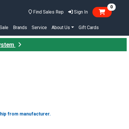
items in
0
Find Sales Rep
Sign In
Sale
Brands
Service
About Us
Gift Cards
System
ship from manufacturer.