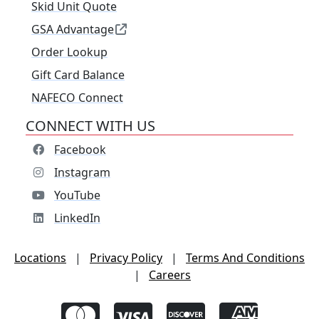
Skid Unit Quote
GSA Advantage
Order Lookup
Gift Card Balance
NAFECO Connect
CONNECT WITH US
Facebook
Instagram
YouTube
LinkedIn
Locations
|
Privacy Policy
|
Terms And Conditions
|
Careers