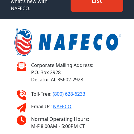
List
what's new with
NAFECO.
Corporate Mailing Address:
P.O. Box 2928
Decatur, AL 35602-2928
Toll-Free:
(800) 628-6233
Email Us:
NAFECO
Normal Operating Hours:
M-F 8:00AM - 5:00PM CT