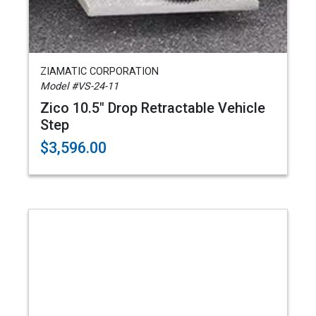
ZIAMATIC CORPORATION
Model #VS-24-11
Zico 10.5" Drop Retractable Vehicle
Step
$3,596.00