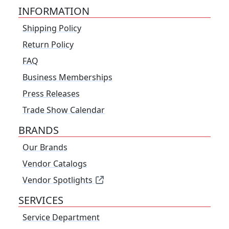
INFORMATION
Shipping Policy
Return Policy
FAQ
Business Memberships
Press Releases
Trade Show Calendar
BRANDS
Our Brands
Vendor Catalogs
Vendor Spotlights
SERVICES
Service Department