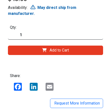
Availability:
May direct ship from
manufacturer.
Qty:
Add to Cart
Share:
Facebook
LinkedIn
Email
Request More Information