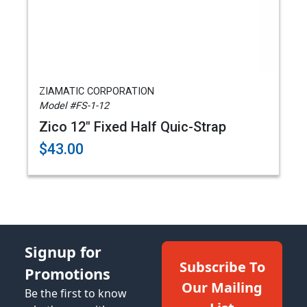
ZIAMATIC CORPORATION
Model #FS-1-12
Zico 12" Fixed Half Quic-Strap
$43.00
Signup for
Subscribe To
Promotions
Our Mailing
Be the first to know