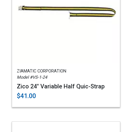
ZIAMATIC CORPORATION
Model #VS-1-24
Zico 24" Variable Half Quic-Strap
$41.00