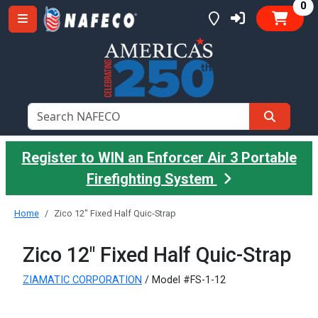
it
0
Register to WIN an Enforcer Air 3 Portable
Firefighting System
Home
Zico 12" Fixed Half Quic-Strap
Zico 12" Fixed Half Quic-Strap
ZIAMATIC CORPORATION
/ Model #FS-1-12