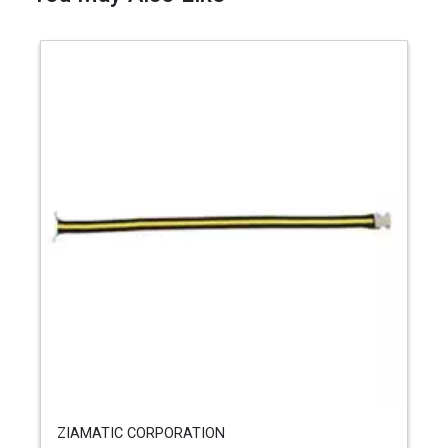
ZIAMATIC CORPORATION