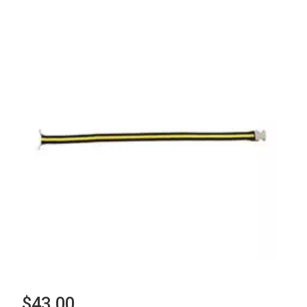
$43.00