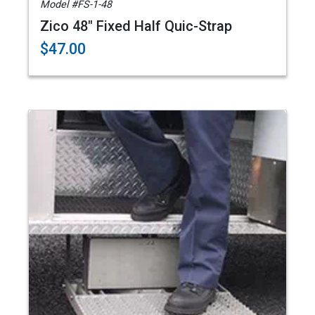
Model #FS-1-48
Zico 48" Fixed Half Quic-Strap
$47.00