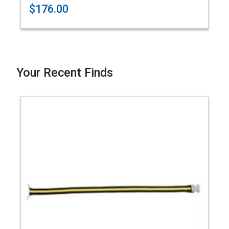
$176.00
Your Recent Finds