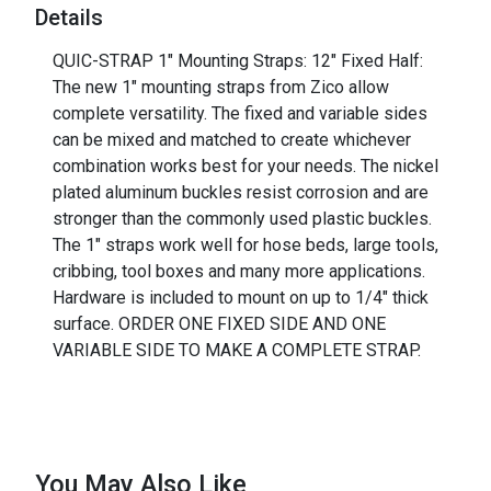
Details
QUIC-STRAP 1" Mounting Straps: 12" Fixed Half:
The new 1" mounting straps from Zico allow
complete versatility. The fixed and variable sides
can be mixed and matched to create whichever
combination works best for your needs. The nickel
plated aluminum buckles resist corrosion and are
stronger than the commonly used plastic buckles.
The 1" straps work well for hose beds, large tools,
cribbing, tool boxes and many more applications.
Hardware is included to mount on up to 1/4" thick
surface. ORDER ONE FIXED SIDE AND ONE
VARIABLE SIDE TO MAKE A COMPLETE STRAP.
You May Also Like