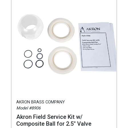
AKRON BRASS COMPANY
Model #8906
Akron Field Service Kit w/
Composite Ball for 2.5" Valve