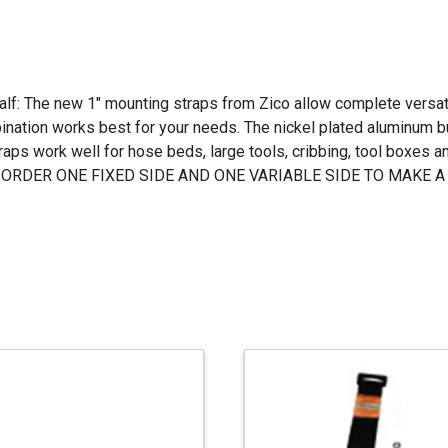
f: The new 1" mounting straps from Zico allow complete versatil
ation works best for your needs. The nickel plated aluminum bu
aps work well for hose beds, large tools, cribbing, tool boxes 
rface. ORDER ONE FIXED SIDE AND ONE VARIABLE SIDE TO MAKE