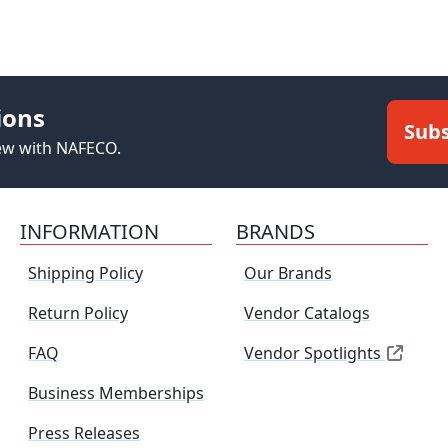
ions
Subs
new with NAFECO.
INFORMATION
BRANDS
Shipping Policy
Our Brands
Return Policy
Vendor Catalogs
FAQ
Vendor Spotlights
Business Memberships
Press Releases