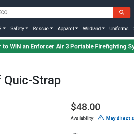
S
Safety
Rescue
Apparel
Wildland
Uniforms
 to WIN an Enforcer Air 3 Portable Firefighting 
f Quic-Strap
$48.00
Availability:
May direct 