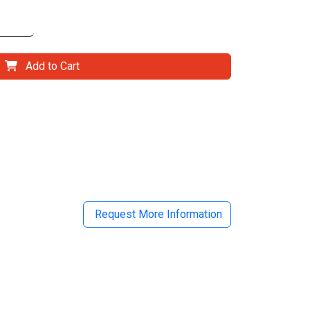
Add to Cart
il
Request More Information