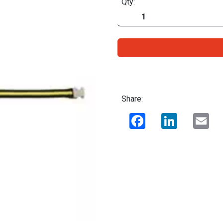
Qty:
Share:
Facebook
LinkedIn
Ema