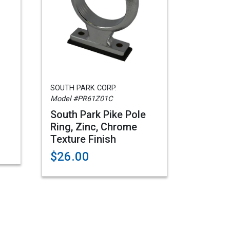
SOUTH PARK CORP.
Model #PR61Z01C
South Park Pike Pole
Ring, Zinc, Chrome
Texture Finish
$26.00