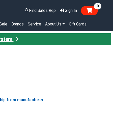
items in
0
Find Sales Rep
Sign In
Sale
Brands
Service
About Us
Gift Cards
System
ship from manufacturer.