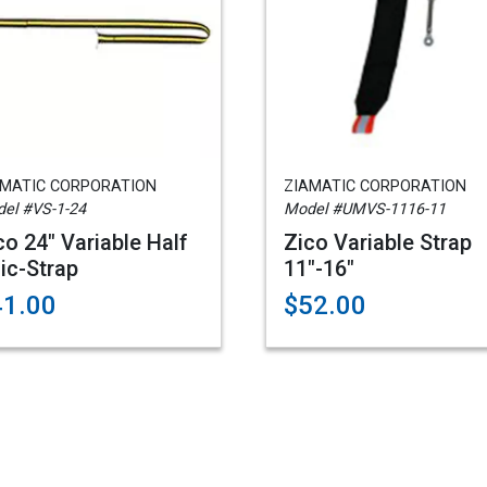
AMATIC CORPORATION
ZIAMATIC CORPORATION
el #VS-1-24
Model #UMVS-1116-11
co 24" Variable Half
Zico Variable Strap
ic-Strap
11"-16"
41.00
$52.00