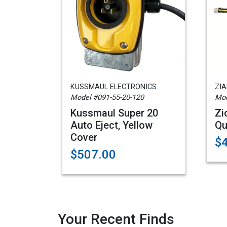
KUSSMAUL ELECTRONICS
ZI
Model #091-55-20-120
Mod
Kussmaul Super 20
Zi
Auto Eject, Yellow
Qu
Cover
$
$507.00
Your Recent Finds