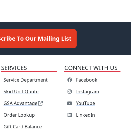
cribe To Our Mailing List
SERVICES
CONNECT WITH US
Service Department
Facebook
Skid Unit Quote
Instagram
GSA Advantage
YouTube
Order Lookup
LinkedIn
Gift Card Balance