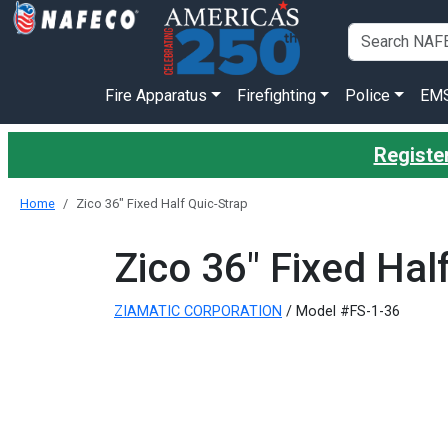
Fire Apparatus
Firefighting
Police
EM
Register
Home
Zico 36" Fixed Half Quic-Strap
Zico 36" Fixed Hal
ZIAMATIC CORPORATION
/ Model #FS-1-36