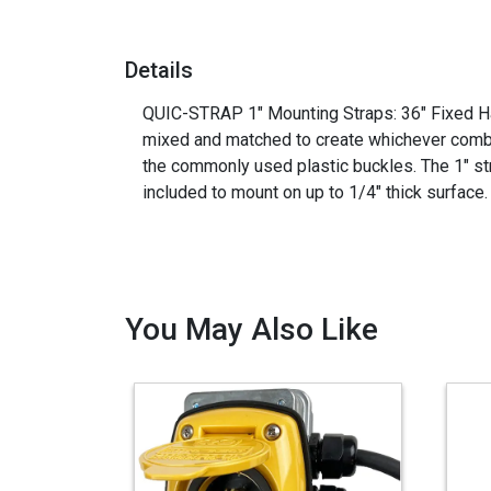
Details
QUIC-STRAP 1" Mounting Straps: 36" Fixed Hal
mixed and matched to create whichever combin
the commonly used plastic buckles. The 1" str
included to mount on up to 1/4" thick su
You May Also Like