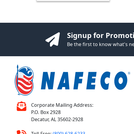
Signup for Promot
Be the first to know what's 
Corporate Mailing Address:
P.O. Box 2928
Decatur, AL 35602-2928
Toll-Free:
(800) 628-6233