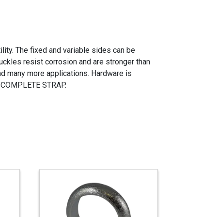
ity. The fixed and variable sides can be
ckles resist corrosion and are stronger than
and many more applications. Hardware is
 A COMPLETE STRAP.