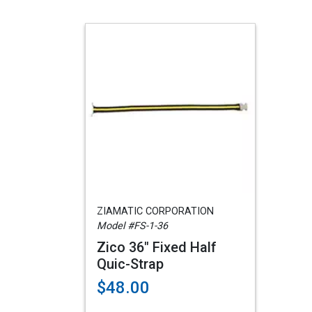
ZIAMATIC CORPORATION
Model #FS-1-36
Zico 36" Fixed Half
Quic-Strap
$48.00