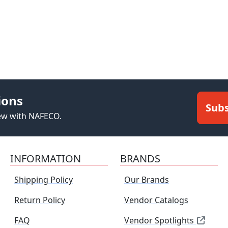
ions
Subs
new with NAFECO.
INFORMATION
BRANDS
Shipping Policy
Our Brands
Return Policy
Vendor Catalogs
FAQ
Vendor Spotlights