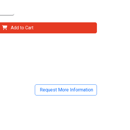
Add to Cart
il
Request More Information