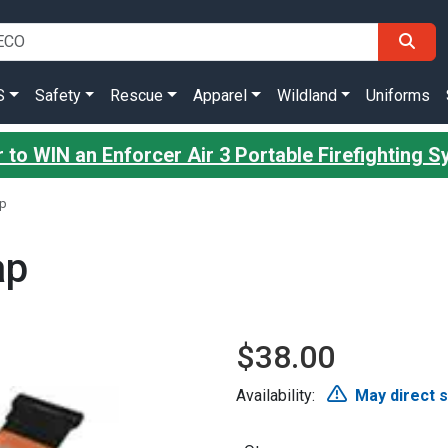
S
Safety
Rescue
Apparel
Wildland
Uniforms
 to WIN an Enforcer Air 3 Portable Firefighting 
ap
ap
$38.00
Availability:
May direct 