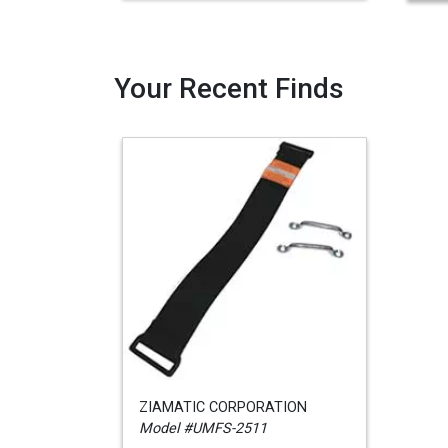
Your Recent Finds
ZIAMATIC CORPORATION
Model #UMFS-2511