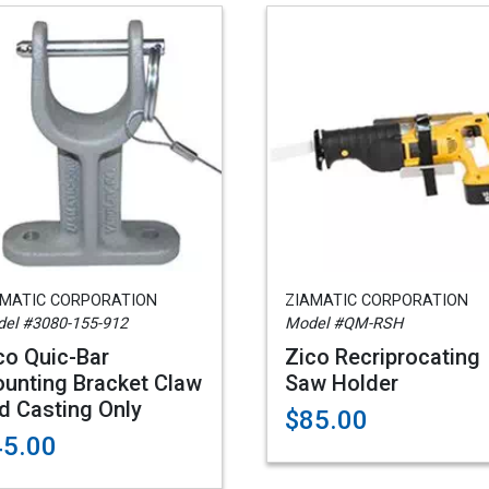
AMATIC CORPORATION
ZIAMATIC CORPORATION
el #3080-155-912
Model #QM-RSH
co Quic-Bar
Zico Recriprocating
unting Bracket Claw
Saw Holder
d Casting Only
$85.00
45.00