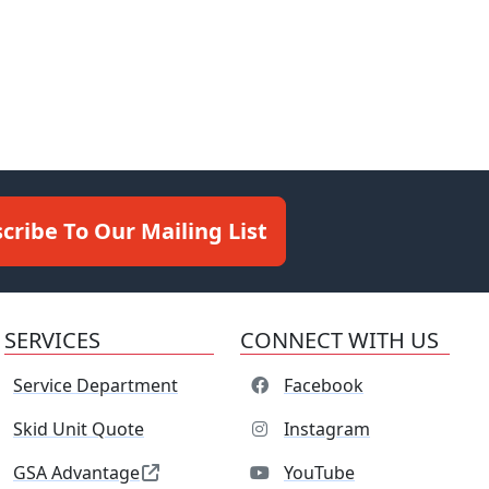
cribe To Our Mailing List
SERVICES
CONNECT WITH US
Service Department
Facebook
Skid Unit Quote
Instagram
GSA Advantage
YouTube