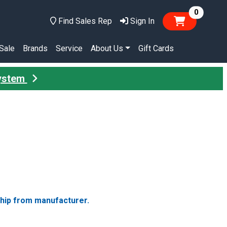
items in
0
Find Sales Rep
Sign In
Sale
Brands
Service
About Us
Gift Cards
System
ship from manufacturer.