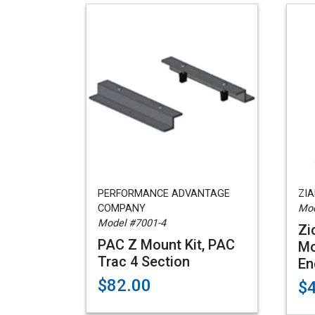
PERFORMANCE ADVANTAGE
ZI
COMPANY
Mod
Model #7001-4
Zi
PAC Z Mount Kit, PAC
Mo
Trac 4 Section
En
$82.00
$