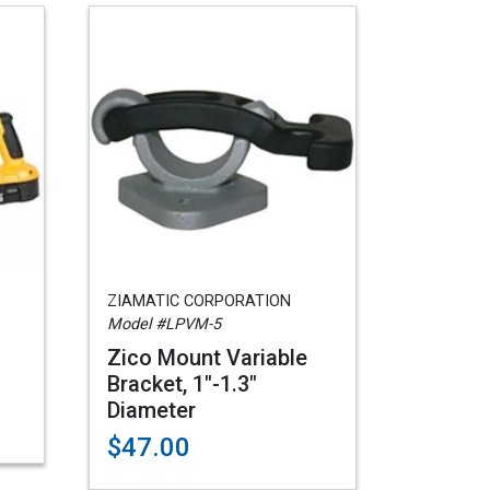
ZIAMATIC CORPORATION
Model #LPVM-5
Zico Mount Variable
Bracket, 1"-1.3"
Diameter
$47.00