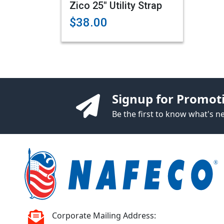
Zico 25" Utility Strap
$38.00
Signup for Promot
Be the first to know what's 
Corporate Mailing Address: