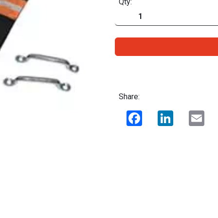
Qty:
Share:
Facebook
LinkedIn
Ema