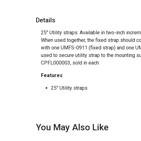
Details
25" Utility straps: Available in two-inch incr
When used together, the fixed strap should co
with one UMFS-0911 (fixed strap) and one UMV
used to secure utility strap to the mounting s
CPFL000003, sold in each.
Features
25" Utility straps
You May Also Like