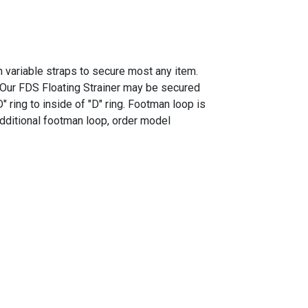
th variable straps to secure most any item.
. Our FDS Floating Strainer may be secured
ring to inside of "D" ring. Footman loop is
 additional footman loop, order model