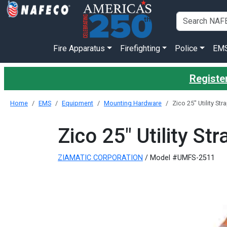
Fire Apparatus
Firefighting
Police
EM
Register
Home
EMS
Equipment
Mounting Hardware
Zico 25" Utility Str
Zico 25" Utility Str
ZIAMATIC CORPORATION
/ Model #UMFS-2511