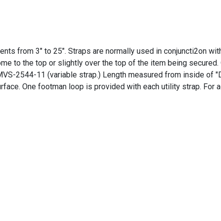
ements from 3" to 25". Straps are normally used in conjuncti2on wi
me to the top or slightly over the top of the item being secured
S-2544-11 (variable strap.) Length measured from inside of "D" 
urface. One footman loop is provided with each utility strap. For