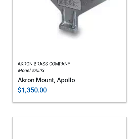
AKRON BRASS COMPANY
Model #3503
Akron Mount, Apollo
$1,350.00