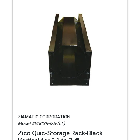
ZIAMATIC CORPORATION
Model #VACSR-6-B-(LT)
Zico Quic-Storage Rack-Black