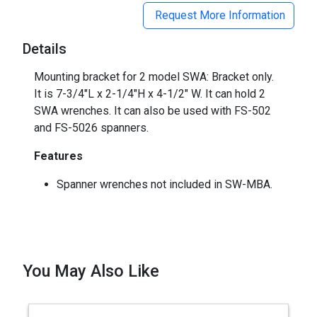
Request More Information
Details
Mounting bracket for 2 model SWA: Bracket only.
It is 7-3/4"L x 2-1/4"H x 4-1/2" W. It can hold 2
SWA wrenches. It can also be used with FS-502
and FS-5026 spanners.
Features
Spanner wrenches not included in SW-MBA.
You May Also Like