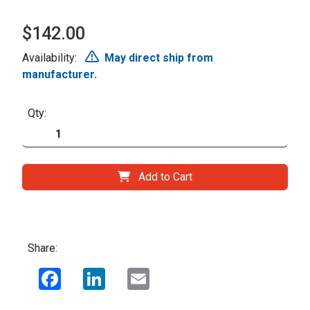
$142.00
Availability:
May direct ship from
manufacturer.
Qty:
Add to Cart
Share:
Facebook
LinkedIn
Email