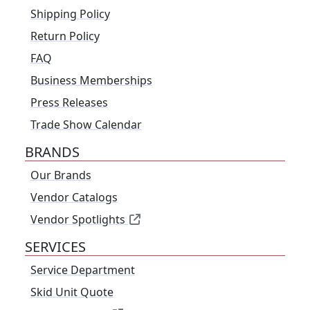
Shipping Policy
Return Policy
FAQ
Business Memberships
Press Releases
Trade Show Calendar
BRANDS
Our Brands
Vendor Catalogs
Vendor Spotlights
SERVICES
Service Department
Skid Unit Quote