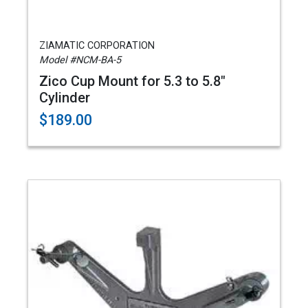
ZIAMATIC CORPORATION
Model #NCM-BA-5
Zico Cup Mount for 5.3 to 5.8"
Cylinder
$189.00