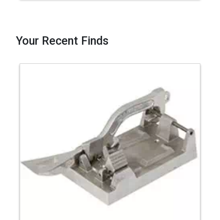
Your Recent Finds