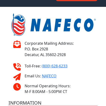
Corporate Mailing Address:
P.O. Box 2928
Decatur, AL 35602-2928
Toll-Free:
(800) 628-6233
Email Us:
NAFECO
Normal Operating Hours:
M-F 8:00AM - 5:00PM CT
INFORMATION