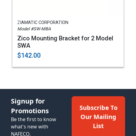
ZIAMATIC CORPORATION
Model #SW-MBA
Zico Mounting Bracket for 2 Model
SWA
$142.00
Signup for
Subscribe To
Promotions
Our Mailing
Be the first to know
List
what's new with
NAFECO.