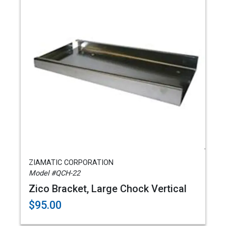
ZIAMATIC CORPORATION
Model #QCH-22
Zico Bracket, Large Chock Vertical
$95.00