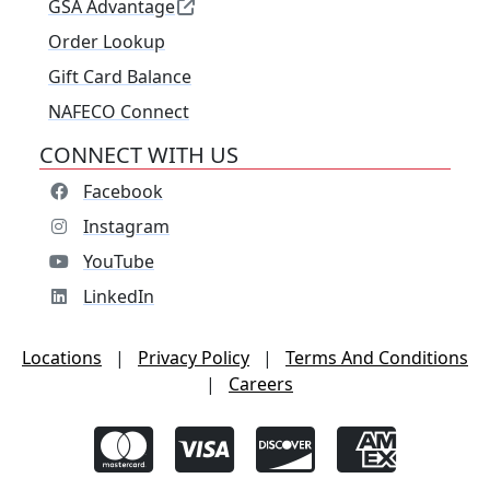
GSA Advantage
Order Lookup
Gift Card Balance
NAFECO Connect
CONNECT WITH US
Facebook
Instagram
YouTube
LinkedIn
Locations
|
Privacy Policy
|
Terms And Conditions
|
Careers