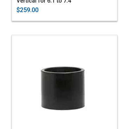
Vertical for 6.1 to 7.4"
$259.00