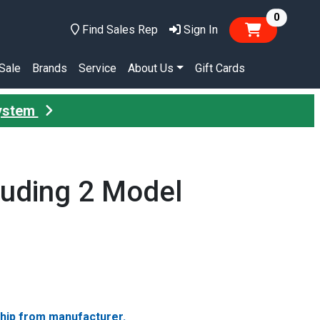
items in
0
Find Sales Rep
Sign In
Sale
Brands
Service
About Us
Gift Cards
System
luding 2 Model
ship from manufacturer.