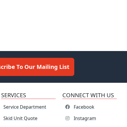
cribe To Our Mailing List
SERVICES
CONNECT WITH US
Service Department
Facebook
Skid Unit Quote
Instagram