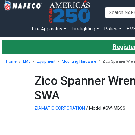
Fire Apparatus
Firefighting
Police
EM
Register
Home
EMS
Equipment
Mounting Hardware
Zico Spanner Wren
Zico Spanner Wren
SWA
ZIAMATIC CORPORATION
/ Model #SW-MBSS