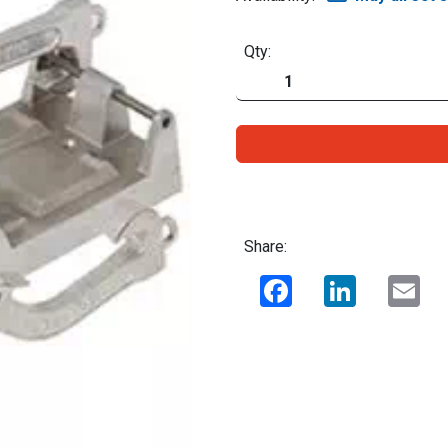
Qty:
Share:
Facebook
LinkedIn
Ema