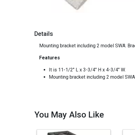
Details
Mounting bracket including 2 model SWA: Bra
Features
It is 11-1/2" L x 3-3/4" H x 4-3/4" W.
Mounting bracket including 2 model SWA
You May Also Like