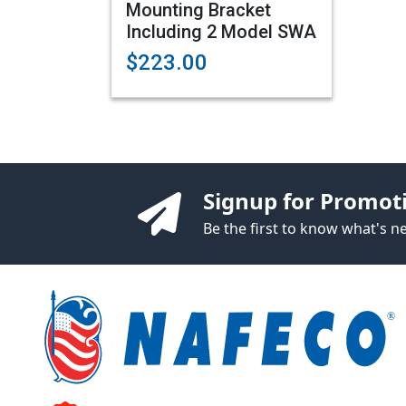
Mounting Bracket
Including 2 Model SWA
$223.00
Signup for Promot
Be the first to know what's 