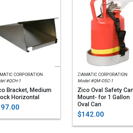
AMATIC CORPORATION
ZIAMATIC CORPORATION
el #QCH-1
Model #QM-OSC-1
co Bracket, Medium
Zico Oval Safety Ca
ock Horizontal
Mount- for 1 Gallon
Oval Can
197.00
$142.00