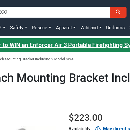
S
Safety
Rescue
Apparel
Wildland
Uniforms
 to WIN an Enforcer Air 3 Portable Firefighting 
ch Mounting Bracket Including 2 Model SWA
ch Mounting Bracket Inc
$223.00
Availability:
May direct 