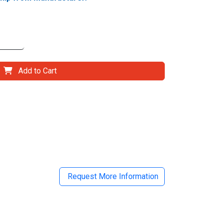
Add to Cart
il
Request More Information