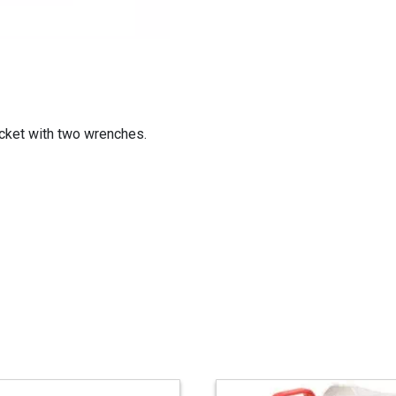
cket with two wrenches.