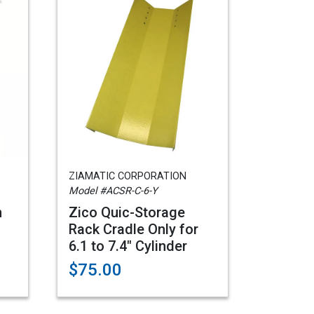
ZIAMATIC CORPORATION
Model #ACSR-C-6-Y
n
Zico Quic-Storage
Rack Cradle Only for
6.1 to 7.4" Cylinder
$75.00