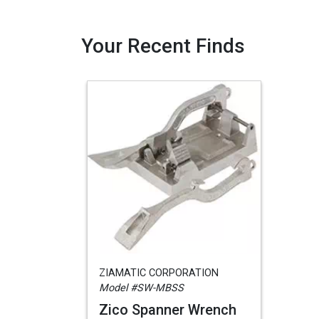
Your Recent Finds
ZIAMATIC CORPORATION
Model #SW-MBSS
Zico Spanner Wrench