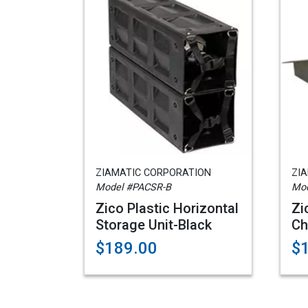
ZIAMATIC CORPORATION
ZI
Model #PACSR-B
Mod
Zico Plastic Horizontal
Zi
Storage Unit-Black
Ch
$189.00
$