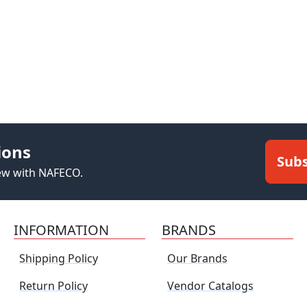
ions
Subs
new with NAFECO.
INFORMATION
BRANDS
Shipping Policy
Our Brands
Return Policy
Vendor Catalogs