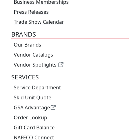
Business Memberships
Press Releases
Trade Show Calendar
BRANDS
Our Brands
Vendor Catalogs
Vendor Spotlights
SERVICES
Service Department
Skid Unit Quote
GSA Advantage
Order Lookup
Gift Card Balance
NAFECO Connect