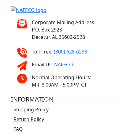
Corporate Mailing Address:
P.O. Box 2928
Decatur, AL 35602-2928
Toll-Free:
(800) 628-6233
Email Us:
NAFECO
Normal Operating Hours:
M-F 8:00AM - 5:00PM CT
INFORMATION
Shipping Policy
Return Policy
FAQ