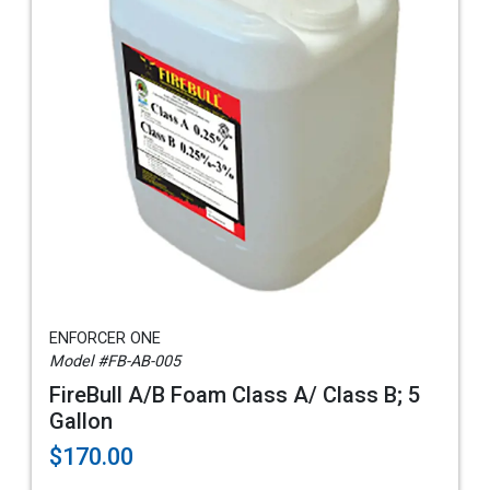
ENFORCER ONE
Model #FB-AB-005
FireBull A/B Foam Class A/ Class B; 5
Gallon
$170.00