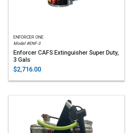
ENFORCER ONE
Model #ENF-3
Enforcer CAFS Extinguisher Super Duty,
3 Gals
$2,716.00