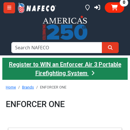
it
0
Register to WIN an Enforcer Air 3 Portable
Firefighting System
Home
Brands
ENFORCER ONE
ENFORCER ONE