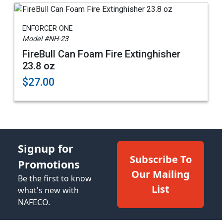
ENFORCER ONE
Model #NH-23
FireBull Can Foam Fire Extinghisher
23.8 oz
$27.00
Signup for
Subscribe To
Promotions
Our Mailing
Be the first to know
List
what's new with
NAFECO.