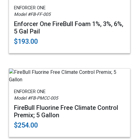
ENFORCER ONE
Model #FB-FF-005
Enforcer One FireBull Foam 1%, 3%, 6%,
5 Gal Pail
$193.00
ENFORCER ONE
Model #FB-PMCC-005
FireBull Fluorine Free Climate Control
Premix; 5 Gallon
$254.00