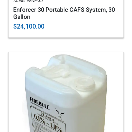
Model #ENF-30
Enforcer 30 Portable CAFS System, 30-
Gallon
$24,100.00