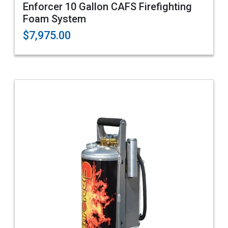
Enforcer 10 Gallon CAFS Firefighting
Foam System
$7,975.00