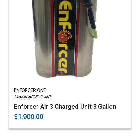
ENFORCER ONE
Model #ENF-3-AIR
Enforcer Air 3 Charged Unit 3 Gallon
$1,900.00