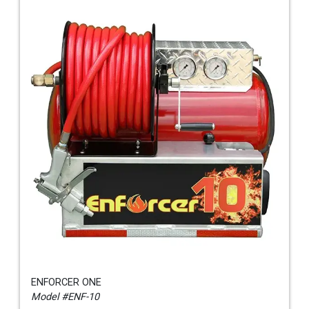
ENFORCER ONE
Model #ENF-10