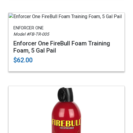
ENFORCER ONE
Model #FB-TR-005
Enforcer One FireBull Foam Training
Foam, 5 Gal Pail
$62.00