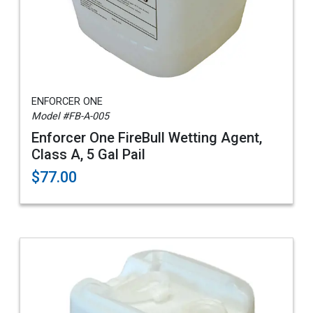
ENFORCER ONE
Model #FB-A-005
Enforcer One FireBull Wetting Agent,
Class A, 5 Gal Pail
$77.00