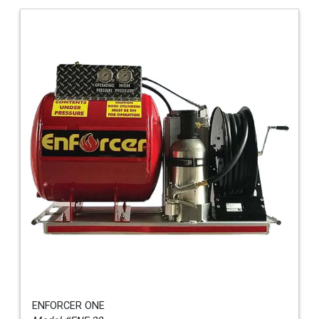
ENFORCER ONE