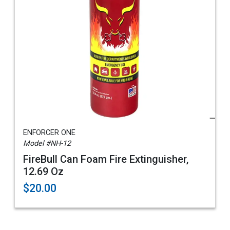
ENFORCER ONE
Model #NH-12
FireBull Can Foam Fire Extinguisher,
12.69 Oz
$20.00