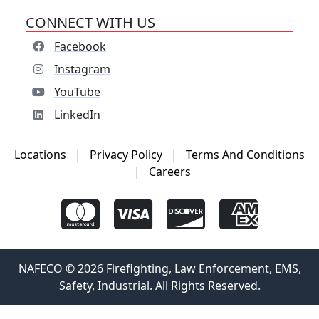
CONNECT WITH US
Facebook
Instagram
YouTube
LinkedIn
Locations
|
Privacy Policy
|
Terms And Conditions
|
Careers
NAFECO © 2026 Firefighting, Law Enforcement, EMS,
Safety, Industrial. All Rights Reserved.