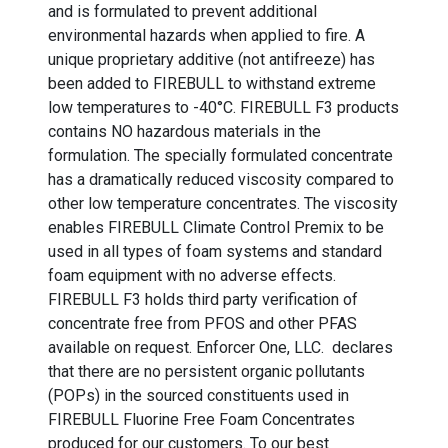
and is formulated to prevent additional
environmental hazards when applied to fire. A
unique proprietary additive (not antifreeze) has
been added to FIREBULL to withstand extreme
low temperatures to -40°C. FIREBULL F3 products
contains NO hazardous materials in the
formulation. The specially formulated concentrate
has a dramatically reduced viscosity compared to
other low temperature concentrates. The viscosity
enables FIREBULL Climate Control Premix to be
used in all types of foam systems and standard
foam equipment with no adverse effects.
FIREBULL F3 holds third party verification of
concentrate free from PFOS and other PFAS
available on request. Enforcer One, LLC. declares
that there are no persistent organic pollutants
(POPs) in the sourced constituents used in
FIREBULL Fluorine Free Foam Concentrates
produced for our customers. To our best