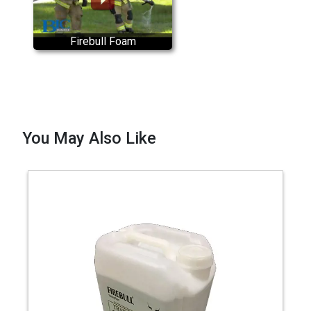
Firebull Foam
You May Also Like