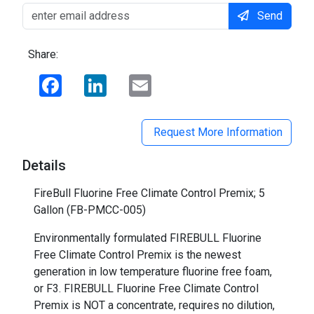
Send
Share:
Facebook
LinkedIn
Email
Request More Information
Details
FireBull Fluorine Free Climate Control Premix; 5
Gallon (FB-PMCC-005)
Environmentally formulated FIREBULL Fluorine
Free Climate Control Premix is the newest
generation in low temperature fluorine free foam,
or F3. FIREBULL Fluorine Free Climate Control
Premix is NOT a concentrate, requires no dilution,