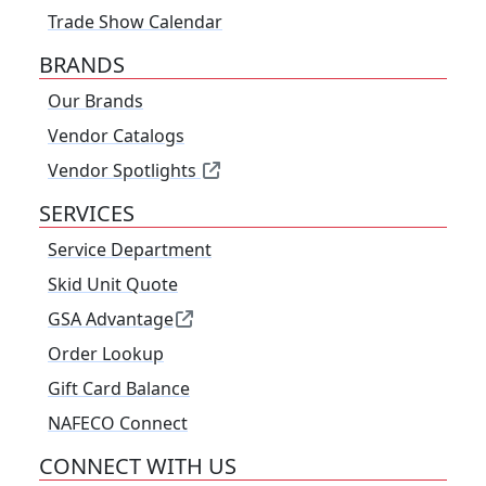
Trade Show Calendar
BRANDS
Our Brands
Vendor Catalogs
Vendor Spotlights
SERVICES
Service Department
Skid Unit Quote
GSA Advantage
Order Lookup
Gift Card Balance
NAFECO Connect
CONNECT WITH US