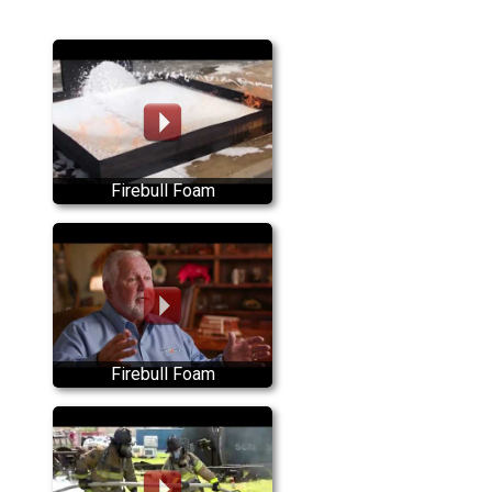
Firebull Foam
Firebull Foam