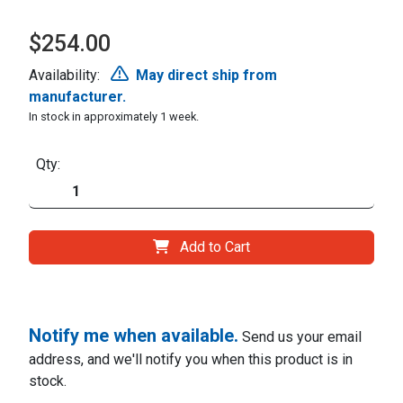
$254.00
Availability:
May direct ship from
manufacturer.
In stock in approximately 1 week.
Qty:
Add to Cart
Notify me when available.
Send us your email
address, and we'll notify you when this product is in
stock.