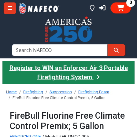
it
0
Register to WIN an Enforcer Air 3 Portable
Firefighting System
Home
Firefighting
Suppression
Firefighting Foam
FireBull Fluorine Free Climate Control Premix; 5 Gallon
FireBull Fluorine Free Climate
Control Premix; 5 Gallon
ENFORCER ONE
/ Model #FB-PMCC-005