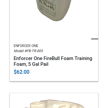
ENFORCER ONE
Model #FB-TR-005
Enforcer One FireBull Foam Training
Foam, 5 Gal Pail
$62.00