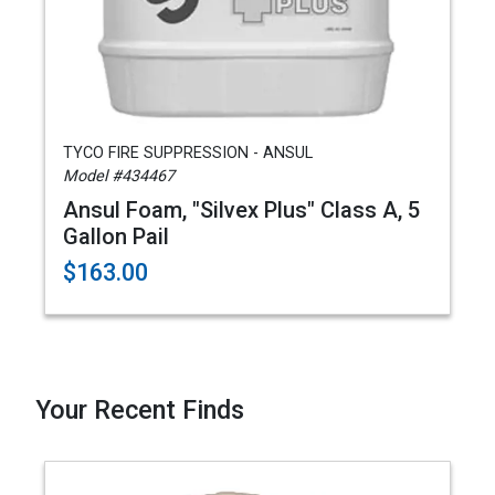
TYCO FIRE SUPPRESSION - ANSUL
Model #434467
Ansul Foam, "Silvex Plus" Class A, 5
Gallon Pail
$163.00
Your Recent Finds