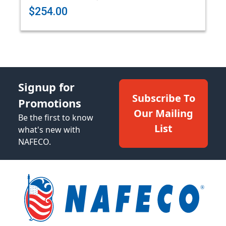
$254.00
Signup for
Subscribe To
Promotions
Our Mailing
Be the first to know
List
what's new with
NAFECO.