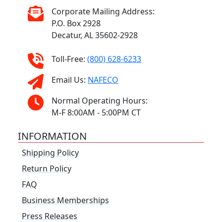
Corporate Mailing Address:
P.O. Box 2928
Decatur, AL 35602-2928
Toll-Free:
(800) 628-6233
Email Us:
NAFECO
Normal Operating Hours:
M-F 8:00AM - 5:00PM CT
INFORMATION
Shipping Policy
Return Policy
FAQ
Business Memberships
Press Releases