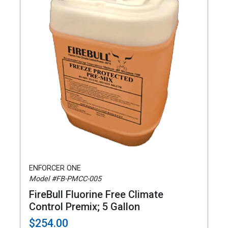
ENFORCER ONE
Model #FB-PMCC-005
FireBull Fluorine Free Climate
Control Premix; 5 Gallon
$254.00