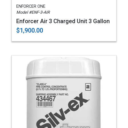
ENFORCER ONE
Model #ENF-3-AIR
Enforcer Air 3 Charged Unit 3 Gallon
$1,900.00