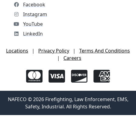
Facebook
Instagram
YouTube
LinkedIn
Locations
|
Privacy Policy
|
Terms And Conditions
|
Careers
NAFECO © 2026 Firefighting, Law Enforcement, EMS,
Safety, Industrial. All Rights Reserved.