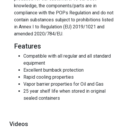
knowledge, the components/parts are in
compliance with the POPs Regulation and do not
contain substances subject to prohibitions listed
in Annex I to Regulation (EU) 2019/1021 and
amended 2020/784/EU.
Features
Compatible with all regular and all standard
equipment
Excellent burnback protection
Rapid cooling properties
Vapor barrier properties for Oil and Gas
25 year shelf life when stored in original
sealed containers
Videos