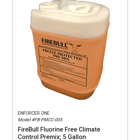
ENFORCER ONE
Model #FB-PMCC-005
FireBull Fluorine Free Climate
Control Premix; 5 Gallon