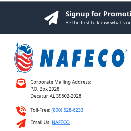
Signup for Promot
Be the first to know what's 
Corporate Mailing Address:
P.O. Box 2928
Decatur, AL 35602-2928
Toll-Free:
(800) 628-6233
Email Us:
NAFECO