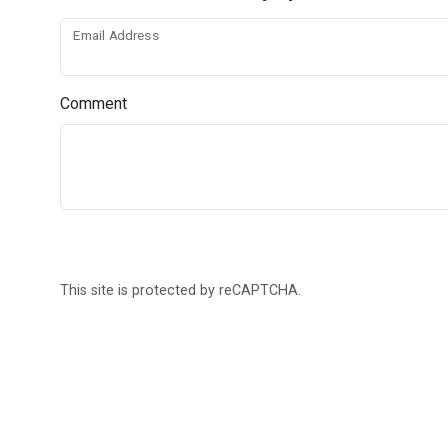
Email Address
Comment
This site is protected by reCAPTCHA.