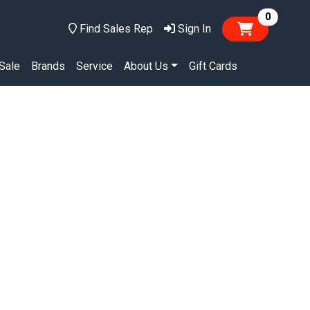
items in
0
Find Sales Rep
Sign In
Sale
Brands
Service
About Us
Gift Cards