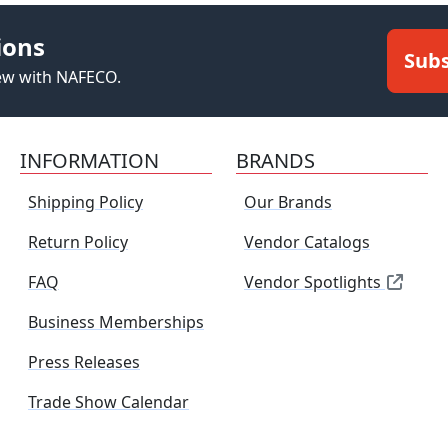
ions
Subs
new with NAFECO.
INFORMATION
BRANDS
Shipping Policy
Our Brands
Return Policy
Vendor Catalogs
FAQ
Vendor Spotlights
Business Memberships
Press Releases
Trade Show Calendar