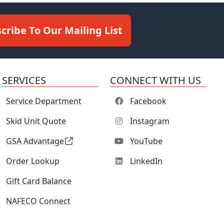
cribe To Our Mailing List
SERVICES
CONNECT WITH US
Service Department
Facebook
Skid Unit Quote
Instagram
GSA Advantage
YouTube
Order Lookup
LinkedIn
Gift Card Balance
NAFECO Connect