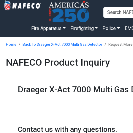
Fire Apparatus
Firefighting
Police
EM
Home
Back To Draeger X-Act 7000 Multi Gas Detector
Request More 
NAFECO Product Inquiry
Draeger X-Act 7000 Multi Gas 
Contact us with any questions.