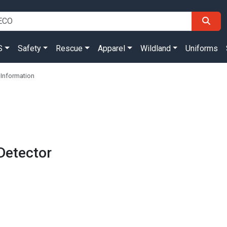
S
Safety
Rescue
Apparel
Wildland
Uniforms
Information
Detector