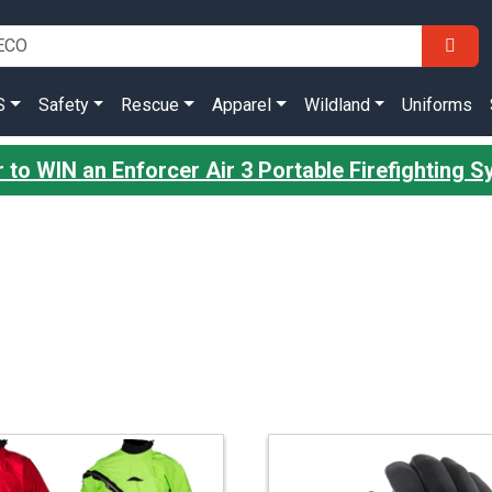
S
Safety
Rescue
Apparel
Wildland
Uniforms
r to WIN an Enforcer Air 3 Portable Firefighting 