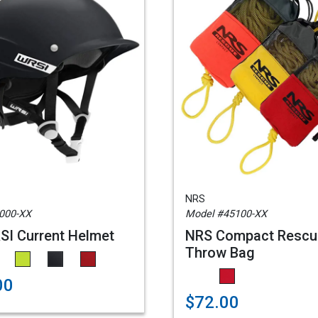
NRS
000-XX
Model #45100-XX
I Current Helmet
NRS Compact Rescu
Throw Bag
00
$72.00