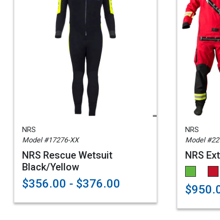
NRS
NRS
Model #17276-XX
Model #22
NRS Rescue Wetsuit
NRS Ext
Black/Yellow
$356.00 - $376.00
$950.0