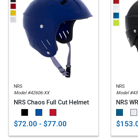
NRS
NRS
Model #42606-XX
Model #43
NRS Chaos Full Cut Helmet
NRS WRS
$72.00 - $77.00
$153.