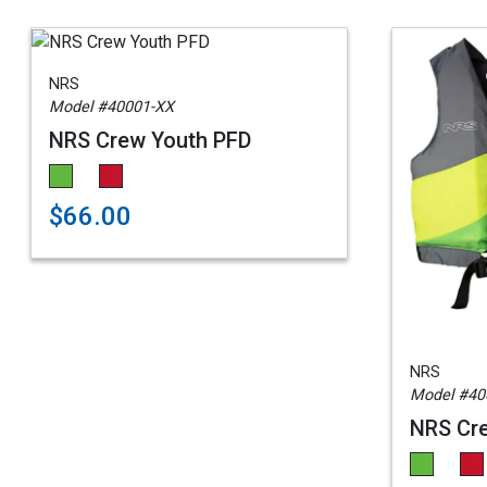
NRS
Model #40001-XX
NRS Crew Youth PFD
$66.00
NRS
Model #40
NRS Cre