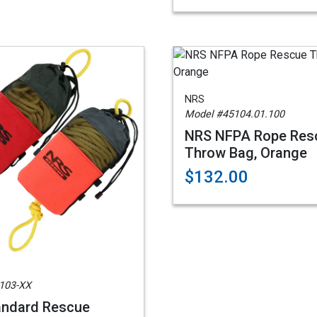
NRS
Model #45104.01.100
NRS NFPA Rope Res
Throw Bag, Orange
$132.00
103-XX
andard Rescue