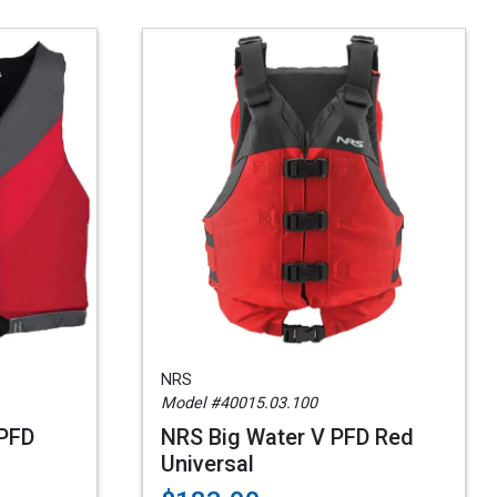
NRS
Model #40015.03.100
 PFD
NRS Big Water V PFD Red
Universal