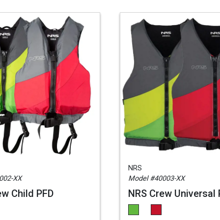
NRS
002-XX
Model #40003-XX
w Child PFD
NRS Crew Universal