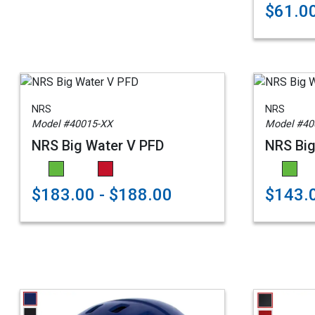
$61.0
NRS
NRS
Model #40015-XX
Model #40
NRS Big Water V PFD
NRS Big
$183.00 - $188.00
$143.