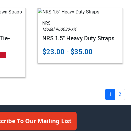
NRS
Model #60030-XX
Tie-
NRS 1.5" Heavy Duty Straps
$23.00 - $35.00
1
2
cribe To Our Mailing List