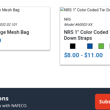
NRS
032.02.101
Model #60002-XX
rge Mesh Bag
NRS 1" Color Coded 
Down Straps
0
$8.00 - $11.00
ons
Subs
ew with NAFECO.