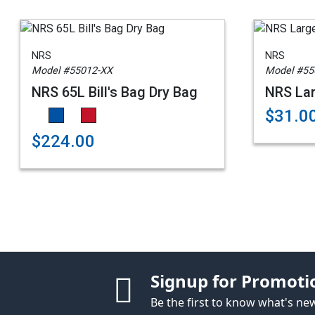
NRS
NRS
Model #55012-XX
Model #55
NRS 65L Bill's Bag Dry Bag
NRS La
$31.0
$224.00
Signup for Promoti
Be the first to know what's n