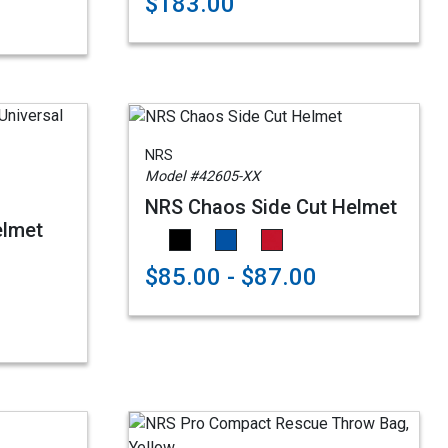
$183.00
NRS
Model #42605-XX
NRS Chaos Side Cut Helmet
elmet
$85.00 - $87.00