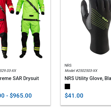
NRS
529.03-XX
Model #2502503-XX
reme SAR Drysuit
NRS Utility Glove, Bl
0 - $965.00
$41.00