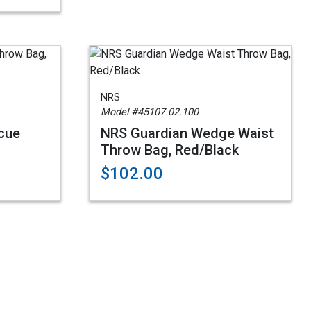
NRS
Model #45107.02.100
cue
NRS Guardian Wedge Waist
Throw Bag, Red/Black
$102.00