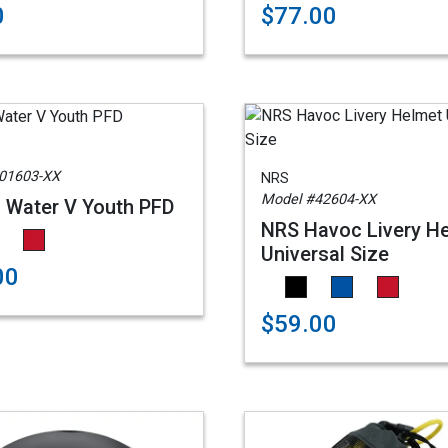
0
$77.00
01603-XX
NRS
Model #42604-XX
 Water V Youth PFD
NRS Havoc Livery H
Universal Size
00
$59.00