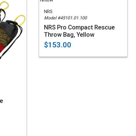
NRS
Model #45101.01.100
NRS Pro Compact Rescue
Throw Bag, Yellow
$153.00
e