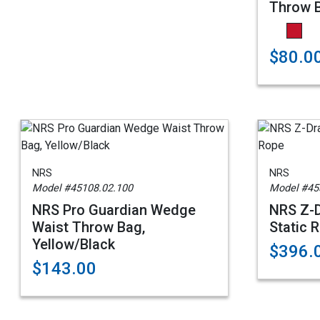
Throw B
$80.0
NRS
NRS
Model #45108.02.100
Model #45
NRS Pro Guardian Wedge
NRS Z-D
Waist Throw Bag,
Static 
Yellow/Black
$396.
$143.00