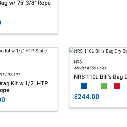
ag w/ 75' 3/8" Rope
0
NRS
Model #55010-XX
314.02.101
NRS 110L Bill's Bag 
rag Kit w 1/2" HTP
Rope
$244.00
00