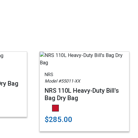
NRS
Model #55011-XX
Dry Bag
NRS 110L Heavy-Duty Bill's
Bag Dry Bag
$285.00