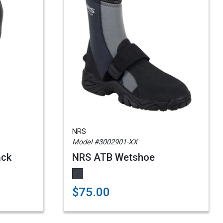
NRS
Model #3002901-XX
ack
NRS ATB Wetshoe
$75.00