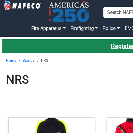
Fire Apparatus
Firefighting
Police
EM
Registe
Home
Brands
NRS
NRS