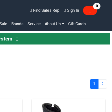
items in
0
Find Sales Rep
Sign In
Sale
Brands
Service
About Us
Gift Cards
System
1
2