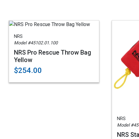
NRS
Model #45102.01.100
NRS Pro Rescue Throw Bag
Yellow
$254.00
NRS
Model #45
NRS St