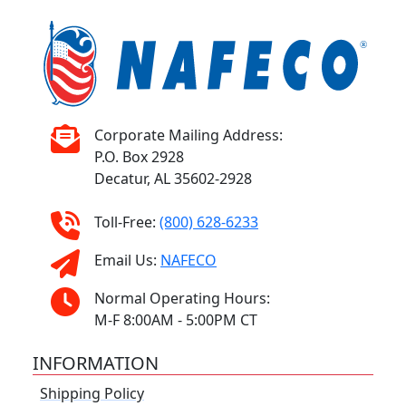
Corporate Mailing Address:
P.O. Box 2928
Decatur, AL 35602-2928
Toll-Free:
(800) 628-6233
Email Us:
NAFECO
Normal Operating Hours:
M-F 8:00AM - 5:00PM CT
INFORMATION
Shipping Policy