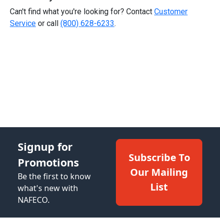
Can't find what you're looking for? Contact
Customer
Service
or call
(800) 628-6233
.
Signup for
Subscribe To
Promotions
Our Mailing
Be the first to know
List
what's new with
NAFECO.