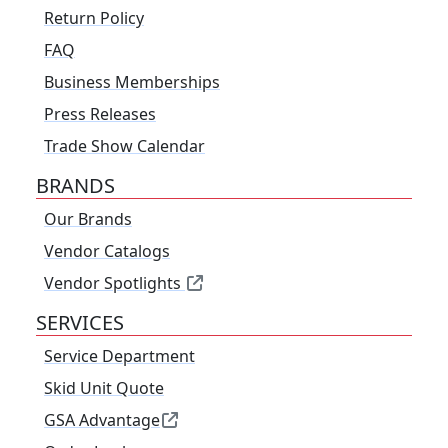
Return Policy
FAQ
Business Memberships
Press Releases
Trade Show Calendar
BRANDS
Our Brands
Vendor Catalogs
Vendor Spotlights
SERVICES
Service Department
Skid Unit Quote
GSA Advantage