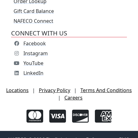
Order Lookup
Gift Card Balance
NAFECO Connect
CONNECT WITH US
Facebook
Instagram
YouTube
LinkedIn
Locations
|
Privacy Policy
|
Terms And Conditions
|
Careers