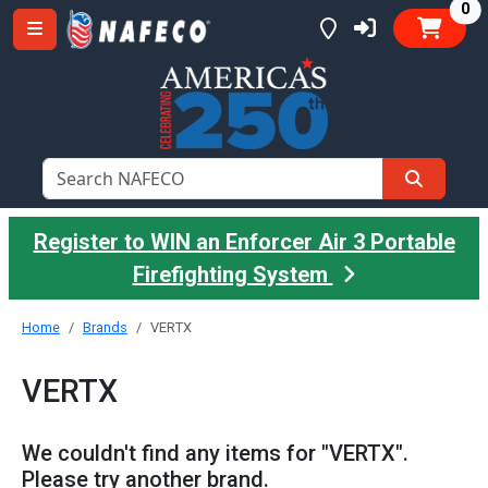
it
0
Register to WIN an Enforcer Air 3 Portable
Firefighting System
Home
Brands
VERTX
VERTX
We couldn't find any items for "VERTX".
Please try another brand.