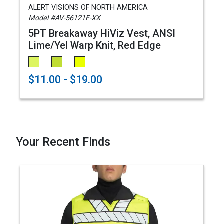
ALERT VISIONS OF NORTH AMERICA
Model #AV-56121F-XX
5PT Breakaway HiViz Vest, ANSI
Lime/Yel Warp Knit, Red Edge
$11.00 - $19.00
Your Recent Finds