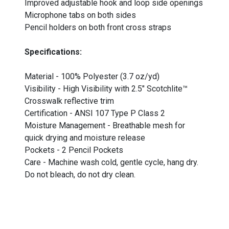
Improved adjustable hook and loop side openings
Microphone tabs on both sides
Pencil holders on both front cross straps
Specifications:
Material - 100% Polyester (3.7 oz/yd)
Visibility - High Visibility with 2.5" Scotchlite™
Crosswalk reflective trim
Certification - ANSI 107 Type P Class 2
Moisture Management - Breathable mesh for
quick drying and moisture release
Pockets - 2 Pencil Pockets
Care - Machine wash cold, gentle cycle, hang dry.
Do not bleach, do not dry clean.