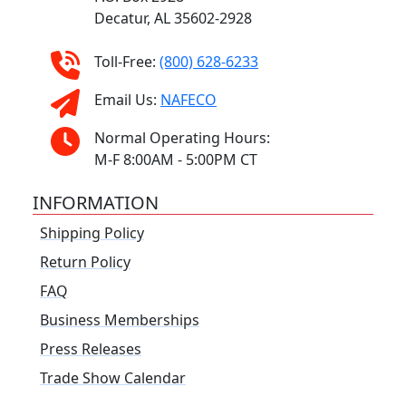
Decatur, AL 35602-2928
Toll-Free:
(800) 628-6233
Email Us:
NAFECO
Normal Operating Hours:
M-F 8:00AM - 5:00PM CT
INFORMATION
Shipping Policy
Return Policy
FAQ
Business Memberships
Press Releases
Trade Show Calendar