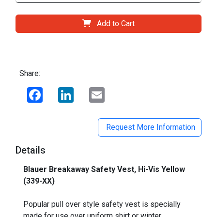
Add to Cart
Share:
Facebook
LinkedIn
Email
Request More Information
Details
Blauer Breakaway Safety Vest, Hi-Vis Yellow
(339-XX)
_
Popular pull over style safety vest is specially
made for use over uniform shirt or winter