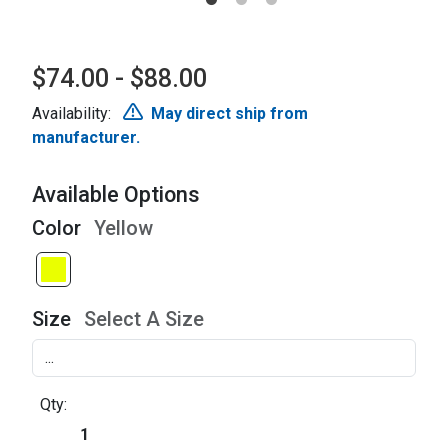
$74.00 - $88.00
Availability:
May direct ship from
manufacturer.
Available Options
Color
Yellow
Size
Select A Size
Qty: