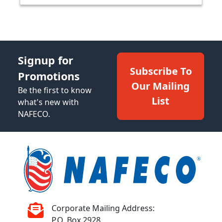
Signup for
Subscribe To
Promotions
Our Mailing
Be the first to know
List
what's new with
NAFECO.
Corporate Mailing Address:
P.O. Box 2928