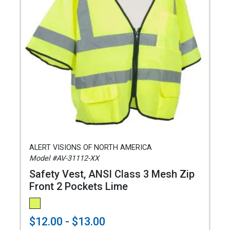
ALERT VISIONS OF NORTH AMERICA
Model #AV-31112-XX
Safety Vest, ANSI Class 3 Mesh Zip
Front 2 Pockets Lime
$12.00 - $13.00