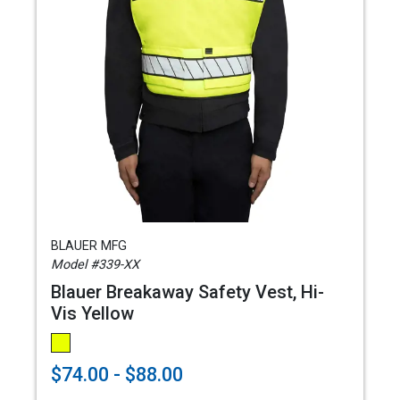
BLAUER MFG
Model #339-XX
Blauer Breakaway Safety Vest, Hi-
Vis Yellow
$74.00 - $88.00