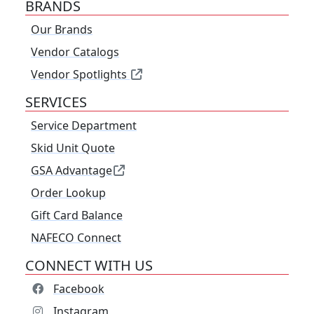
BRANDS
Our Brands
Vendor Catalogs
Vendor Spotlights
SERVICES
Service Department
Skid Unit Quote
GSA Advantage
Order Lookup
Gift Card Balance
NAFECO Connect
CONNECT WITH US
Facebook
Instagram