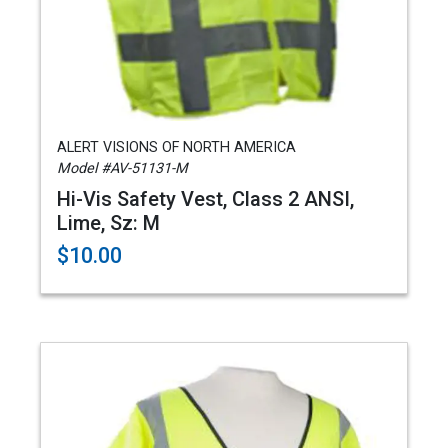
ALERT VISIONS OF NORTH AMERICA
Model #AV-51131-M
Hi-Vis Safety Vest, Class 2 ANSI,
Lime, Sz: M
$10.00