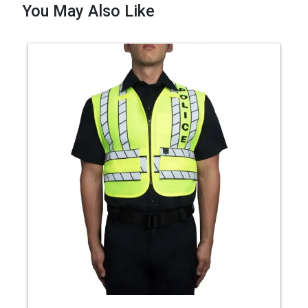
You May Also Like