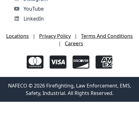
YouTube
LinkedIn
Locations
|
Privacy Policy
|
Terms And Conditions
|
Careers
NAFECO © 2026 Firefighting, Law Enforcement, EMS,
Safety, Industrial. All Rights Reserved.