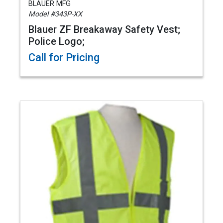
BLAUER MFG
Model #343P-XX
Blauer ZF Breakaway Safety Vest;
Police Logo;
Call for Pricing