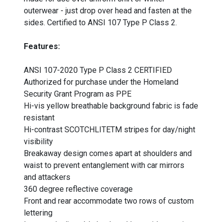
outerwear - just drop over head and fasten at the
sides. Certified to ANSI 107 Type P Class 2.
Features:
ANSI 107-2020 Type P Class 2 CERTIFIED
Authorized for purchase under the Homeland
Security Grant Program as PPE
Hi-vis yellow breathable background fabric is fade
resistant
Hi-contrast SCOTCHLITETM stripes for day/night
visibility
Breakaway design comes apart at shoulders and
waist to prevent entanglement with car mirrors
and attackers
360 degree reflective coverage
Front and rear accommodate two rows of custom
lettering