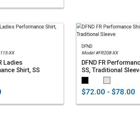
DFND
115-XX
Model #FR208-XX
R Ladies
DFND FR Performanc
ance Shirt, SS
SS, Traditional Slee
0
$72.00 - $78.00