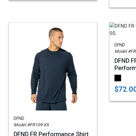
DFND
Model #FR
DFND F
Perform
$72.0
DFND
Model #FR109-XX
DFND FR Performance Shirt