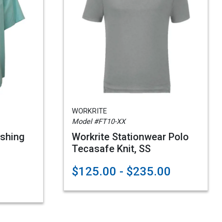
WORKRITE
Model #FT10-XX
ishing
Workrite Stationwear Polo
Tecasafe Knit, SS
$125.00 - $235.00