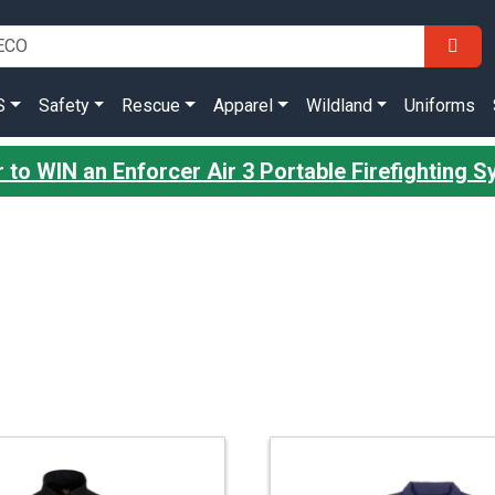
S
Safety
Rescue
Apparel
Wildland
Uniforms
r to WIN an Enforcer Air 3 Portable Firefighting 