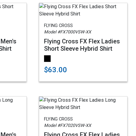
FLYING CROSS
Model #FX7000VSW-XX
 Men's
Flying Cross FX Flex Ladies
Shirt
Short Sleeve Hybrid Shirt
$63.00
FLYING CROSS
Model #FX7020VSW-XX
 Men's
Flying Cross FX Flex Ladies