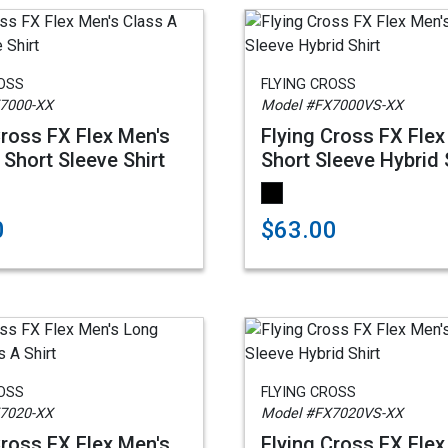
ROSS
FLYING CROSS
7000-XX
Model #FX7000VS-XX
Cross FX Flex Men's
Flying Cross FX Flex
 Short Sleeve Shirt
Short Sleeve Hybrid 
0
$63.00
ROSS
FLYING CROSS
7020-XX
Model #FX7020VS-XX
Cross FX Flex Men's
Flying Cross FX Flex