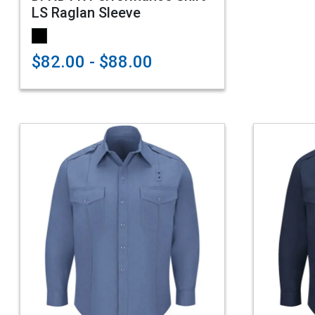
LS Raglan Sleeve
$82.00 - $88.00