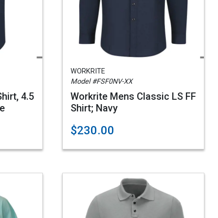
WORKRITE
Model #FSF0NV-XX
irt, 4.5
Workrite Mens Classic LS FF
ue
Shirt; Navy
$230.00