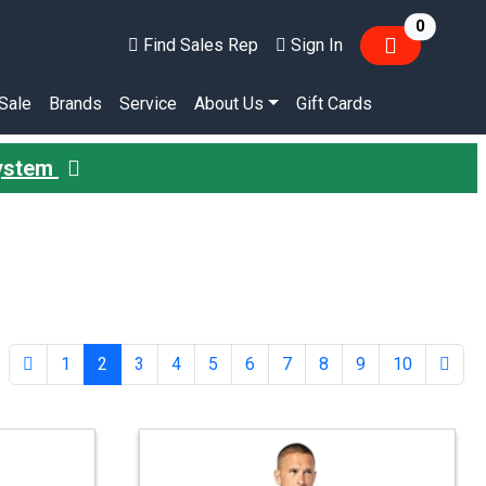
items in
0
Find Sales Rep
Sign In
Sale
Brands
Service
About Us
Gift Cards
System
1
2
3
4
5
6
7
8
9
10