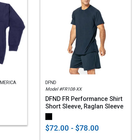
AMERICA
DFND
Model #FR108-XX
DFND FR Performance Shirt
Short Sleeve, Raglan Sleeve
$72.00 - $78.00