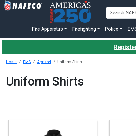
Fire Apparatus
Firefighting
Police
EM
Registe
Home
EMS
Apparel
Uniform Shirts
Uniform Shirts