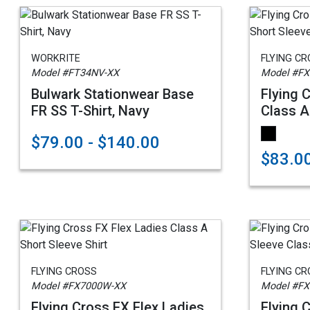
WORKRITE
FLYING C
Model #FT34NV-XX
Model #FX
Bulwark Stationwear Base
Flying 
FR SS T-Shirt, Navy
Class A
$79.00 - $140.00
$83.0
FLYING CROSS
FLYING C
Model #FX7000W-XX
Model #FX
Flying Cross FX Flex Ladies
Flying 