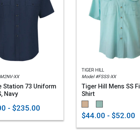
TIGER HILL
SM2NV-XX
Model #FSSS-XX
e Station 73 Uniform
Tiger Hill Mens SS F
S, Navy
Shirt
0 - $235.00
$44.00 - $52.00