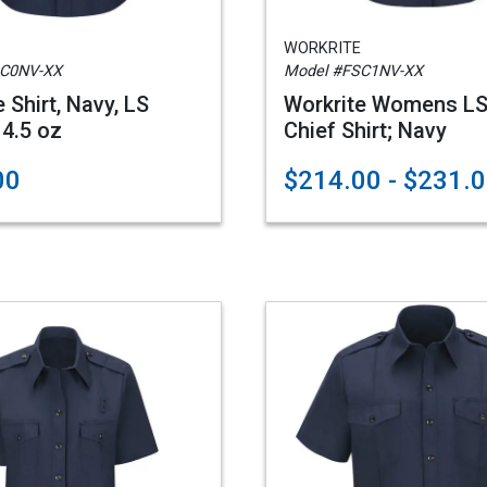
WORKRITE
SC0NV-XX
Model #FSC1NV-XX
 Shirt, Navy, LS
Workrite Womens LS
4.5 oz
Chief Shirt; Navy
00
$214.00 - $231.