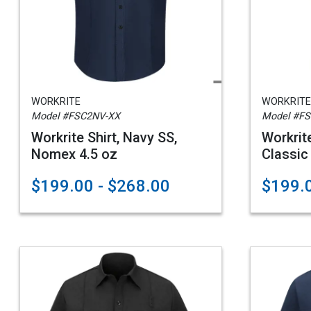
WORKRITE
WORKRITE
Model #FSC2NV-XX
Model #F
Workrite Shirt, Navy SS,
Workri
Nomex 4.5 oz
Classic
$199.00 - $268.00
$199.