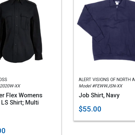
ROSS
ALERT VISIONS OF NORTH 
C2020W-XX
Model #FEWWJSN-XX
er Flex Womens
Job Shirt, Navy
LS Shirt; Multi
$55.00
00