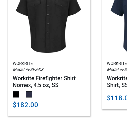
WORKRITE
WORKRITE
Model #FSF2-XX
Model #F
Workrite Firefighter Shirt
Workrit
Nomex, 4.5 oz, SS
Shirt, S
$118.0
$182.00