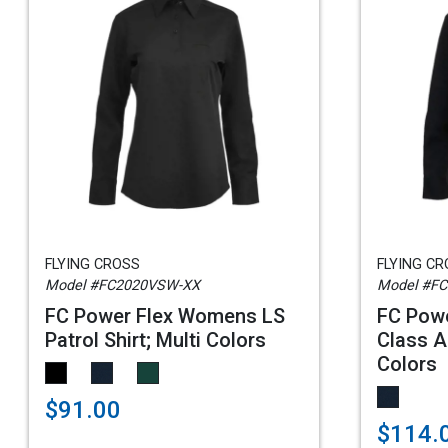
FLYING CROSS
FLYING C
Model #FC2020VSW-XX
Model #F
FC Power Flex Womens LS
FC Pow
Patrol Shirt; Multi Colors
Class A 
Colors
$91.00
$114.