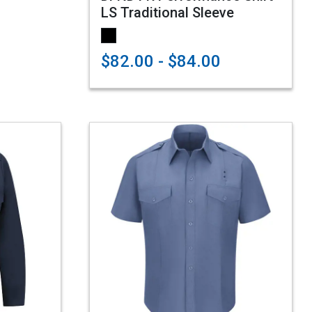
LS Traditional Sleeve
$82.00 - $84.00