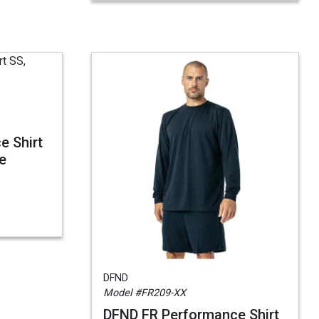
e Shirt
ve
DFND
Model #FR209-XX
DFND FR Performance Shirt