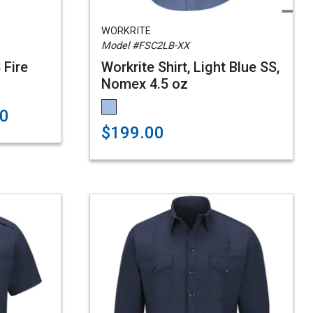
WORKRITE
Model #FSC2LB-XX
 Fire
Workrite Shirt, Light Blue SS,
Nomex 4.5 oz
00
$199.00