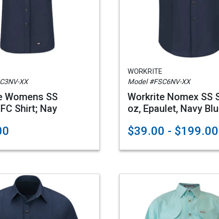
WORKRITE
SC3NV-XX
Model #FSC6NV-XX
te Womens SS
Workrite Nomex SS Sh
 FC Shirt; Nay
oz, Epaulet, Navy Bl
00
$39.00 - $199.00