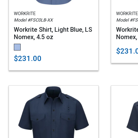
WORKRITE
WORKRITE
Model #FSC0LB-XX
Model #F
Workrite Shirt, Light Blue, LS
Workrite
Nomex, 4.5 oz
Nomex, 
$231.
$231.00