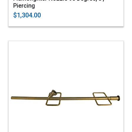
Piercing
$1,304.00