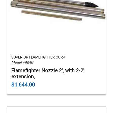
SUPERIOR FLAMEFIGHTER CORP.
Model #904K
Flamefighter Nozzle 2', with 2-2'
extension,
$1,644.00