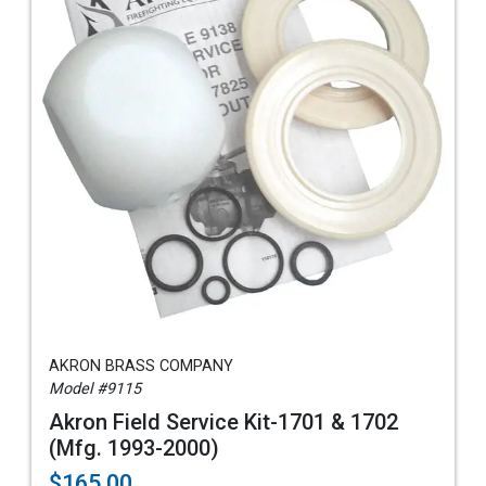
AKRON BRASS COMPANY
Model #9115
Akron Field Service Kit-1701 & 1702
(Mfg. 1993-2000)
$165.00