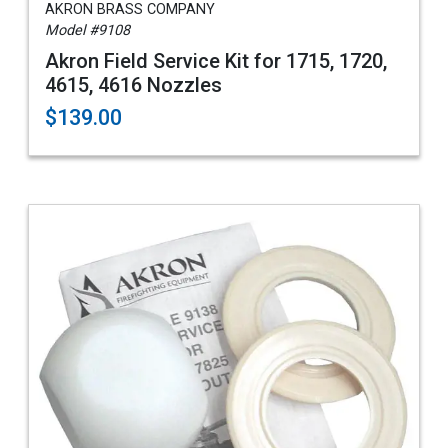
AKRON BRASS COMPANY
Model #9108
Akron Field Service Kit for 1715, 1720,
4615, 4616 Nozzles
$139.00