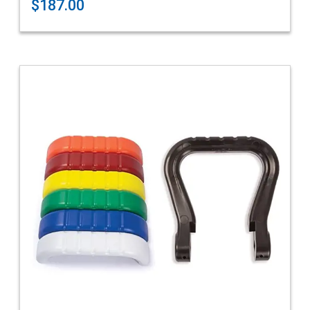
$187.00