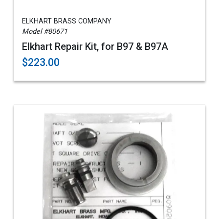
ELKHART BRASS COMPANY
Model #80671
Elkhart Repair Kit, for B97 & B97A
$223.00