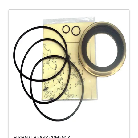
ELKHART BRASS COMPANY