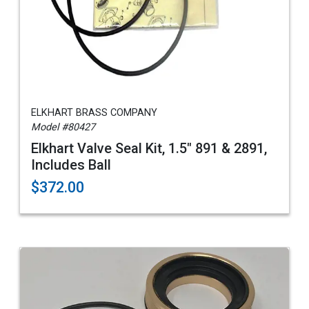
ELKHART BRASS COMPANY
Model #80427
Elkhart Valve Seal Kit, 1.5" 891 & 2891,
Includes Ball
$372.00