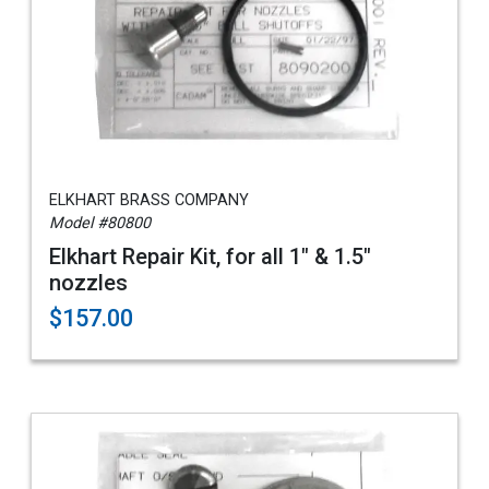
ELKHART BRASS COMPANY
Model #80800
Elkhart Repair Kit, for all 1" & 1.5"
nozzles
$157.00