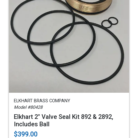
ELKHART BRASS COMPANY
Model #80428
Elkhart 2" Valve Seal Kit 892 & 2892,
Includes Ball
$399.00