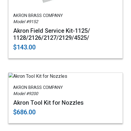
AKRON BRASS COMPANY
Model #9152
Akron Field Service Kit-1125/
1128/2126/2127/2129/4525/
$143.00
AKRON BRASS COMPANY
Model #9200
Akron Tool Kit for Nozzles
$686.00