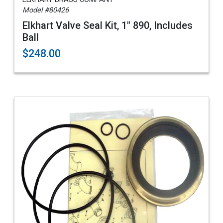
Model #80426
Elkhart Valve Seal Kit, 1" 890, Includes
Ball
$248.00