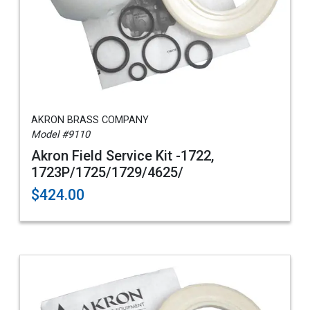
AKRON BRASS COMPANY
Model #9110
Akron Field Service Kit -1722,
1723P/1725/1729/4625/
$424.00