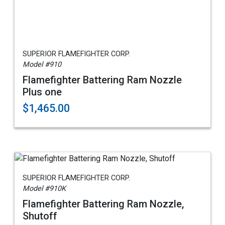
SUPERIOR FLAMEFIGHTER CORP.
Model #910
Flamefighter Battering Ram Nozzle
Plus one
$1,465.00
SUPERIOR FLAMEFIGHTER CORP.
Model #910K
Flamefighter Battering Ram Nozzle,
Shutoff