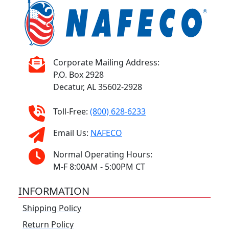
Corporate Mailing Address:
P.O. Box 2928
Decatur, AL 35602-2928
Toll-Free:
(800) 628-6233
Email Us:
NAFECO
Normal Operating Hours:
M-F 8:00AM - 5:00PM CT
INFORMATION
Shipping Policy
Return Policy