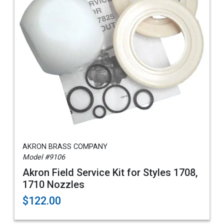
AKRON BRASS COMPANY
Model #9106
Akron Field Service Kit for Styles 1708,
1710 Nozzles
$122.00