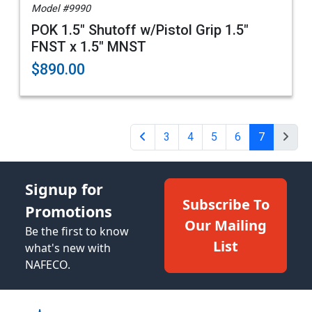
Model #9990
POK 1.5" Shutoff w/Pistol Grip 1.5"
FNST x 1.5" MNST
$890.00
3
4
5
6
7
Signup for
Subscribe To
Promotions
Our Mailing
Be the first to know
List
what's new with
NAFECO.