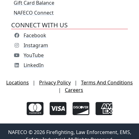
Gift Card Balance
NAFECO Connect
CONNECT WITH US
Facebook
Instagram
YouTube
LinkedIn
Locations
|
Privacy Policy
|
Terms And Conditions
|
Careers
NAFECO © 2026 Firefighting, Law Enforcement, EMS,