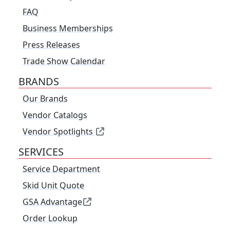
FAQ
Business Memberships
Press Releases
Trade Show Calendar
BRANDS
Our Brands
Vendor Catalogs
Vendor Spotlights
SERVICES
Service Department
Skid Unit Quote
GSA Advantage
Order Lookup