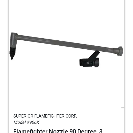
SUPERIOR FLAMEFIGHTER CORP.
Model #906K
Flamefighter Nozzle 90 Degree, 3',