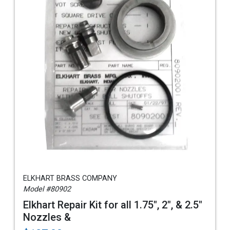
ELKHART BRASS COMPANY
Model #80902
Elkhart Repair Kit for all 1.75", 2", & 2.5"
Nozzles &