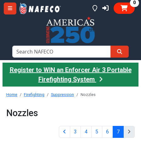
it
0
Register to WIN an Enforcer Air 3 Portable
Firefighting System
Home
Firefighting
Suppression
Nozzles
Nozzles
3
4
5
6
7