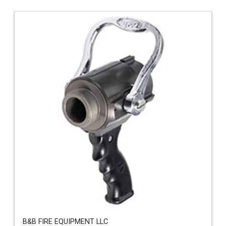
B&B FIRE EQUIPMENT LLC