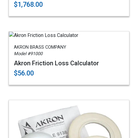
$1,768.00
AKRON BRASS COMPANY
Model #91000
Akron Friction Loss Calculator
$56.00