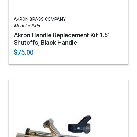
AKRON BRASS COMPANY
Model #9006
Akron Handle Replacement Kit 1.5"
Shutoffs, Black Handle
$75.00