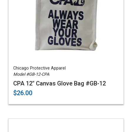
Chicago Protective Apparel
Model #GB-12-CPA
CPA 12" Canvas Glove Bag #GB-12
$26.00