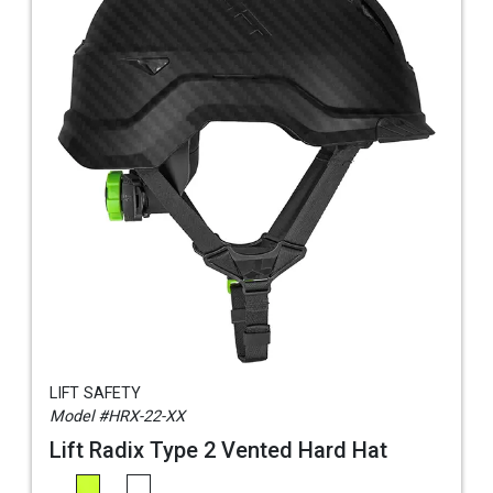
LIFT SAFETY
Model #HRX-22-XX
Lift Radix Type 2 Vented Hard Hat