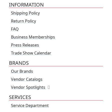
INFORMATION
Shipping Policy
Return Policy
FAQ
Business Memberships
Press Releases
Trade Show Calendar
BRANDS
Our Brands
Vendor Catalogs
Vendor Spotlights
SERVICES
Service Department