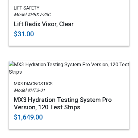
LIFT SAFETY
Model #HRXV-23C
Lift Radix Visor, Clear
$31.00
MX3 DIAGNOSTICS
Model #HTS-01
MX3 Hydration Testing System Pro
Version, 120 Test Strips
$1,649.00