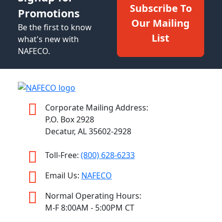
Subscribe To
Promotions
Our Mailing
Be the first to know
List
what's new with
NAFECO.
Corporate Mailing Address:
P.O. Box 2928
Decatur, AL 35602-2928
Toll-Free:
(800) 628-6233
Email Us:
NAFECO
Normal Operating Hours:
M-F 8:00AM - 5:00PM CT