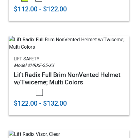
$112.00 - $122.00
LIFT SAFETY
Model #HRXF-25-XX
Lift Radix Full Brim NonVented Helmet
w/Twiceme; Multi Colors
$122.00 - $132.00