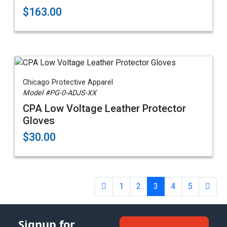
$163.00
Chicago Protective Apparel
Model #PG-0-ADJS-XX
CPA Low Voltage Leather Protector
Gloves
$30.00
1
2
3
4
5
Signup for