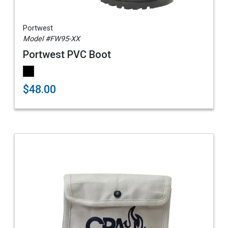
Portwest
Model #FW95-XX
Portwest PVC Boot
$48.00