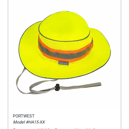
PORTWEST
Model #HA15-XX