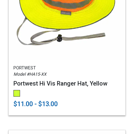
PORTWEST
Model #HA15-XX
Portwest Hi Vis Ranger Hat, Yellow
$11.00 - $13.00