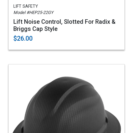
LIFT SAFETY
Model #HEP25-22GY
Lift Noise Control, Slotted For Radix &
Briggs Cap Style
$26.00