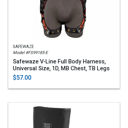
SAFEWAZE
Model #FS99185-E
Safewaze V-Line Full Body Harness,
Universal Size, 1D, MB Chest, TB Legs
$57.00