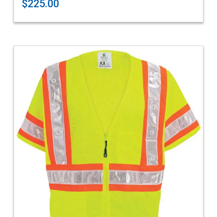
$225.00