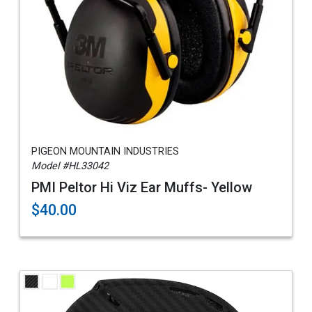
PIGEON MOUNTAIN INDUSTRIES
Model #HL33042
PMI Peltor Hi Viz Ear Muffs- Yellow
$40.00