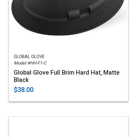
GLOBAL GLOVE
Model #HH-F1-C
Global Glove Full Brim Hard Hat, Matte
Black
$38.00