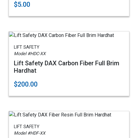
$5.00
LIFT SAFETY
Model #HDC-XX
Lift Safety DAX Carbon Fiber Full Brim
Hardhat
$200.00
LIFT SAFETY
Model #HDF-XX