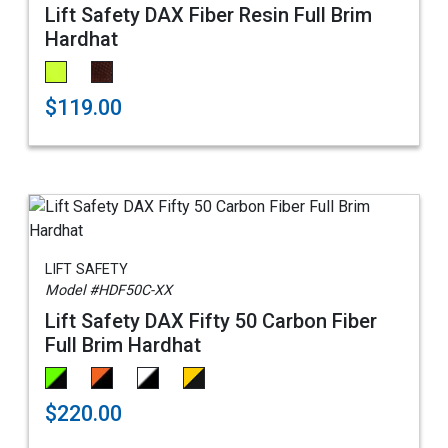
Lift Safety DAX Fiber Resin Full Brim
Hardhat
$119.00
LIFT SAFETY
Model #HDF50C-XX
Lift Safety DAX Fifty 50 Carbon Fiber
Full Brim Hardhat
$220.00