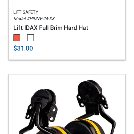
LIFT SAFETY
Model #HIDNV-24-XX
Lift IDAX Full Brim Hard Hat
$31.00