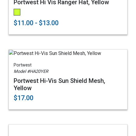
Portwest Hi Vis Ranger Hat, Yellow
$11.00 - $13.00
Portwest
Model #HA20YER
Portwest Hi-Vis Sun Shield Mesh,
Yellow
$17.00