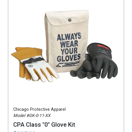
Chicago Protective Apparel
Model #GK-0-11-XX
CPA Class "0" Glove Kit