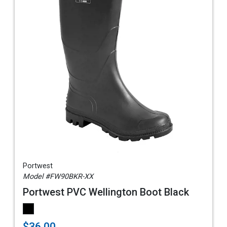
Portwest
Model #FW90BKR-XX
Portwest PVC Wellington Boot Black
$36.00