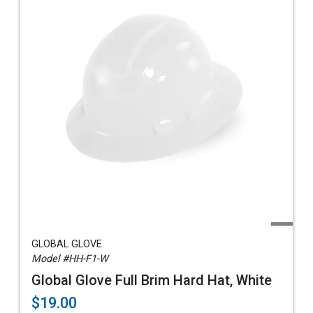
GLOBAL GLOVE
Model #HH-F1-W
Global Glove Full Brim Hard Hat, White
$19.00