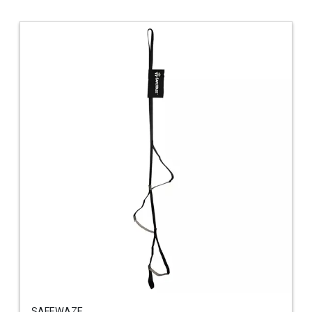
SAFEWAZE