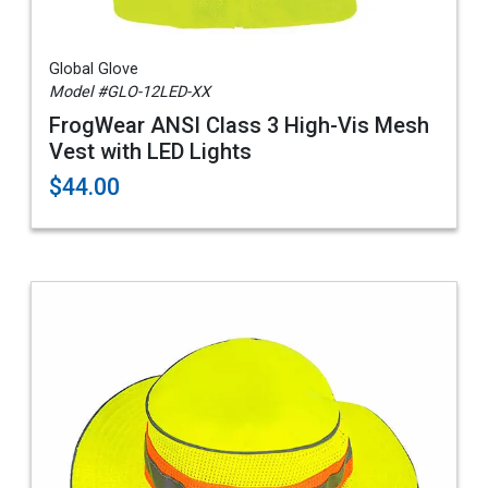
Global Glove
Model #GLO-12LED-XX
FrogWear ANSI Class 3 High-Vis Mesh
Vest with LED Lights
$44.00