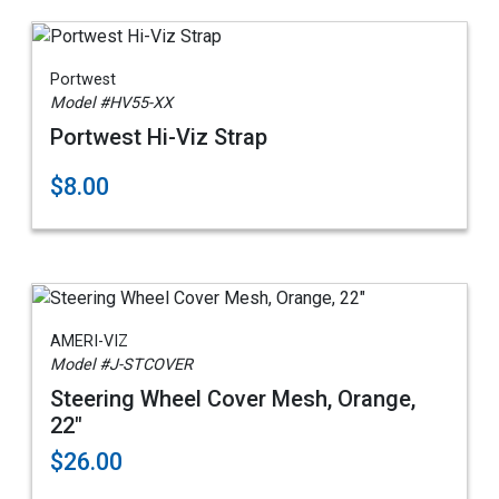
Portwest
Model #HV55-XX
Portwest Hi-Viz Strap
$8.00
AMERI-VIZ
Model #J-STCOVER
Steering Wheel Cover Mesh, Orange,
22"
$26.00