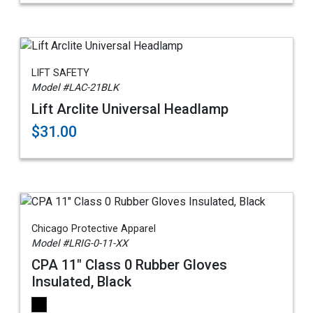
LIFT SAFETY
Model #LAC-21BLK
Lift Arclite Universal Headlamp
$31.00
Chicago Protective Apparel
Model #LRIG-0-11-XX
CPA 11" Class 0 Rubber Gloves
Insulated, Black