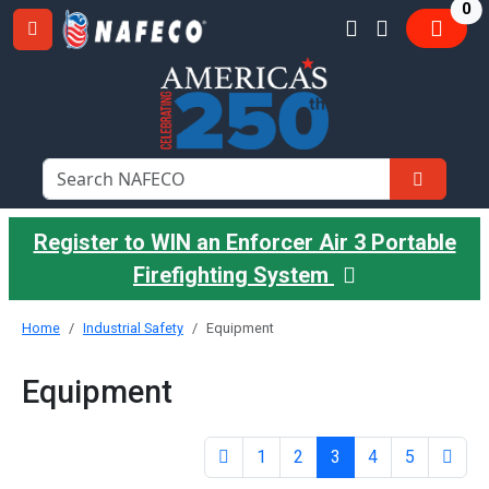
it
0
Register to WIN an Enforcer Air 3 Portable
Firefighting System
Home
Industrial Safety
Equipment
Equipment
1
2
3
4
5