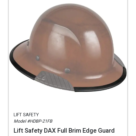
LIFT SAFETY
Model #HDBP-21FB
Lift Safety DAX Full Brim Edge Guard