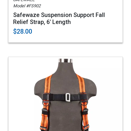
Model #FS902
Safewaze Suspension Support Fall
Relief Strap, 6' Length
$28.00