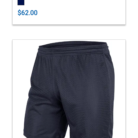
$62.00