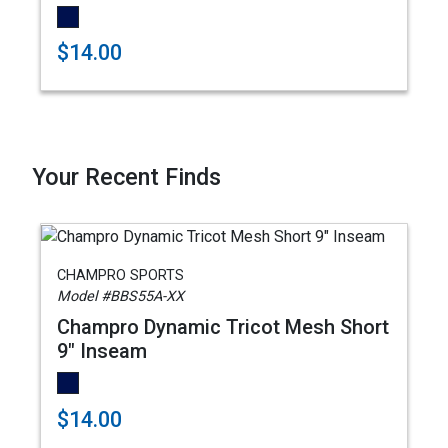
$14.00
Your Recent Finds
CHAMPRO SPORTS
Model #BBS55A-XX
Champro Dynamic Tricot Mesh Short
9" Inseam
$14.00