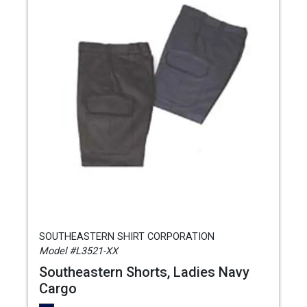
SOUTHEASTERN SHIRT CORPORATION
Model #L3521-XX
Southeastern Shorts, Ladies Navy
Cargo