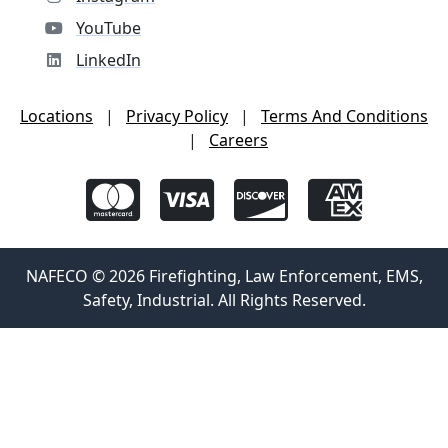
YouTube
LinkedIn
Locations
|
Privacy Policy
|
Terms And Conditions
|
Careers
NAFECO © 2026 Firefighting, Law Enforcement, EMS,
Safety, Industrial. All Rights Reserved.