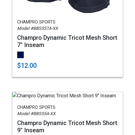
CHAMPRO SPORTS
Model #BBS557A-XX
Champro Dynamic Tricot Mesh Short
7" Inseam
$12.00
CHAMPRO SPORTS
Model #BBS55A-XX
Champro Dynamic Tricot Mesh Short
9" Inseam