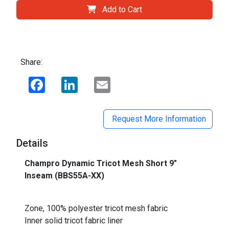
Add to Cart
Share:
Facebook
LinkedIn
Email
Request More Information
Details
Champro Dynamic Tricot Mesh Short 9"
Inseam (BBS55A-XX)
_
Zone, 100% polyester tricot mesh fabric
Inner solid tricot fabric liner