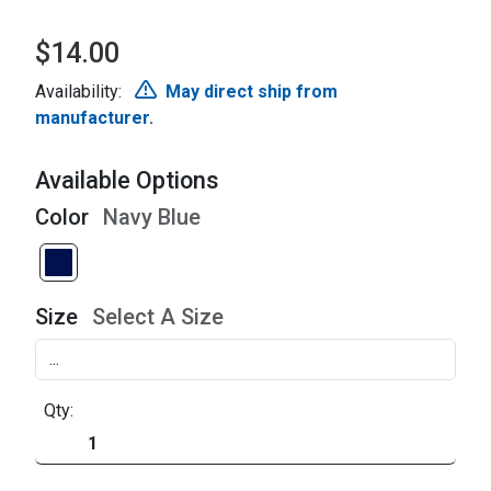
$14.00
Availability:
May direct ship from
manufacturer.
Available Options
Color
Navy Blue
Size
Select A Size
Qty: