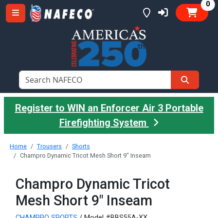
it
0
Register to WIN an Enforcer Air 3 Portable
Firefighting System
Home
Trousers
Shorts
Champro Dynamic Tricot Mesh Short 9" Inseam
Champro Dynamic Tricot
Mesh Short 9" Inseam
CHAMPRO SPORTS
/ Model #BBS55A-XX