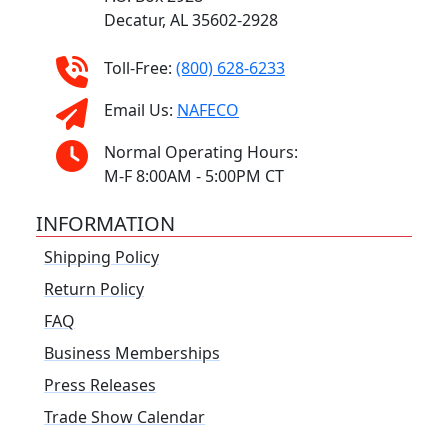
Decatur, AL 35602-2928
Toll-Free:
(800) 628-6233
Email Us:
NAFECO
Normal Operating Hours:
M-F 8:00AM - 5:00PM CT
INFORMATION
Shipping Policy
Return Policy
FAQ
Business Memberships
Press Releases
Trade Show Calendar