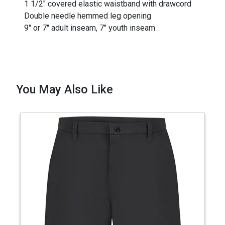
1 1/2" covered elastic waistband with drawcord
Double needle hemmed leg opening
9" or 7" adult inseam, 7" youth inseam
You May Also Like