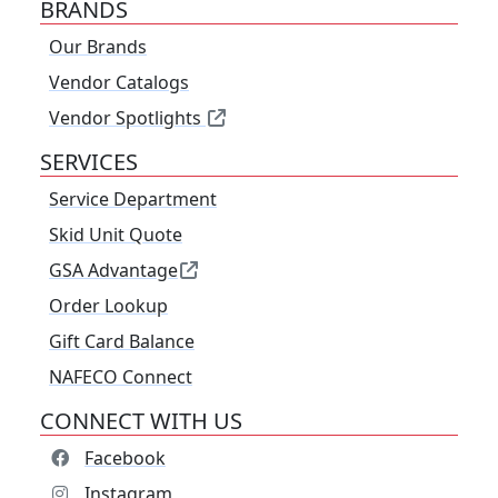
BRANDS
Our Brands
Vendor Catalogs
Vendor Spotlights
SERVICES
Service Department
Skid Unit Quote
GSA Advantage
Order Lookup
Gift Card Balance
NAFECO Connect
CONNECT WITH US
Facebook
Instagram