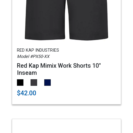
RED KAP INDUSTRIES
Model #PX50-XX
Red Kap Mimix Work Shorts 10"
Inseam
$42.00