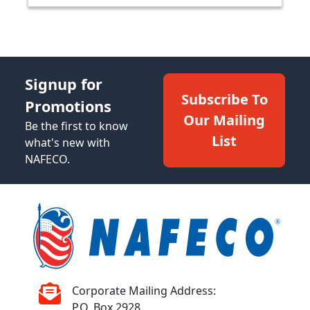
Signup for
Subscribe To
Promotions
Our Mailing
Be the first to know
List
what's new with
NAFECO.
Corporate Mailing Address:
P.O. Box 2928