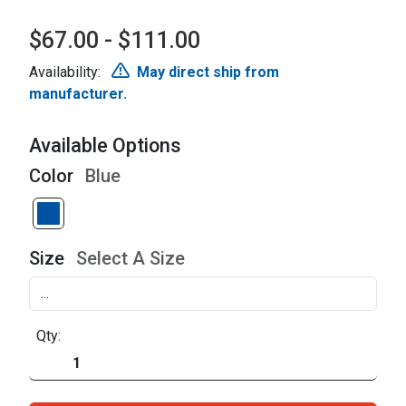
$67.00 - $111.00
Availability:
May direct ship from
manufacturer.
Available Options
Color
Blue
Size
Select A Size
Qty: