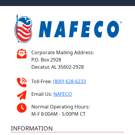
Corporate Mailing Address:
P.O. Box 2928
Decatur, AL 35602-2928
Toll-Free:
(800) 628-6233
Email Us:
NAFECO
Normal Operating Hours:
M-F 8:00AM - 5:00PM CT
INFORMATION