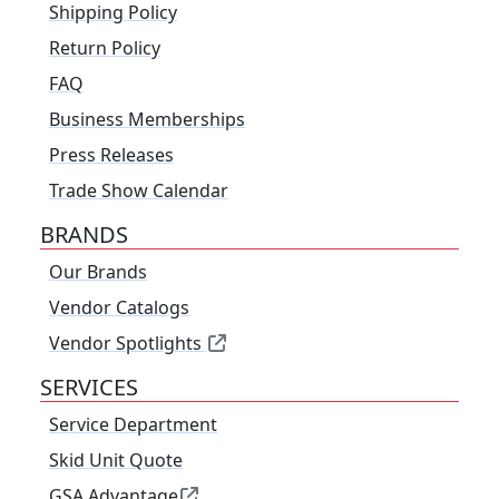
Shipping Policy
Return Policy
FAQ
Business Memberships
Press Releases
Trade Show Calendar
BRANDS
Our Brands
Vendor Catalogs
Vendor Spotlights
SERVICES
Service Department
Skid Unit Quote
GSA Advantage