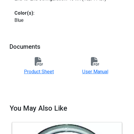
Color(s):
Blue
Documents
Product Sheet
User Manual
You May Also Like