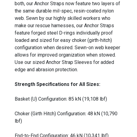
both, our Anchor Straps now feature two layers of
the same durable mil-spec, resin-coated nylon
web. Sewn by our highly skilled workers who
make our rescue harnesses, our Anchor Straps
feature forged steel D-rings individually proof
loaded and sized for easy choker (girth-hitch)
configuration when desired. Sewn-on web keeper
allows for improved organization when stowed.
Use our sized Anchor Strap Sleeves for added
edge and abrasion protection.
Strength Specifications for All Sizes:
Basket (U) Configuration: 85 kN (19,108 lbf)
Choker (Girth Hitch) Configuration: 48 kN (10,790
lbf)
End-to-End Configuration: 46 kN (10,341 lbf)