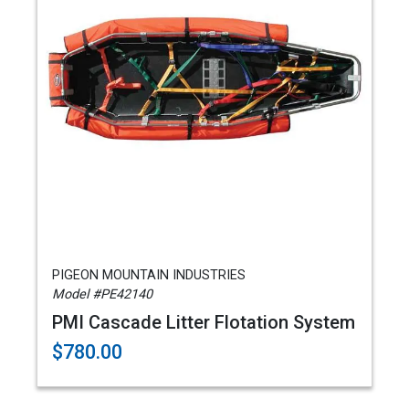
PIGEON MOUNTAIN INDUSTRIES
Model #PE42140
PMI Cascade Litter Flotation System
$780.00