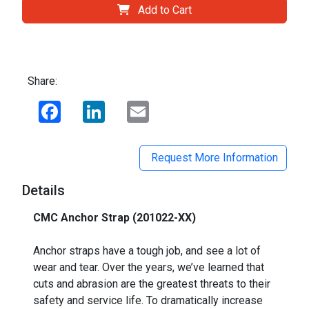
Add to Cart
Share:
Facebook
LinkedIn
Email
Request More Information
Details
CMC Anchor Strap (201022-XX)
_
Anchor straps have a tough job, and see a lot of
wear and tear. Over the years, we’ve learned that
cuts and abrasion are the greatest threats to their
safety and service life. To dramatically increase