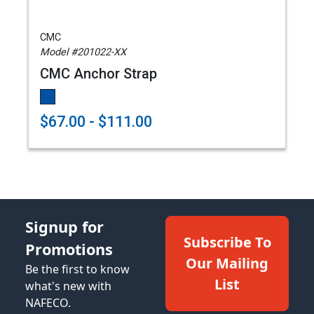
CMC
Model #201022-XX
CMC Anchor Strap
$67.00 - $111.00
Signup for
Subscribe To
Promotions
Our Mailing
Be the first to know
List
what's new with
NAFECO.