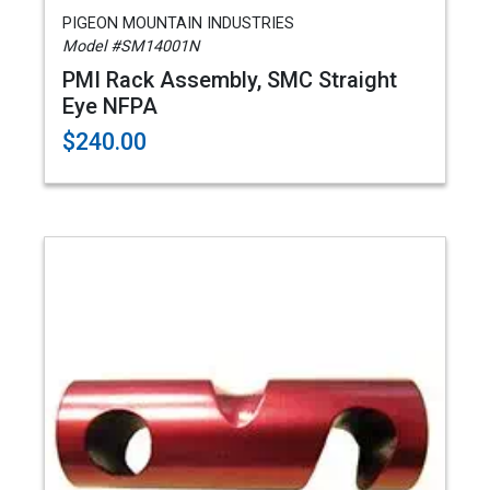
PIGEON MOUNTAIN INDUSTRIES
Model #SM14001N
PMI Rack Assembly, SMC Straight
Eye NFPA
$240.00