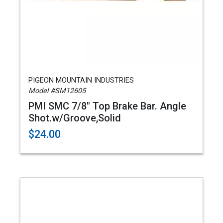
PIGEON MOUNTAIN INDUSTRIES
Model #SM12605
PMI SMC 7/8" Top Brake Bar. Angle
Shot.w/Groove,Solid
$24.00