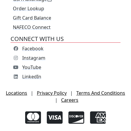
Order Lookup
Gift Card Balance
NAFECO Connect
CONNECT WITH US
Facebook
Instagram
YouTube
LinkedIn
Locations
|
Privacy Policy
|
Terms And Conditions
|
Careers