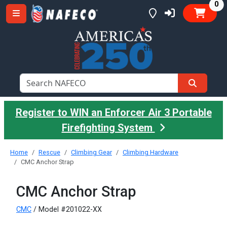
it
0
Register to WIN an Enforcer Air 3 Portable
Firefighting System
Home
Rescue
Climbing Gear
Climbing Hardware
CMC Anchor Strap
CMC Anchor Strap
CMC
/ Model #201022-XX