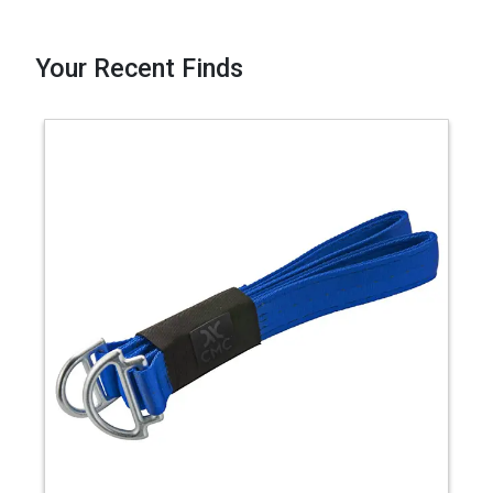
Your Recent Finds