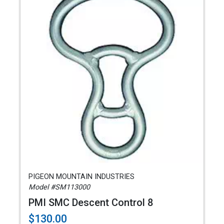
PIGEON MOUNTAIN INDUSTRIES
Model #SM113000
PMI SMC Descent Control 8
$130.00