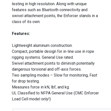
testing in high resolution. Along with unique
features such as Bluetooth connectivity and
swivel attachment points, the Enforcer stands in a
class of its own.
Features:
Lightweight aluminum construction.
Compact, portable design for in-line use in rope
rigging systems. General Use rated.
Swivel attachment points to diminish potentially
dangerous torsional and off-axis forces.
Two sampling modes – Slow for monitoring, Fast
for drop testing.
Measures force in kN, lbf, and kg.
UL Classified to NFPA General Use (CMC Enforcer
Load Cell model only!)