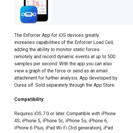
The Enforcer App for iOS devices greatly
increases capabilities of the Enforcer Load Cell,
adding the ability to monitor static forces
remotely and record dynamic events at up to 500
samples per second. With the app you can also
view a graph of the force or send as an email
attachment for further analysis. App developed by
Ourea slf. Sold separately through the App Store.
Compatibility:
Requires iOS 7.0 or later. Compatible with iPhone
4S, iPhone 5, iPhone 5c, iPhone 5s, iPhone 6,
iPhone 6 Plus, iPad Wi-Fi (3rd generation), iPad