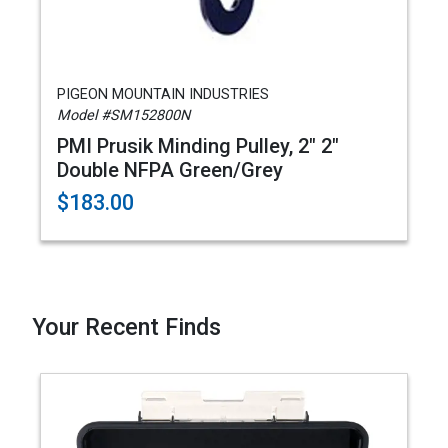
PIGEON MOUNTAIN INDUSTRIES
Model #SM152800N
PMI Prusik Minding Pulley, 2" 2"
Double NFPA Green/Grey
$183.00
Your Recent Finds