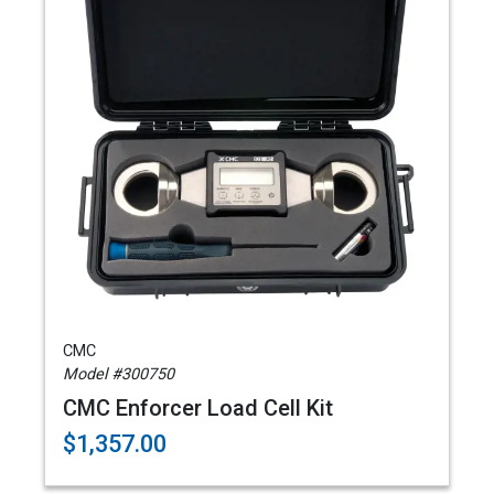
CMC
Model #300750
CMC Enforcer Load Cell Kit
$1,357.00