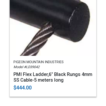
PIGEON MOUNTAIN INDUSTRIES
Model #LD39042
PMI Flex Ladder,6" Black Rungs 4mm
SS Cable-5 meters long
$444.00