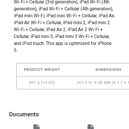
Wi-Fi + Cellular (3rd generation), iPad Wi-Fi (4th
generation), iPad Wi-Fi + Cellular (4th generation),
iPad mini Wi-Fi, iPad mini Wi-Fi + Cellular, iPad Air,
iPad Air Wi-Fi + Cellular, iPad mini 2, iPad mini 2
Wi-Fi + Cellular, iPad Air 2, iPad Air 2 Wi-Fi +
Cellular, iPad mini 3, iPad mini 3 Wi-Fi + Cellular,
and iPod touch. This app is optimized for iPhone
5.
Documents