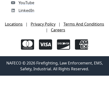
YouTube
LinkedIn
Locations
|
Privacy Policy
|
Terms And Conditions
|
Careers
NAFECO © 2026 Firefighting, Law Enforcement, EMS,
Safety, Industrial. All Rights Reserved.