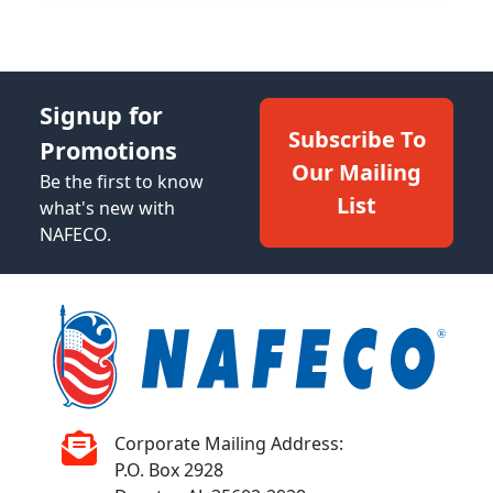
Signup for
Subscribe To
Promotions
Our Mailing
Be the first to know
List
what's new with
NAFECO.
Corporate Mailing Address:
P.O. Box 2928