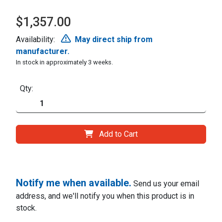
$1,357.00
Availability:
May direct ship from
manufacturer.
In stock in approximately 3 weeks.
Qty:
Add to Cart
Notify me when available.
Send us your email
address, and we'll notify you when this product is in
stock.