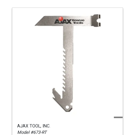
AJAX TOOL, INC.
Model #673-RT