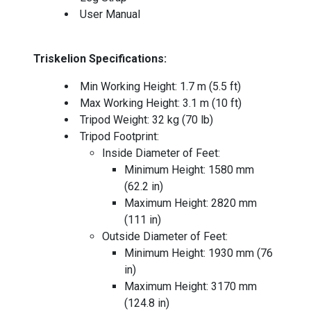
User Manual
Triskelion Specifications:
Min Working Height: 1.7 m (5.5 ft)
Max Working Height: 3.1 m (10 ft)
Tripod Weight: 32 kg (70 lb)
Tripod Footprint:
Inside Diameter of Feet:
Minimum Height: 1580 mm
(62.2 in)
Maximum Height: 2820 mm
(111 in)
Outside Diameter of Feet:
Minimum Height: 1930 mm (76
in)
Maximum Height: 3170 mm
(124.8 in)