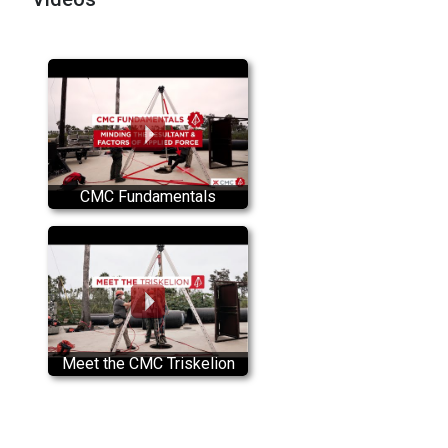
CMC Fundamentals
Meet the CMC Triskelion