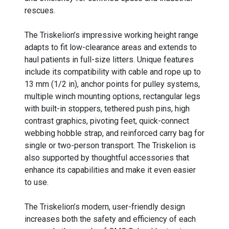
rescues.
The Triskelion’s impressive working height range
adapts to fit low-clearance areas and extends to
haul patients in full-size litters. Unique features
include its compatibility with cable and rope up to
13 mm (1/2 in), anchor points for pulley systems,
multiple winch mounting options, rectangular legs
with built-in stoppers, tethered push pins, high
contrast graphics, pivoting feet, quick-connect
webbing hobble strap, and reinforced carry bag for
single or two-person transport. The Triskelion is
also supported by thoughtful accessories that
enhance its capabilities and make it even easier
to use.
The Triskelion’s modern, user-friendly design
increases both the safety and efficiency of each