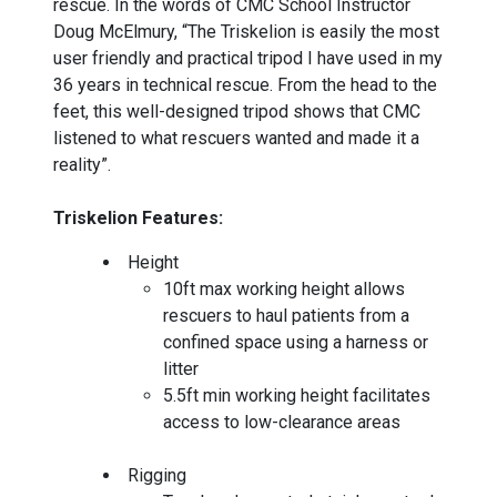
rescue. In the words of CMC School Instructor
Doug McElmury, “The Triskelion is easily the most
user friendly and practical tripod I have used in my
36 years in technical rescue. From the head to the
feet, this well-designed tripod shows that CMC
listened to what rescuers wanted and made it a
reality”.
Triskelion Features:
Height
10ft max working height allows
rescuers to haul patients from a
confined space using a harness or
litter
5.5ft min working height facilitates
access to low-clearance areas
Rigging