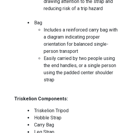
drawing attention to the strap and
reducing risk of a trip hazard
Bag
Includes a reinforced carry bag with
a diagram indicating proper
orientation for balanced single-
person transport
Easily carried by two people using
the end handles, or a single person
using the padded center shoulder
strap
Triskelion Components:
Triskelion Tripod
Hobble Strap
Carry Bag
Leg Strap