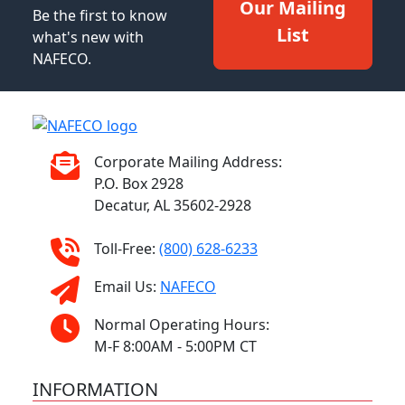
Our Mailing
Be the first to know
List
what's new with
NAFECO.
Corporate Mailing Address:
P.O. Box 2928
Decatur, AL 35602-2928
Toll-Free:
(800) 628-6233
Email Us:
NAFECO
Normal Operating Hours:
M-F 8:00AM - 5:00PM CT
INFORMATION