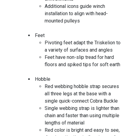
Additional icons guide winch
installation to align with head-
mounted pulleys
Feet
Pivoting feet adapt the Triskelion to
a variety of surfaces and angles
Feet have non-slip tread for hard
floors and spiked tips for soft earth
Hobble
Red webbing hobble strap secures
all three legs at the base with a
single quick-connect Cobra Buckle
Single webbing strap is lighter than
chain and faster than using multiple
lengths of material
Red color is bright and easy to see,