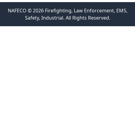
NAFECO © 2026 Firefighting, Law Enforcement, EMS,
Safety, Industrial. All Rights Reserved.