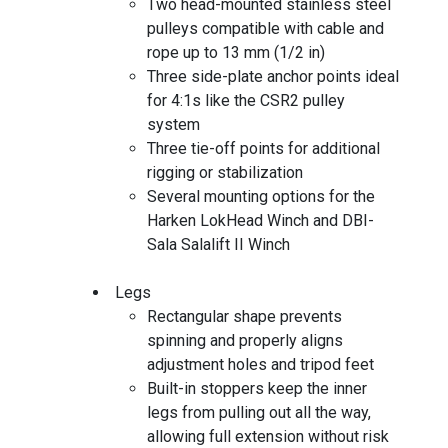
Two head-mounted stainless steel
pulleys compatible with cable and
rope up to 13 mm (1/2 in)
Three side-plate anchor points ideal
for 4:1s like the CSR2 pulley
system
Three tie-off points for additional
rigging or stabilization
Several mounting options for the
Harken LokHead Winch and DBI-
Sala Salalift II Winch
Legs
Rectangular shape prevents
spinning and properly aligns
adjustment holes and tripod feet
Built-in stoppers keep the inner
legs from pulling out all the way,
allowing full extension without risk