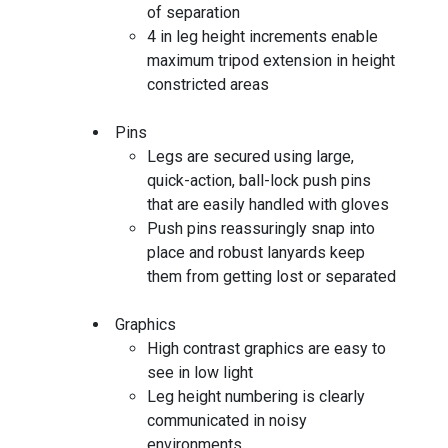
of separation
4 in leg height increments enable
maximum tripod extension in height
constricted areas
Pins
Legs are secured using large,
quick-action, ball-lock push pins
that are easily handled with gloves
Push pins reassuringly snap into
place and robust lanyards keep
them from getting lost or separated
Graphics
High contrast graphics are easy to
see in low light
Leg height numbering is clearly
communicated in noisy
environments