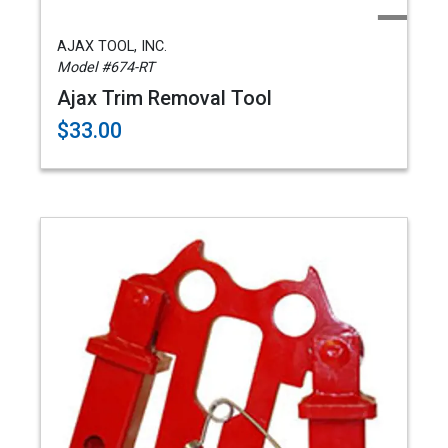
AJAX TOOL, INC.
Model #674-RT
Ajax Trim Removal Tool
$33.00