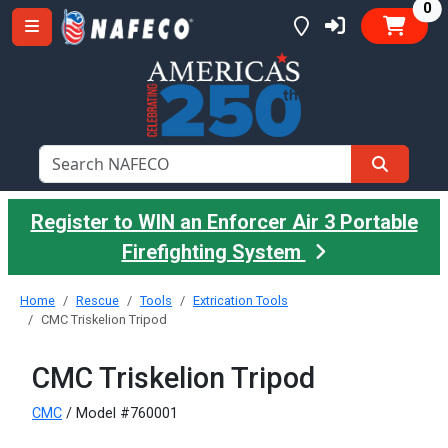
it
0
Register to WIN an Enforcer Air 3 Portable
Firefighting System
Home
Rescue
Tools
Extrication Tools
CMC Triskelion Tripod
CMC Triskelion Tripod
CMC
/ Model #760001