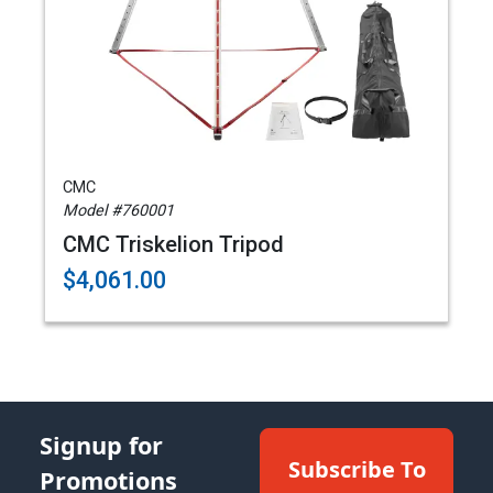
CMC
Model #760001
CMC Triskelion Tripod
$4,061.00
Signup for
Subscribe To
Promotions