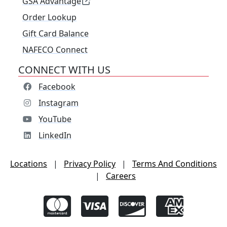
GSA Advantage
Order Lookup
Gift Card Balance
NAFECO Connect
CONNECT WITH US
Facebook
Instagram
YouTube
LinkedIn
Locations
|
Privacy Policy
|
Terms And Conditions
|
Careers