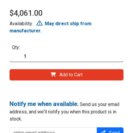
$4,061.00
Availability:
May direct ship from
manufacturer.
Qty:
Add to Cart
Notify me when available.
Send us your email
address, and we'll notify you when this product is in
stock.
Send