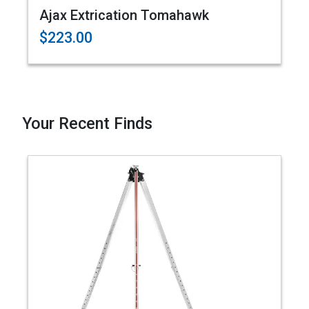
Ajax Extrication Tomahawk
$223.00
Your Recent Finds