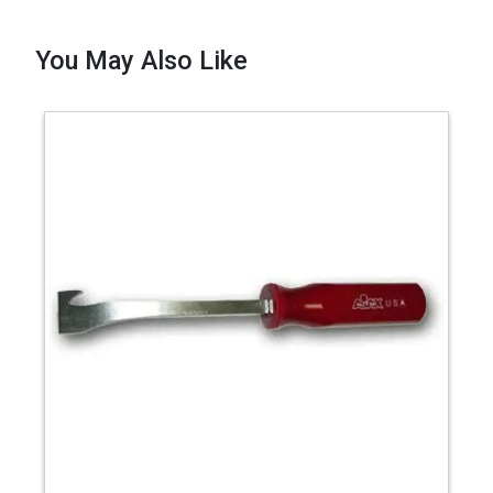
You May Also Like