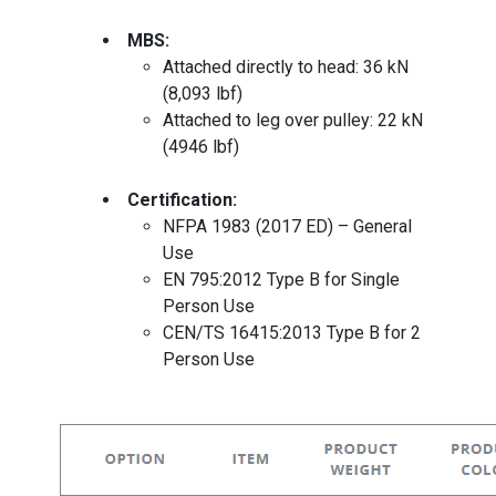
MBS:
Attached directly to head: 36 kN
(8,093 lbf)
Attached to leg over pulley: 22 kN
(4946 lbf)
Certification:
NFPA 1983 (2017 ED) – General
Use
EN 795:2012 Type B for Single
Person Use
CEN/TS 16415:2013 Type B for 2
Person Use