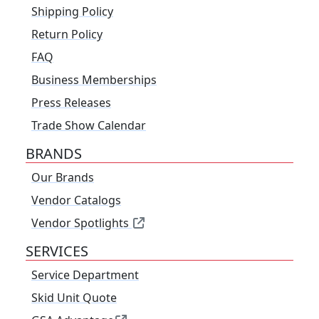
Shipping Policy
Return Policy
FAQ
Business Memberships
Press Releases
Trade Show Calendar
BRANDS
Our Brands
Vendor Catalogs
Vendor Spotlights
SERVICES
Service Department
Skid Unit Quote