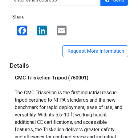
Share:
Facebook
LinkedIn
Email
Request More Information
Details
CMC Triskelion Tripod (760001)
_
The CMC Triskelion is the first industrial rescue
tripod certified to NFPA standards and the new
benchmark for rapid deployment, ease of use, and
versatility. With its 5.5-10 ft working height,
additional CE certifications, and accessible
features, the Triskelion delivers greater safety
and efficiency for confined space and industrial