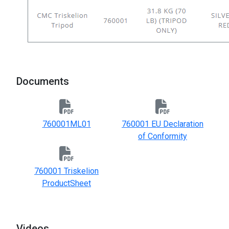
Documents
760001ML01
760001 EU Declaration
of Conformity
760001 Triskelion
ProductSheet
Videos