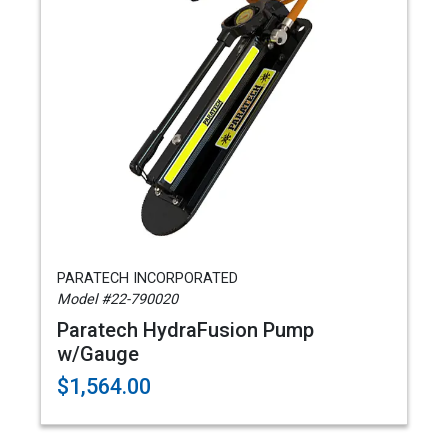
PARATECH INCORPORATED
Model #22-790020
Paratech HydraFusion Pump
w/Gauge
$1,564.00