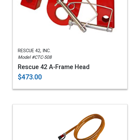
RESCUE 42, INC.
Model #CTC-508
Rescue 42 A-Frame Head
$473.00