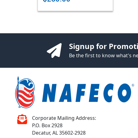
Signup for Promot
Be the first to know what's 
Corporate Mailing Address:
P.O. Box 2928
Decatur, AL 35602-2928