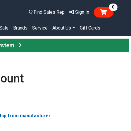
items in
0
Find Sales Rep
Sign In
Sale
Brands
Service
About Us
Gift Cards
System
Mount
ship from manufacturer.