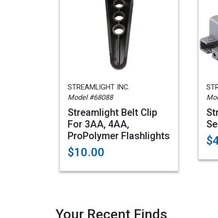
STREAMLIGHT INC.
STR
Model #68088
Mod
Streamlight Belt Clip
St
For 3AA, 4AA,
Se
ProPolymer Flashlights
$
$10.00
Your Recent Finds