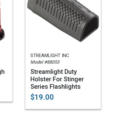
STREAMLIGHT INC.
Model #88053
gh
Streamlight Duty
Holster For Stinger
Series Flashlights
$19.00