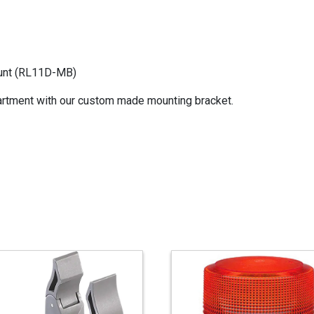
ount (RL11D-MB)
rtment with our custom made mounting bracket.