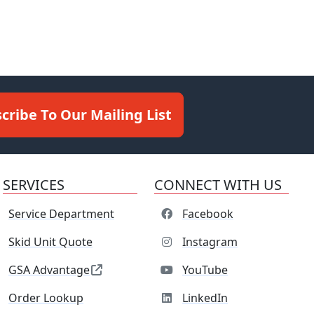
cribe To Our Mailing List
SERVICES
CONNECT WITH US
Service Department
Facebook
Skid Unit Quote
Instagram
GSA Advantage
YouTube
Order Lookup
LinkedIn