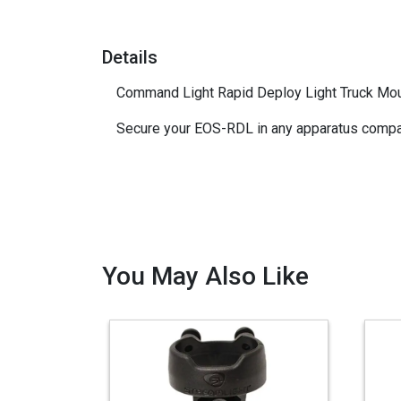
Details
Command Light Rapid Deploy Light Truck M
Secure your EOS-RDL in any apparatus compa
You May Also Like