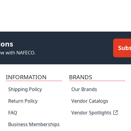
ions
Subs
new with NAFECO.
INFORMATION
BRANDS
Shipping Policy
Our Brands
Return Policy
Vendor Catalogs
FAQ
Vendor Spotlights
Business Memberships