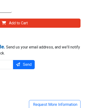
Add to Cart
le.
Send us your email address, and we'll notify
ck.
Send
il
Request More Information