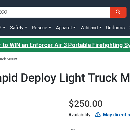
S
Safety
Rescue
Apparel
Wildland
Uniforms
 to WIN an Enforcer Air 3 Portable Firefighting 
ruck Mount
id Deploy Light Truck 
$250.00
Availability:
May direct 