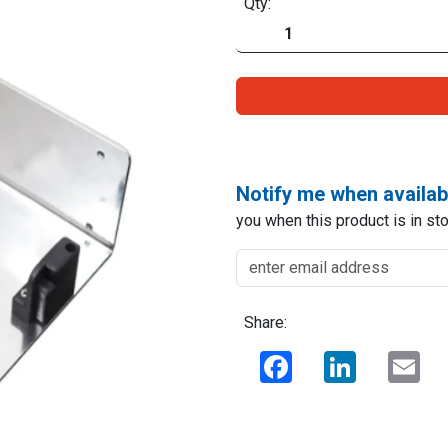
Qty:
Notify me when availab
you when this product is in sto
Share:
Facebook
LinkedIn
Ema