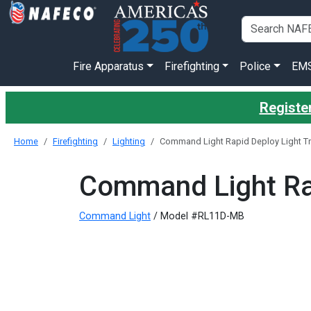
Fire Apparatus
Firefighting
Police
EM
Register
Home
Firefighting
Lighting
Command Light Rapid Deploy Light T
Command Light Rap
Command Light
/ Model #RL11D-MB