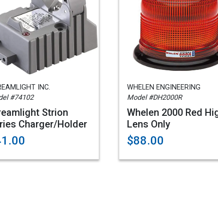
EAMLIGHT INC.
WHELEN ENGINEERING
el #74102
Model #DH2000R
reamlight Strion
Whelen 2000 Red Hi
ries Charger/Holder
Lens Only
41.00
$88.00