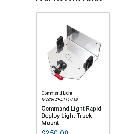
Command Light
Model #RL11D-MB
Command Light Rapid
Deploy Light Truck
Mount
$250.00