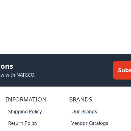
ions
Subs
new with NAFECO.
INFORMATION
BRANDS
Shipping Policy
Our Brands
Return Policy
Vendor Catalogs