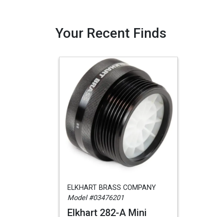
Your Recent Finds
ELKHART BRASS COMPANY
Model #03476201
Elkhart 282-A Mini