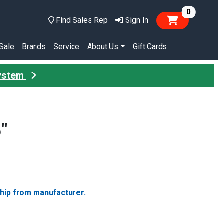
items in
0
Find Sales Rep
Sign In
Sale
Brands
Service
About Us
Gift Cards
System
"
ship from manufacturer.