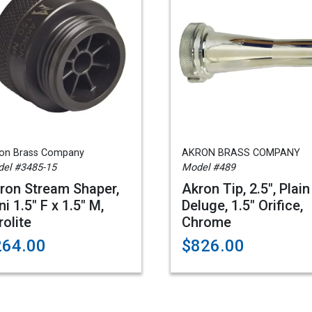
on Brass Company
AKRON BRASS COMPANY
el #3485-15
Model #489
ron Stream Shaper,
Akron Tip, 2.5", Plain
ni 1.5" F x 1.5" M,
Deluge, 1.5" Orifice,
rolite
Chrome
264.00
$826.00