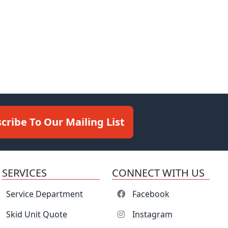
cribe To Our Mailing List
SERVICES
CONNECT WITH US
Service Department
Facebook
Skid Unit Quote
Instagram