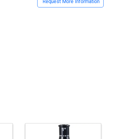
Request More Information