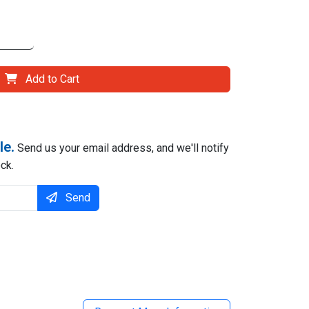
Add to Cart
le.
Send us your email address, and we'll notify
ck.
Send
il