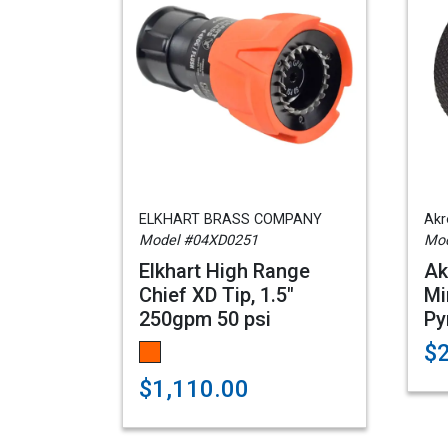
ELKHART BRASS COMPANY
Akr
Model #04XD0251
Mod
Elkhart High Range
Ak
Chief XD Tip, 1.5"
Mi
250gpm 50 psi
Py
$
$1,110.00