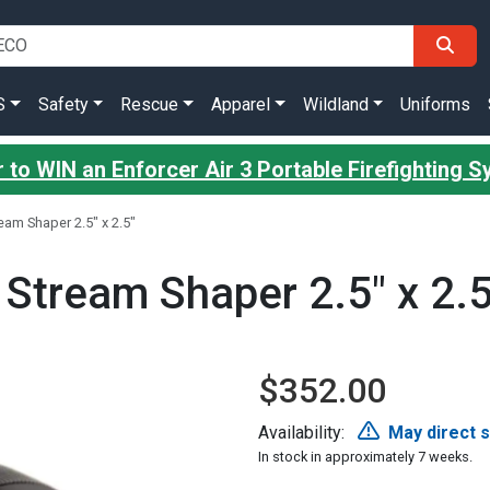
S
Safety
Rescue
Apparel
Wildland
Uniforms
 to WIN an Enforcer Air 3 Portable Firefighting 
ream Shaper 2.5" x 2.5"
 Stream Shaper 2.5" x 2.5
$352.00
Availability:
May direct 
In stock in approximately 7 weeks.