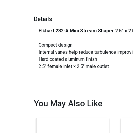
Details
Elkhart 282-A Mini Stream Shaper 2.5" x 2
_
Compact design
Internal vanes help reduce turbulence improvi
Hard coated aluminum finish
2.5″ female inlet x 2.5″ male outlet
You May Also Like