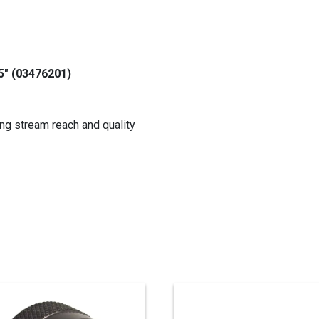
.5" (03476201)
ng stream reach and quality