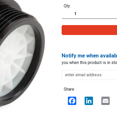
Qty:
Notify me when availab
you when this product is in sto
Share:
Facebook
LinkedIn
Ema