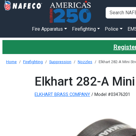
Fire Apparatus
Firefighting
Police
EM
Register
Home
Firefighting
Suppression
Nozzles
Elkhart 282-A Mini St
Elkhart 282-A Mini
ELKHART BRASS COMPANY
/ Model #03476201