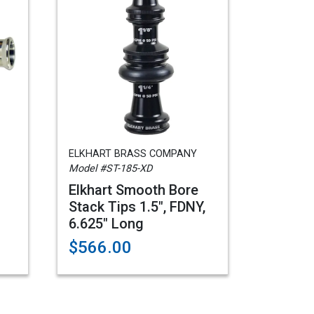
ELKHART BRASS COMPANY
Model #ST-185-XD
Elkhart Smooth Bore
Stack Tips 1.5", FDNY,
6.625" Long
$566.00