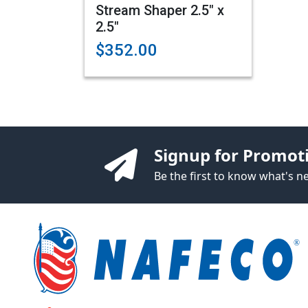
Stream Shaper 2.5" x
2.5"
$352.00
Signup for Promot
Be the first to know what's 