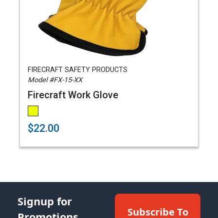
FIRECRAFT SAFETY PRODUCTS
Model #FX-15-XX
Firecraft Work Glove
$22.00
Signup for
Subscribe To
Promotions