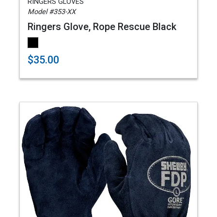
RINGERS GLOVES
Model #353-XX
Ringers Glove, Rope Rescue Black
$35.00