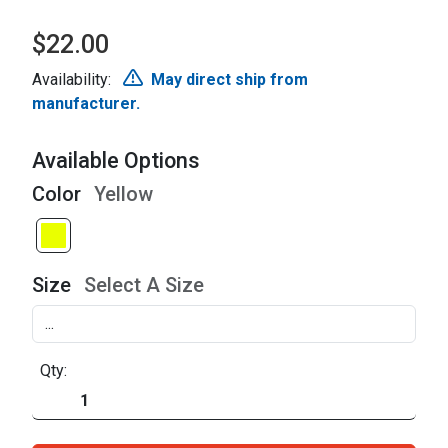
$22.00
Availability:
May direct ship from
manufacturer.
Available Options
Color
Yellow
Size
Select A Size
Qty: