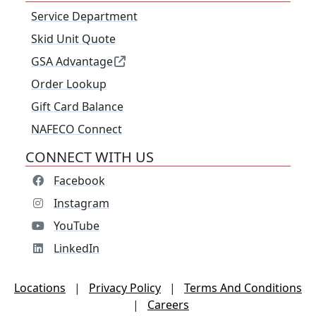
Service Department
Skid Unit Quote
GSA Advantage
Order Lookup
Gift Card Balance
NAFECO Connect
CONNECT WITH US
Facebook
Instagram
YouTube
LinkedIn
Locations
|
Privacy Policy
|
Terms And Conditions
|
Careers