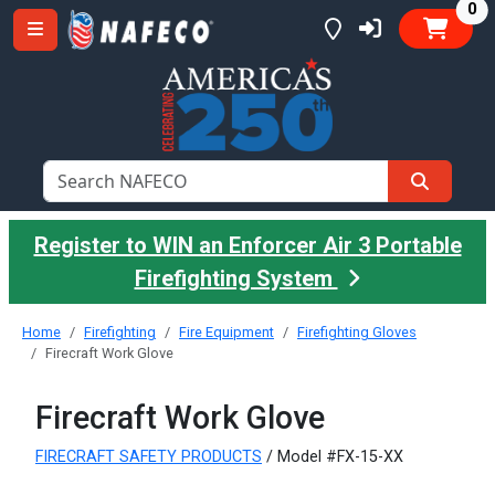
it
0
Register to WIN an Enforcer Air 3 Portable
Firefighting System
Home
Firefighting
Fire Equipment
Firefighting Gloves
Firecraft Work Glove
Firecraft Work Glove
FIRECRAFT SAFETY PRODUCTS
/ Model #FX-15-XX