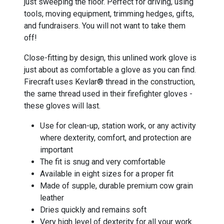
just sweeping the floor. Perfect for driving, using
tools, moving equipment, trimming hedges, gifts,
and fundraisers. You will not want to take them
off!
Close-fitting by design, this unlined work glove is
just about as comfortable a glove as you can find.
Firecraft uses Kevlar® thread in the construction,
the same thread used in their firefighter gloves -
these gloves will last.
Use for clean-up, station work, or any activity
where dexterity, comfort, and protection are
important
The fit is snug and very comfortable
Available in eight sizes for a proper fit
Made of supple, durable premium cow grain
leather
Dries quickly and remains soft
Very high level of dexterity for all your work