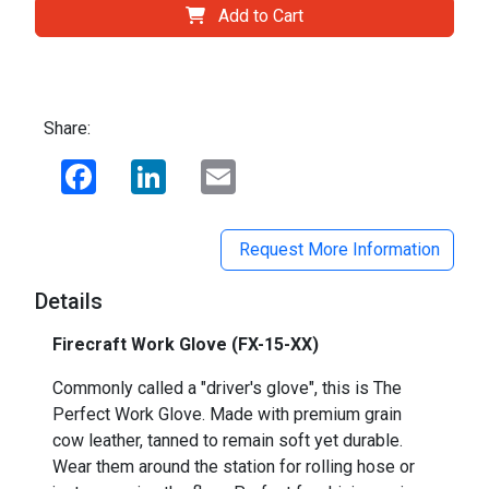
Add to Cart
Share:
Facebook
LinkedIn
Email
Request More Information
Details
Firecraft Work Glove (FX-15-XX)
Commonly called a "driver's glove", this is The
Perfect Work Glove. Made with premium grain
cow leather, tanned to remain soft yet durable.
Wear them around the station for rolling hose or