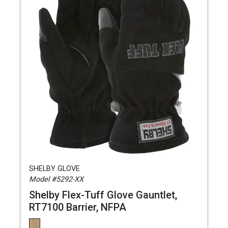
SHELBY GLOVE
Model #5292-XX
Shelby Flex-Tuff Glove Gauntlet,
RT7100 Barrier, NFPA