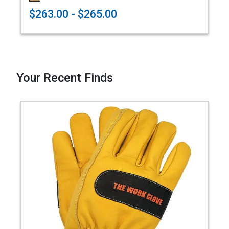
$263.00 - $265.00
Your Recent Finds