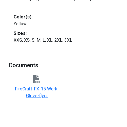
Color(s):
Yellow
Sizes:
XXS, XS, S, M, L, XL, 2XL, 3XL
Documents
FireCraft-FX-15 Work-
Glove-flyer