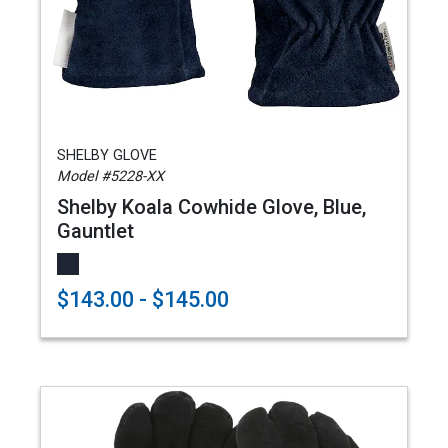
SHELBY GLOVE
Model #5228-XX
Shelby Koala Cowhide Glove, Blue,
Gauntlet
$143.00 - $145.00