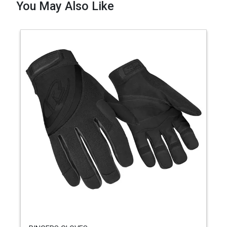
You May Also Like