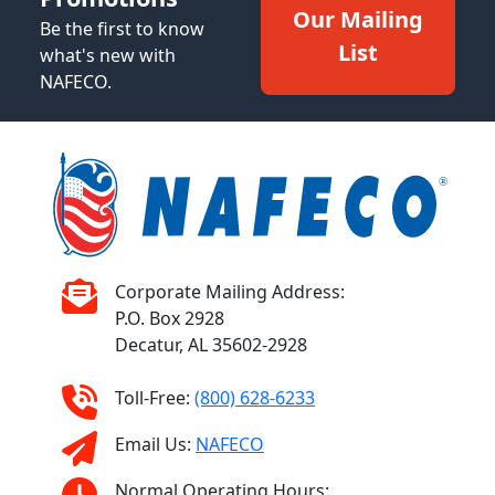
Our Mailing
Be the first to know
List
what's new with
NAFECO.
Corporate Mailing Address:
P.O. Box 2928
Decatur, AL 35602-2928
Toll-Free:
(800) 628-6233
Email Us:
NAFECO
Normal Operating Hours: