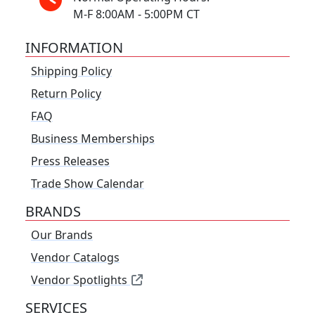
M-F 8:00AM - 5:00PM CT
INFORMATION
Shipping Policy
Return Policy
FAQ
Business Memberships
Press Releases
Trade Show Calendar
BRANDS
Our Brands
Vendor Catalogs
Vendor Spotlights
SERVICES