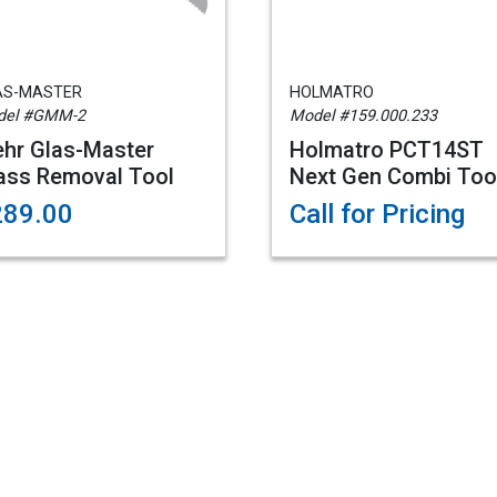
AS-MASTER
HOLMATRO
del #GMM-2
Model #159.000.233
hr Glas-Master
Holmatro PCT14ST
ass Removal Tool
Next Gen Combi Too
289.00
Call for Pricing