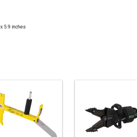
x 5.9 inches