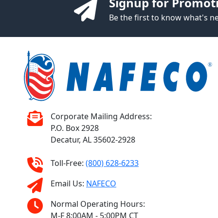
Signup for Promot
Be the first to know what's 
Corporate Mailing Address:
P.O. Box 2928
Decatur, AL 35602-2928
Toll-Free:
(800) 628-6233
Email Us:
NAFECO
Normal Operating Hours:
M-F 8:00AM - 5:00PM CT