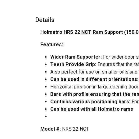
Details
Holmatro HRS 22 NCT Ram Support (150.0
Features:
Wider Ram Supporter:
For wider door s
Teeth Provide Grip:
Ensures that the ram
Also perfect for use on smaller sills and
Can be used in different orientations
Horizontal position in large opening door
Bars with profile ensuring that the ra
Contains various positioning bars:
For
Can be used with all Holmatro rams
-
Model #:
NRS 22 NCT