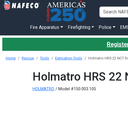
Fire Apparatus
Firefighting
Police
EM
Register
Home
Rescue
Tools
Extrication Tools
Holmatro HRS 22 NCT R
Holmatro HRS 22 
HOLMATRO
/ Model #150.003.105