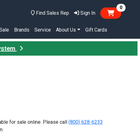
items in
0
Find Sales Rep
Sign In
Sale
Brands
Service
About Us
Gift Cards
System
lable for sale online. Please call
(800) 628-6233
n.