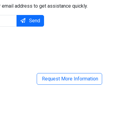
 email address to get assistance quickly.
Send
il
Request More Information