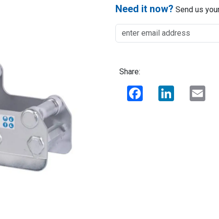
Need it now?
Send us your
Share:
Facebook
LinkedIn
Ema