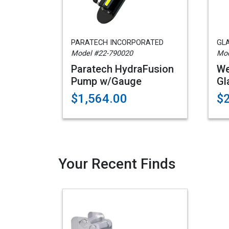
PARATECH INCORPORATED
GL
Model #22-790020
Mo
Paratech HydraFusion
We
Pump w/Gauge
Gl
$1,564.00
$
Your Recent Finds