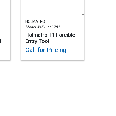
HOLMATRO
Model #151.001.787
Holmatro T1 Forcible
l
Entry Tool
Call for Pricing