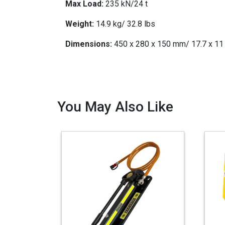
Max Load:
235 kN/24 t
Weight:
14.9 kg/ 32.8 lbs
Dimensions:
450 x 280 x 150 mm/ 17.7 x 11 
You May Also Like