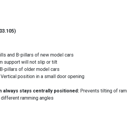
03.105)
ills and B-pillars of new model cars
 support will not slip or tilt
 B-pillars of older model cars
:
Vertical position in a small door opening
m always stays centrally positioned:
Prevents tilting of ram
 different ramming angles