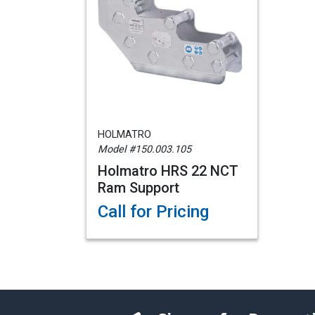
HOLMATRO
Model #150.003.105
Holmatro HRS 22 NCT
Ram Support
Call for Pricing