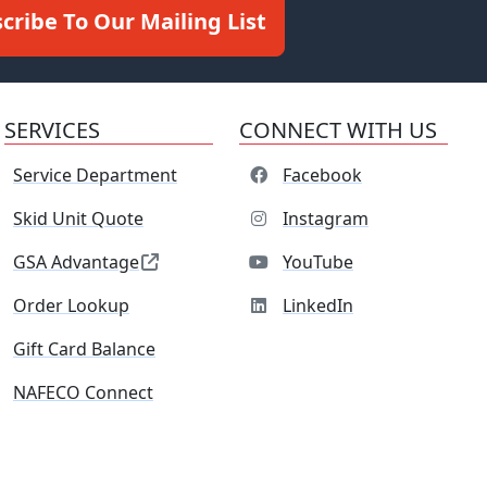
cribe To Our Mailing List
SERVICES
CONNECT WITH US
Service Department
Facebook
Skid Unit Quote
Instagram
GSA Advantage
YouTube
Order Lookup
LinkedIn
Gift Card Balance
NAFECO Connect