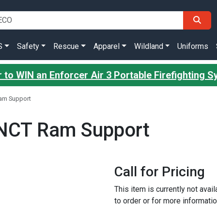
S
Safety
Rescue
Apparel
Wildland
Uniforms
 to WIN an Enforcer Air 3 Portable Firefighting 
am Support
NCT Ram Support
Call for Pricing
This item is currently not avai
to order or for more informatio