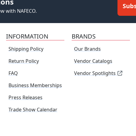
ions
Subs
new with NAFECO.
INFORMATION
BRANDS
Shipping Policy
Our Brands
Return Policy
Vendor Catalogs
FAQ
Vendor Spotlights
Business Memberships
Press Releases
Trade Show Calendar