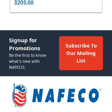
$205.00
Signup for
Subscribe To
Promotions
Our Mailing
Be the first to know
List
what's new with
NAFECO.