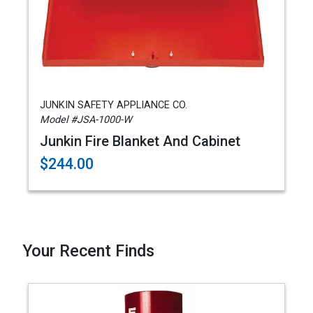
JUNKIN SAFETY APPLIANCE CO.
Model #JSA-1000-W
Junkin Fire Blanket And Cabinet
$244.00
Your Recent Finds