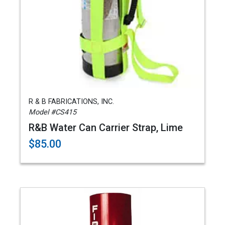
R & B FABRICATIONS, INC.
Model #CS415
R&B Water Can Carrier Strap, Lime
$85.00