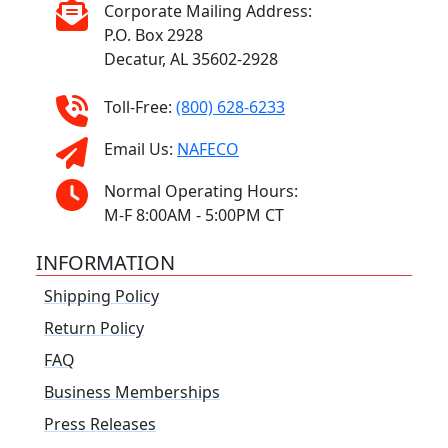
Corporate Mailing Address:
P.O. Box 2928
Decatur, AL 35602-2928
Toll-Free:
(800) 628-6233
Email Us:
NAFECO
Normal Operating Hours:
M-F 8:00AM - 5:00PM CT
INFORMATION
Shipping Policy
Return Policy
FAQ
Business Memberships
Press Releases