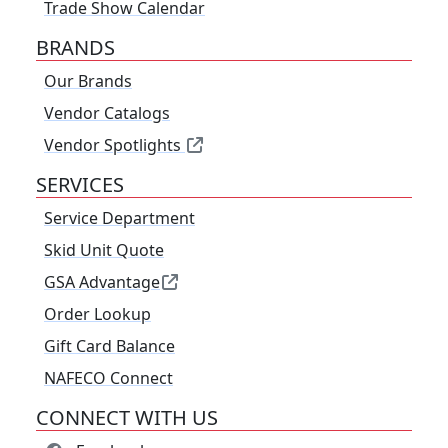
Trade Show Calendar
BRANDS
Our Brands
Vendor Catalogs
Vendor Spotlights
SERVICES
Service Department
Skid Unit Quote
GSA Advantage
Order Lookup
Gift Card Balance
NAFECO Connect
CONNECT WITH US