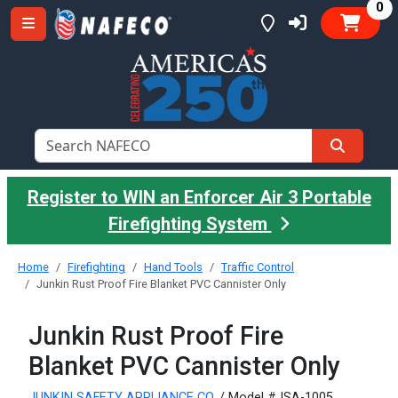
it
0
Register to WIN an Enforcer Air 3 Portable
Firefighting System
Home
Firefighting
Hand Tools
Traffic Control
Junkin Rust Proof Fire Blanket PVC Cannister Only
Junkin Rust Proof Fire
Blanket PVC Cannister Only
JUNKIN SAFETY APPLIANCE CO.
/ Model #JSA-1005