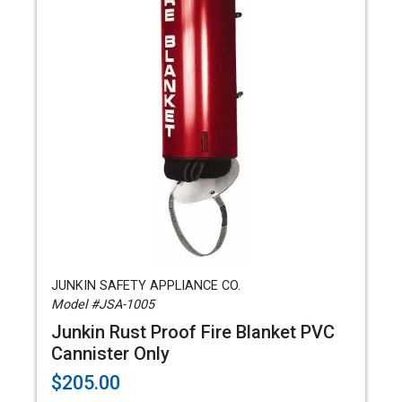
JUNKIN SAFETY APPLIANCE CO.
Model #JSA-1005
Junkin Rust Proof Fire Blanket PVC
Cannister Only
$205.00