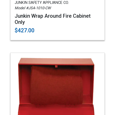
JUNKIN SAFETY APPLIANCE CO.
Model #JSA-1010-CW
Junkin Wrap Around Fire Cabinet
Only
$427.00