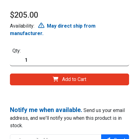
$205.00
Availability:
May direct ship from
manufacturer.
Qty:
Add to Cart
Notify me when available.
Send us your email
address, and we'll notify you when this product is in
stock.