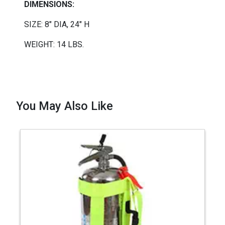
DIMENSIONS:
SIZE: 8"
DIA
, 24" H
WEIGHT: 14 LBS.
You May Also Like