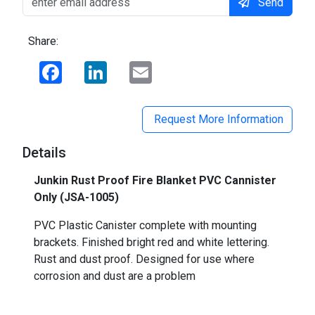
Send
Share:
Facebook
LinkedIn
Email
Request More Information
Details
Junkin Rust Proof Fire Blanket PVC Cannister
Only (
JSA-1005)
PVC Plastic Canister complete with mounting
brackets. Finished bright red and white lettering.
Rust and dust proof. Designed for use where
corrosion and dust are a problem