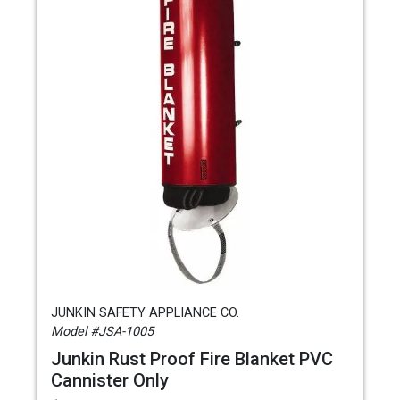
JUNKIN SAFETY APPLIANCE CO.
Model #JSA-1005
Junkin Rust Proof Fire Blanket PVC
Cannister Only