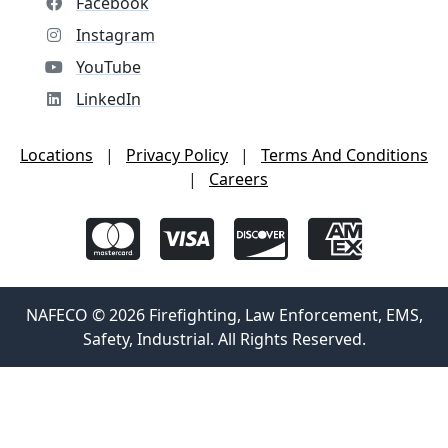
Facebook
Instagram
YouTube
LinkedIn
Locations
|
Privacy Policy
|
Terms And Conditions
|
Careers
NAFECO © 2026 Firefighting, Law Enforcement, EMS,
Safety, Industrial. All Rights Reserved.