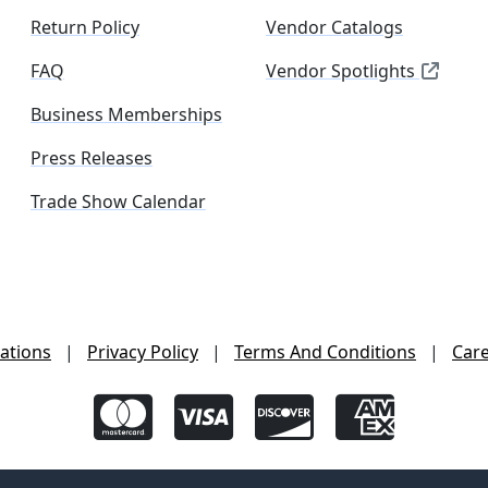
Return Policy
Vendor Catalogs
FAQ
Vendor Spotlights
Business Memberships
Press Releases
Trade Show Calendar
ations
|
Privacy Policy
|
Terms And Conditions
|
Car