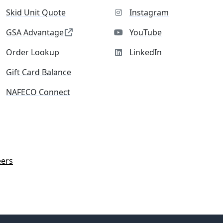
Skid Unit Quote
Instagram
GSA Advantage
YouTube
Order Lookup
LinkedIn
Gift Card Balance
NAFECO Connect
eers