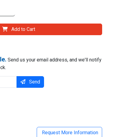
Add to Cart
le.
Send us your email address, and we'll notify
ck.
Send
il
Request More Information