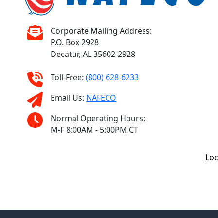
Corporate Mailing Address:
P.O. Box 2928
Decatur, AL 35602-2928
Toll-Free:
(800) 628-6233
Email Us:
NAFECO
Normal Operating Hours:
M-F 8:00AM - 5:00PM CT
Loc