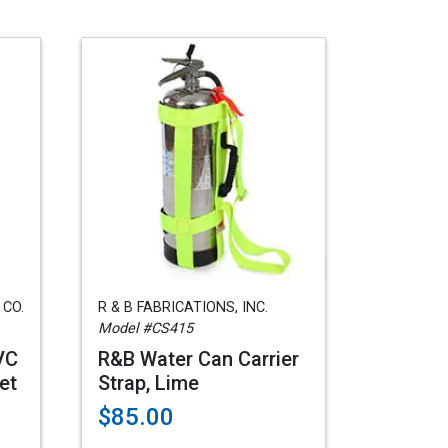
 CO.
R & B FABRICATIONS, INC.
Model #CS415
VC
R&B Water Can Carrier
et
Strap, Lime
$85.00