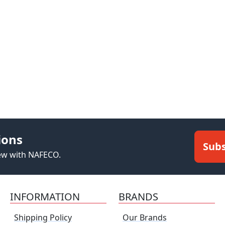
ions
Subs
new with NAFECO.
INFORMATION
BRANDS
Shipping Policy
Our Brands