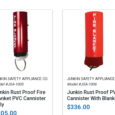
KIN SAFETY APPLIANCE CO.
JUNKIN SAFETY APPLIANCE
el #JSA-1005
Model #JSA-1006
nkin Rust Proof Fire
Junkin Rust Proof P
anket PVC Cannister
Cannister With Blank
ly
$336.00
205.00