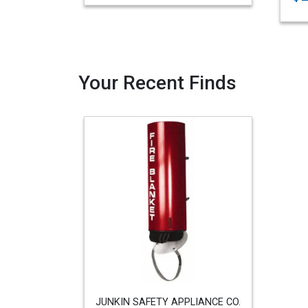
Your Recent Finds
JUNKIN SAFETY APPLIANCE CO.