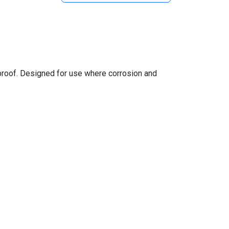
 proof. Designed for use where corrosion and