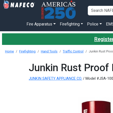
Fire Apparatus
Firefighting
Police
EM
Register
Home
Firefighting
Hand Tools
Traffic Control
Junkin Rust Proo
Junkin Rust Proof 
JUNKIN SAFETY APPLIANCE CO.
/ Model #JSA-10