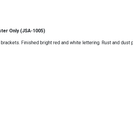
ter Only (
JSA-1005)
rackets. Finished bright red and white lettering. Rust and dust