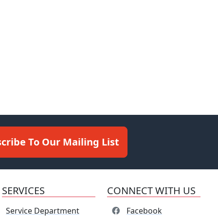
cribe To Our Mailing List
SERVICES
CONNECT WITH US
Service Department
Facebook