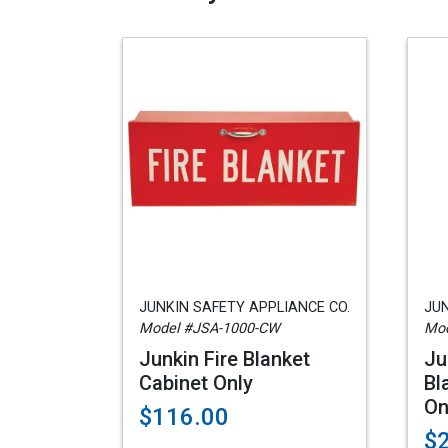
JUNKIN SAFETY APPLIANCE CO.
JUN
Model #JSA-1000-CW
Mod
Junkin Fire Blanket
Ju
Cabinet Only
Bl
On
$116.00
$