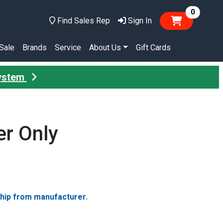
items in
0
Find Sales Rep
Sign In
Sale
Brands
Service
About Us
Gift Cards
System
er Only
ship from manufacturer.