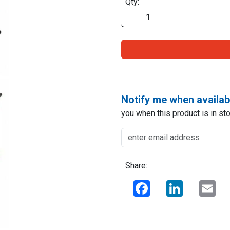
Qty:
Notify me when availab
you when this product is in sto
Share:
Facebook
LinkedIn
Ema