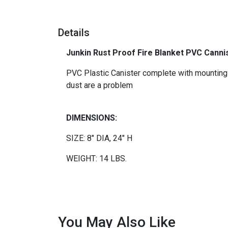
Details
Junkin Rust Proof Fire Blanket PVC Cannis
PVC Plastic Canister complete with mounting b
dust are a problem
DIMENSIONS:
SIZE: 8"
DIA
, 24" H
WEIGHT: 14 LBS.
You May Also Like