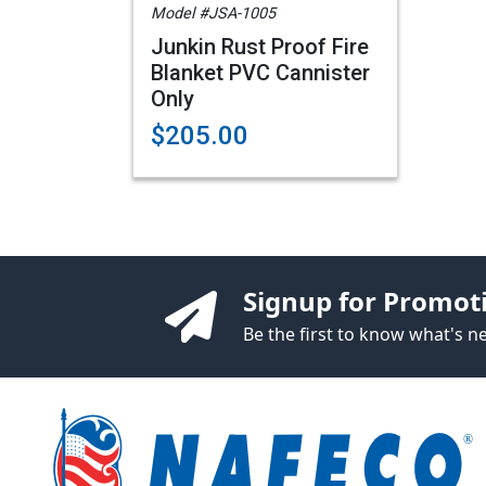
Model #JSA-1005
Junkin Rust Proof Fire
Blanket PVC Cannister
Only
$205.00
Signup for Promot
Be the first to know what's 