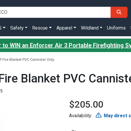
S
Safety
Rescue
Apparel
Wildland
Uniforms
 to WIN an Enforcer Air 3 Portable Firefighting 
f Fire Blanket PVC Cannister Only
Fire Blanket PVC Cannist
05
$205.00
Availability:
May direct 