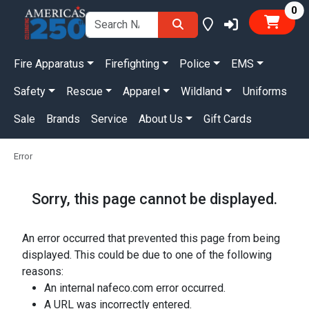
it
0
Fire Apparatus
Firefighting
Police
EMS
Safety
Rescue
Apparel
Wildland
Uniforms
Sale
Brands
Service
About Us
Gift Cards
Error
Sorry, this page cannot be displayed.
An error occurred that prevented this page from being
displayed. This could be due to one of the following
reasons:
An internal nafeco.com error occurred.
A URL was incorrectly entered.