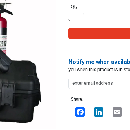
Qty:
Notify me when availab
you when this product is in sto
Share:
Facebook
LinkedIn
Ema