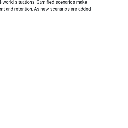
al-world situations. Gamified scenarios make
ment and retention. As new scenarios are added