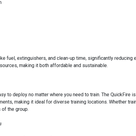
n
ike fuel, extinguishers, and clean-up time, significantly reducin
esources, making it both affordable and sustainable.
y to deploy no matter where you need to train. The QuickFire is
ents, making it ideal for diverse training locations. Whether trai
 of the group.
s