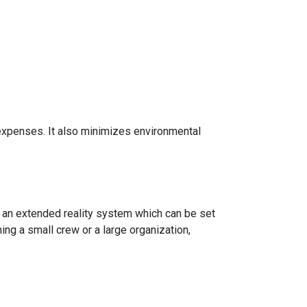
g expenses. It also minimizes environmental
 an extended reality system which can be set
ning a small crew or a large organization,