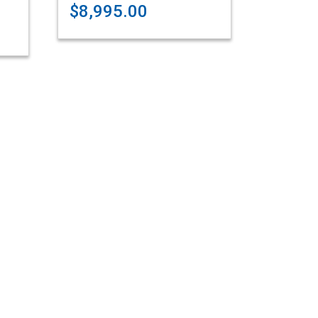
$8,995.00