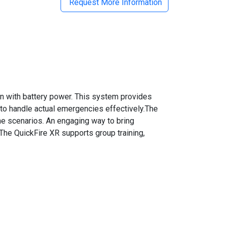
Request More Information
wn with battery power. This system provides
 to handle actual emergencies effectively.The
the scenarios. An engaging way to bring
n.The QuickFire XR supports group training,