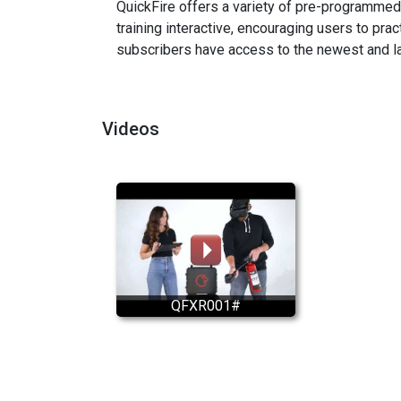
QuickFire offers a variety of pre-programmed 
training interactive, encouraging users to pr
subscribers have access to the newest and la
Videos
QFXR001#