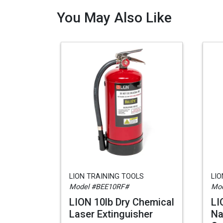
You May Also Like
LION TRAINING TOOLS
LIO
Model #BEE10RF#
Mo
LION 10lb Dry Chemical
LI
Laser Extinguisher
Na