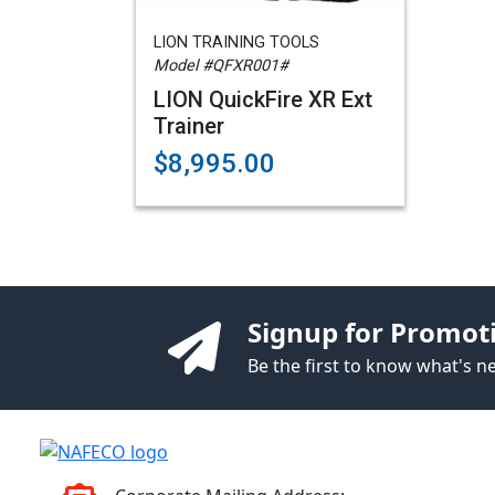
LION TRAINING TOOLS
Model #QFXR001#
LION QuickFire XR Ext
Trainer
$8,995.00
Signup for Promot
Be the first to know what's 