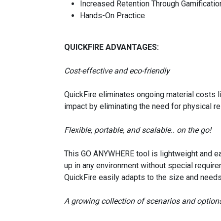
Increased Retention Through Gamificatio
Hands-On Practice
QUICKFIRE ADVANTAGES:
Cost-effective and eco-friendly
QuickFire eliminates ongoing material costs l
impact by eliminating the need for physical r
Flexible, portable, and scalable.. on the go!
This GO ANYWHERE tool is lightweight and eas
up in any environment without special requirem
QuickFire easily adapts to the size and needs
A growing collection of scenarios and option