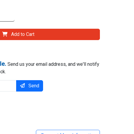
Add to Cart
le.
Send us your email address, and we'll notify
ck.
Send
il