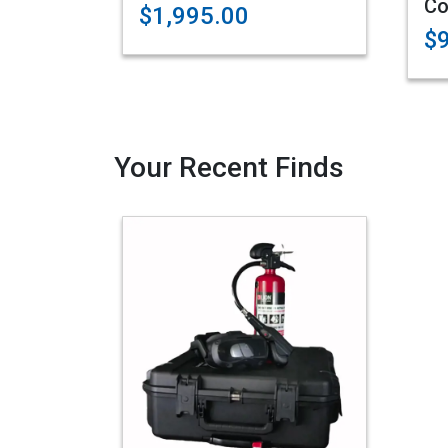
Co
$1,995.00
$
Your Recent Finds