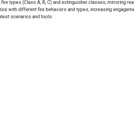
fire types (Class A, B, C) and extinguisher classes, mirroring re
actice with different fire behaviors and types, increasing engage
test scenarios and tools.