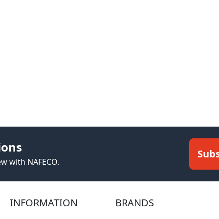
ions
Subs
new with NAFECO.
INFORMATION
BRANDS