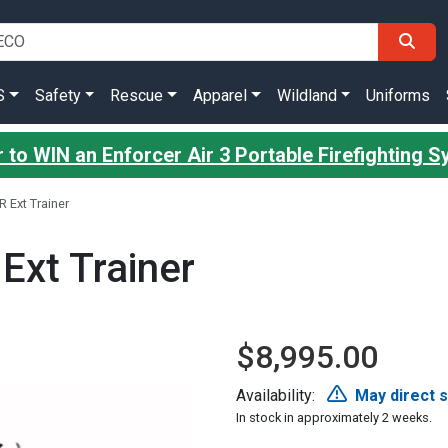
S
Safety
Rescue
Apparel
Wildland
Uniforms
 to WIN an Enforcer Air 3 Portable Firefighting 
R Ext Trainer
Ext Trainer
$8,995.00
Availability:
May direct 
In stock in approximately 2 weeks.