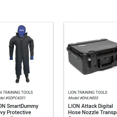
N TRAINING TOOLS
LION TRAINING TOOLS
del #SDPC4201
Model #DHLN003
ON SmartDummy
LION Attack Digital
vy Protective
Hose Nozzle Transp