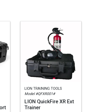
LION TRAINING TOOLS
Model #QFXR001#
LION QuickFire XR Ext
ort
Trainer