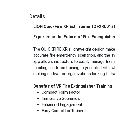
Details
LION QuickFire XR Ext Trainer (QFXR001#
Experience the Future of Fire Extinguishe
The QUICKFIRE XR's lightweight design makes 
accurate fire emergency scenarios, and the sy
app allows instructors to easily manage traini
exciting hands-on training to your students, w
making it ideal for organizations looking to t
Benefits of VR Fire Extinguisher Training
Compact Form Factor
Immersive Scenarios
Enhanced Engagement
Easy Control for Trainers