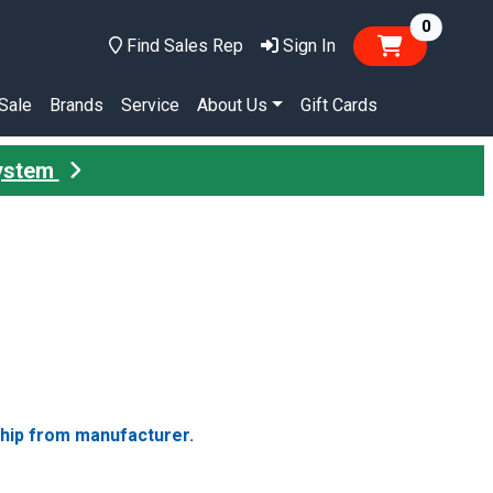
items in
0
Find Sales Rep
Sign In
Sale
Brands
Service
About Us
Gift Cards
System
ship from manufacturer.