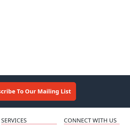
cribe To Our Mailing List
SERVICES
CONNECT WITH US