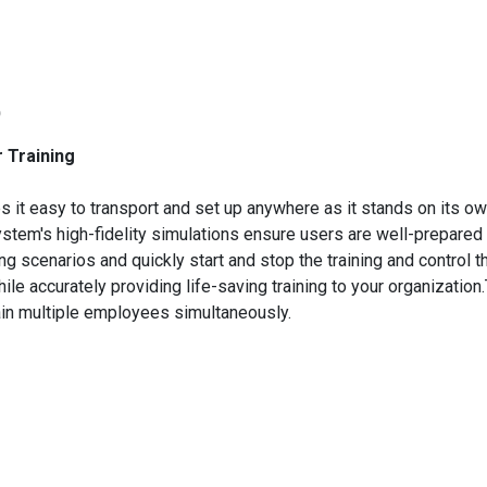
)
r Training
it easy to transport and set up anywhere as it stands on its o
stem's high-fidelity simulations ensure users are well-prepared
ng scenarios and quickly start and stop the training and control 
hile accurately providing life-saving training to your organizatio
rain multiple employees simultaneously.