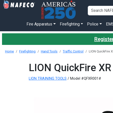
Fire Apparatus
Firefighting
Police
EM
Register
Home
Firefighting
Hand Tools
Traffic Control
LION QuickFire X
LION QuickFire XR 
LION TRAINING TOOLS
/ Model #QFXR001#