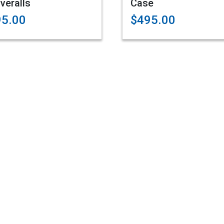
veralls
Case
95.00
$495.00