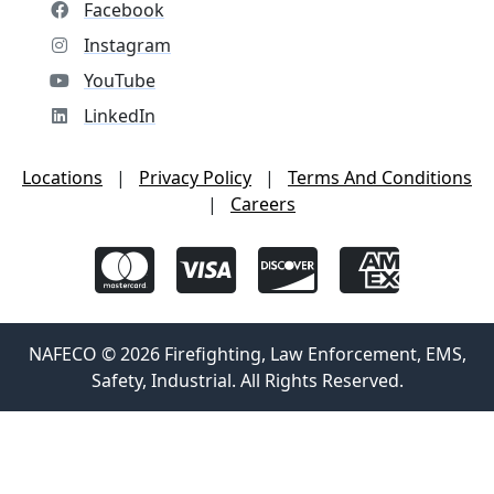
Facebook
Instagram
YouTube
LinkedIn
Locations
|
Privacy Policy
|
Terms And Conditions
|
Careers
NAFECO © 2026 Firefighting, Law Enforcement, EMS,
Safety, Industrial. All Rights Reserved.