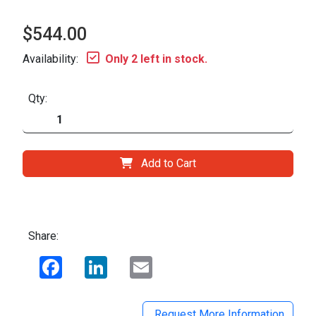
$544.00
Availability:
Only 2 left in stock.
Qty:
Add to Cart
Share:
Facebook
LinkedIn
Email
Request More Information