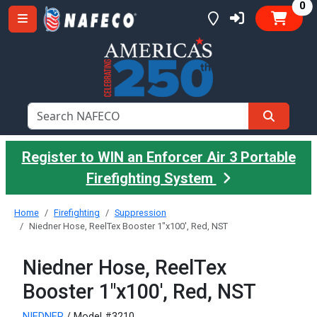
it
0
Register to WIN an Enforcer Air 3 Portable
Firefighting System
Home
Firefighting
Suppression
Niedner Hose, ReelTex Booster 1"x100', Red, NST
Niedner Hose, ReelTex
Booster 1"x100', Red, NST
NIEDNER
/ Model #3210