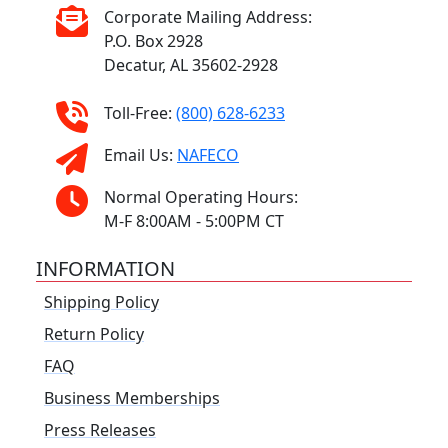
Corporate Mailing Address:
P.O. Box 2928
Decatur, AL 35602-2928
Toll-Free:
(800) 628-6233
Email Us:
NAFECO
Normal Operating Hours:
M-F 8:00AM - 5:00PM CT
INFORMATION
Shipping Policy
Return Policy
FAQ
Business Memberships
Press Releases