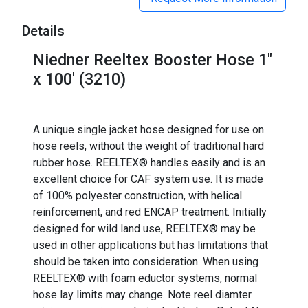
Details
Niedner Reeltex Booster Hose 1"
x 100' (3210)
A unique single jacket hose designed for use on
hose reels, without the weight of traditional hard
rubber hose. REELTEX® handles easily and is an
excellent choice for CAF system use. It is made
of 100% polyester construction, with helical
reinforcement, and red ENCAP treatment. Initially
designed for wild land use, REELTEX® may be
used in other applications but has limitations that
should be taken into consideration. When using
REELTEX® with foam eductor systems, normal
hose lay limits may change. Note reel diamter