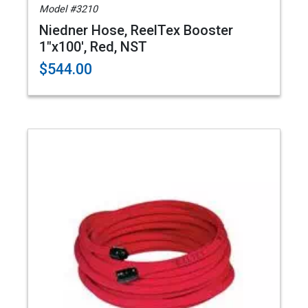
Model #3210
Niedner Hose, ReelTex Booster
1"x100', Red, NST
$544.00