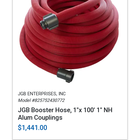
JGB ENTERPRISES, INC
Model #825752430772
JGB Booster Hose, 1"x 100' 1" NH
Alum Couplings
$1,441.00