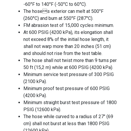
-60°F to 140°F (-50°C to 60°C).
The hoses exterior can melt at 500°F
(260°C) and burn at 550°F (287°C).
FM abrasion test of 15,000 cycles minimum.
At 600 PSIG (4200 kPa), its elongation shall
not exceed 8% of the initial hose length, it
shall not warp more than 20 inches (51 cm)
and should not rise from the test table.
The hose shall not twist more than 9 turns per
50 ft (15,2 m) while at 600 PSIG (4200 kPa).
Minimum service test pressure of 300 PSIG
(2100 kPa).
Minimum proof test pressure of 600 PSIG
(4200 kPa).
Minimum straight burst test pressure of 1800
PSIG (12600 kPa).
The hose while curved to a radius of 27" (69
cm) shall not burst at less than 1800 PSIG
(12600 kPa).