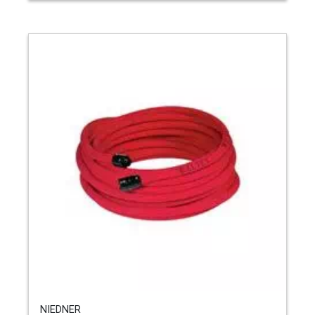
NIEDNER