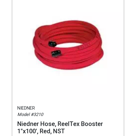
NIEDNER
Model #3210
Niedner Hose, ReelTex Booster
1"x100', Red, NST