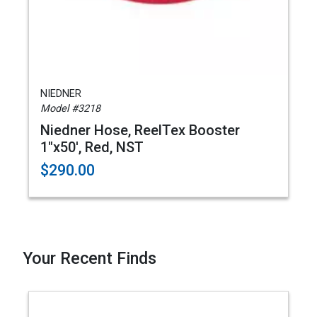
NIEDNER
Model #3218
Niedner Hose, ReelTex Booster
1"x50', Red, NST
$290.00
Your Recent Finds