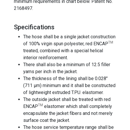
minimum requirements in chart below. Patent No.
2168497.
Specifications
The hose shall be a single jacket construction
TM
of 100% virgin spun polyester, red ENCAP
treated, combined with a special helical
interior reinforcement.
There shall also be a minimum of 12.5 filler
yarns per inch in the jacket.
The thickness of the lining shall be 0.028"
(711 µm) minimum and it shall be constructed
of lightweight extruded T.P.U. elastomer.
The outside jacket shall be treated with red
TM
ENCAP
elastomer which shall completely
encapsulate the jacket fibers and not merely
surface coat the jacket.
The hose service temperature range shall be