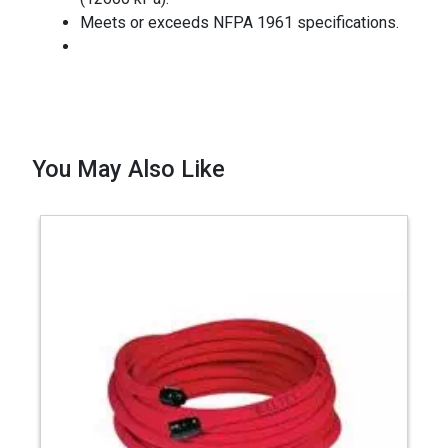
Meets or exceeds NFPA 1961 specifications.
You May Also Like