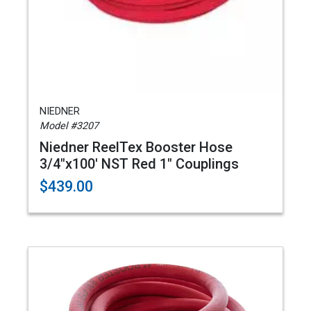
NIEDNER
Model #3207
Niedner ReelTex Booster Hose
3/4"x100' NST Red 1" Couplings
$439.00