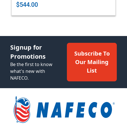
$544.00
Signup for
Subscribe To
Promotions
Our Mailing
Be the first to know
List
what's new with
NAFECO.