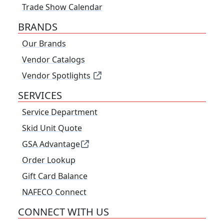
Trade Show Calendar
BRANDS
Our Brands
Vendor Catalogs
Vendor Spotlights
SERVICES
Service Department
Skid Unit Quote
GSA Advantage
Order Lookup
Gift Card Balance
NAFECO Connect
CONNECT WITH US