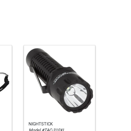
NIGHTSTICK
Model #TAC-310XL