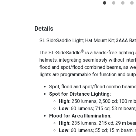
Details
SL SideSaddle Light; Hat Mount Kit; 3AAA Bat
®
The SL-SideSaddle
is a hands-free lighting 
helmets, integrating seamlessly without interf
flood and spot/flood combined beams, as well a
lights are programmable for function and outp
Spot, flood and spot/flood combo beams
Spot for Distance Lighting:
High:
250 lumens; 2,500 cd; 100 m b
Low:
60 lumens; 715 cd; 53 m beam;
Flood for Area Illumination:
High:
235 lumens; 215 cd; 29 m beam
Low:
60 lumens; 55 cd; 15 m beam; 