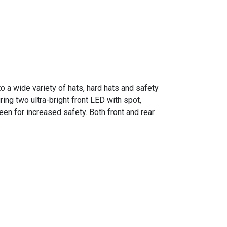
o a wide variety of hats, hard hats and safety
ring two ultra-bright front LED with spot,
een for increased safety. Both front and rear