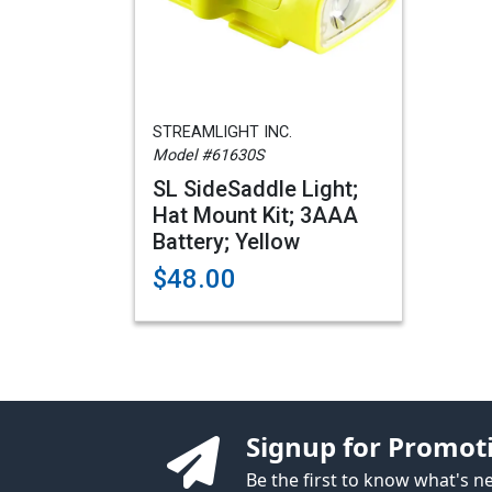
STREAMLIGHT INC.
Model #61630S
SL SideSaddle Light;
Hat Mount Kit; 3AAA
Battery; Yellow
$48.00
Signup for Promot
Be the first to know what's 