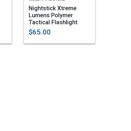
Nightstick Xtreme
Lumens Polymer
Tactical Flashlight
$65.00