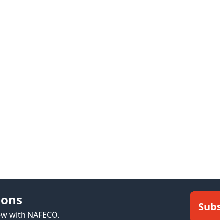
ions
Subs
new with NAFECO.