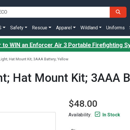
S
Safety
Rescue
Apparel
Wildland
Uniforms
 to WIN an Enforcer Air 3 Portable Firefighting 
ight; Hat Mount Kit; 3AAA Battery; Yellow
t; Hat Mount Kit; 3AAA B
$48.00
Availability:
In Stock