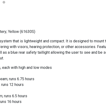
tery; Yellow (61630S)
system that is lightweight and compact. It is designed to mount t
ering with visors, hearing protection, or other accessories. Featu
s a blue rear safety taillight allowing the user to see and be s
ut.
, each with high and low modes
eam; runs 6.75 hours
 runs 12 hours
; runs 6.5 hours
runs 16 hours