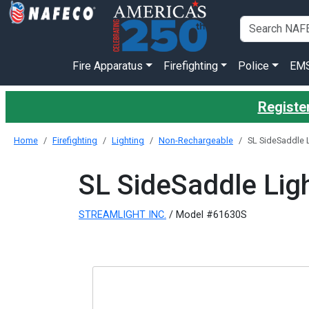
Fire Apparatus
Firefighting
Police
EM
Register
Home
Firefighting
Lighting
Non-Rechargeable
SL SideSaddle L
SL SideSaddle Ligh
STREAMLIGHT INC.
/ Model #61630S