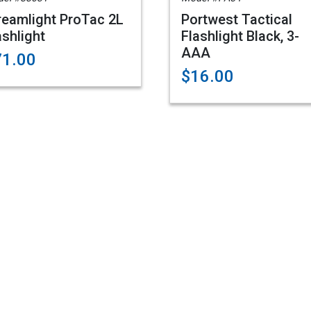
reamlight ProTac 2L
Portwest Tactical
ashlight
Flashlight Black, 3-
AAA
71.00
$16.00