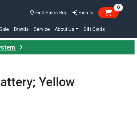
items in
0
Find Sales Rep
Sign In
Sale
Brands
Service
About Us
Gift Cards
System
attery; Yellow