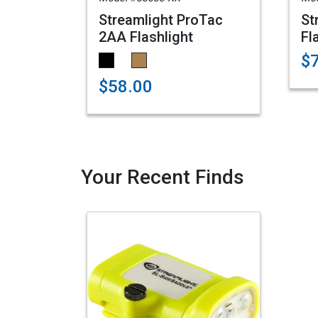
Streamlight ProTac
St
2AA Flashlight
Fl
$
$58.00
Your Recent Finds