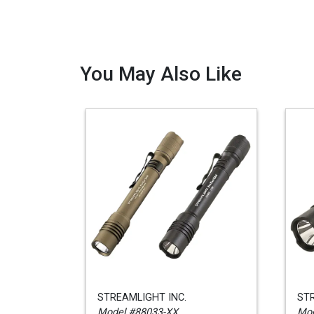
You May Also Like
STREAMLIGHT INC.
STR
Model #88033-XX
Mod