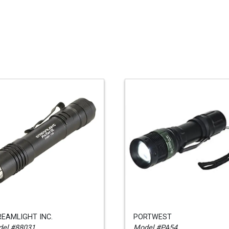
EAMLIGHT INC.
PORTWEST
el #88031
Model #PA54