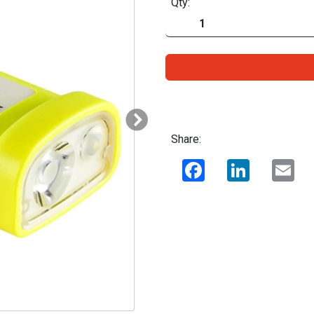
Qty:
Share:
Facebook
LinkedIn
Ema