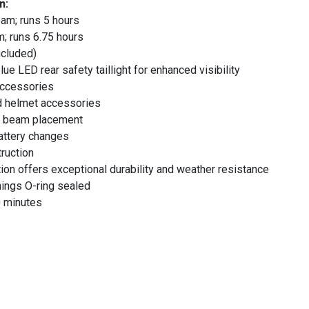
n:
am; runs 5 hours
; runs 6.75 hours
ncluded)
lue LED rear safety taillight for enhanced visibility
 accessories
nd helmet accessories
ed beam placement
attery changes
ruction
ion offers exceptional durability and weather resistance
nings O-ring sealed
0 minutes