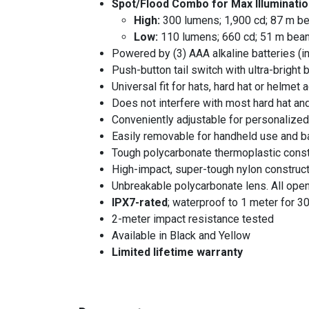
Spot/Flood Combo for Max Illuminatio
High:
300 lumens; 1,900 cd; 87 m be
Low:
110 lumens; 660 cd; 51 m beam
Powered by (3) AAA alkaline batteries (i
Push-button tail switch with ultra-bright b
Universal fit for hats, hard hat or helmet
Does not interfere with most hard hat a
Conveniently adjustable for personaliz
Easily removable for handheld use and b
Tough polycarbonate thermoplastic const
High-impact, super-tough nylon construct
Unbreakable polycarbonate lens. All ope
IPX7-rated
; waterproof to 1 meter for 3
2-meter impact resistance tested
Available in Black and Yellow
Limited lifetime warranty