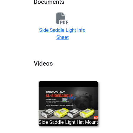
Documents
Side Saddle Light Info
Sheet
Videos
Side Saddle Light Hat Mount