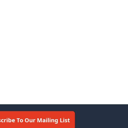
cribe To Our Mailing List