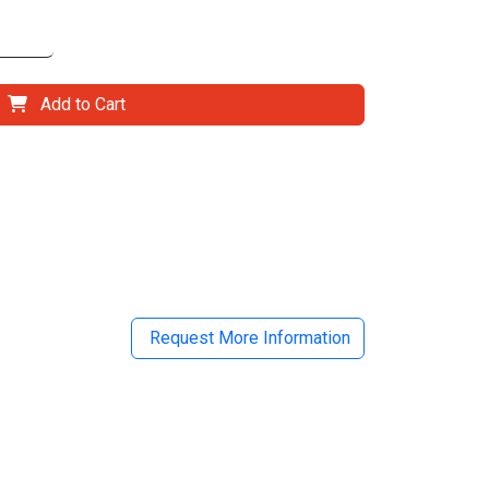
Add to Cart
il
Request More Information