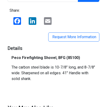
Share:
Facebook
LinkedIn
Email
Request More Information
Details
Peco Firefighting Shovel, BFG (85100)
The carbon steel blade is 10-7/8" long, and 8-7/8"
wide. Sharpened on all edges. 41" Handle with
solid shank.