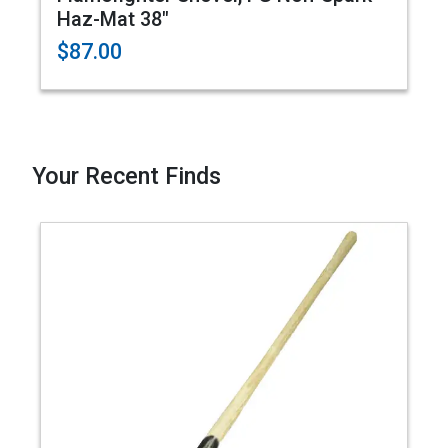
Haz-Mat 38"
$87.00
Your Recent Finds