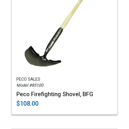
PECO SALES
Model #85100
Peco Firefighting Shovel, BFG
$108.00