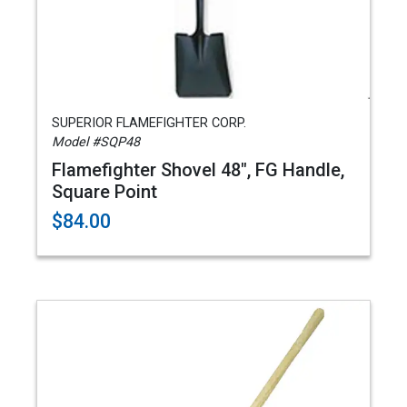
SUPERIOR FLAMEFIGHTER CORP.
Model #SQP48
Flamefighter Shovel 48", FG Handle,
Square Point
$84.00