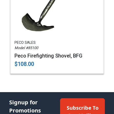
PECO SALES
Model #85100
Peco Firefighting Shovel, BFG
$108.00
Signup for
Subscribe To
Promotions