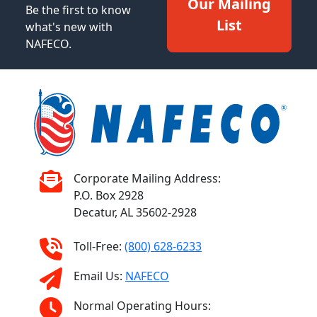
Our Mailing
Be the first to know
List
what's new with
NAFECO.
Corporate Mailing Address:
P.O. Box 2928
Decatur, AL 35602-2928
Toll-Free:
(800) 628-6233
Email Us:
NAFECO
Normal Operating Hours: