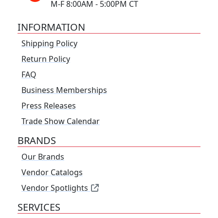
M-F 8:00AM - 5:00PM CT
INFORMATION
Shipping Policy
Return Policy
FAQ
Business Memberships
Press Releases
Trade Show Calendar
BRANDS
Our Brands
Vendor Catalogs
Vendor Spotlights
SERVICES