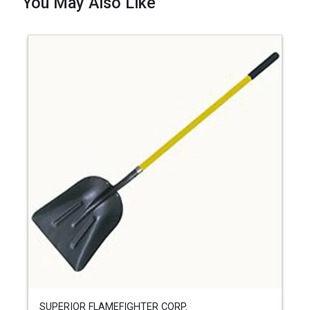
You May Also Like
SUPERIOR FLAMEFIGHTER CORP.