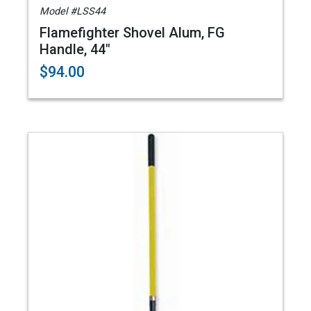
Model #LSS44
Flamefighter Shovel Alum, FG
Handle, 44"
$94.00