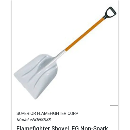
SUPERIOR FLAMEFIGHTER CORP.
Model #NONSS38
Flamefighter Shovel, FG Non-Spark