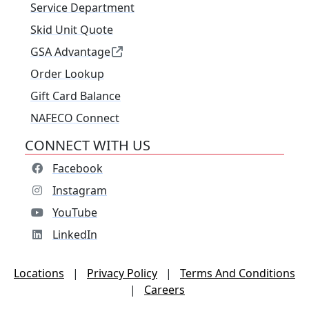
Service Department
Skid Unit Quote
GSA Advantage
Order Lookup
Gift Card Balance
NAFECO Connect
CONNECT WITH US
Facebook
Instagram
YouTube
LinkedIn
Locations
|
Privacy Policy
|
Terms And Conditions
|
Careers