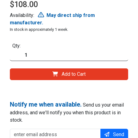
$108.00
Availability:
May direct ship from
manufacturer.
In stock in approximately 1 week.
Qty:
Add to Cart
Notify me when available.
Send us your email
address, and we'll notify you when this product is in
stock.
Send