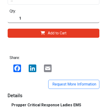
Qty:
Add to Cart
Share:
Facebook
LinkedIn
Email
Request More Information
Details
Propper Critical Response Ladies EMS