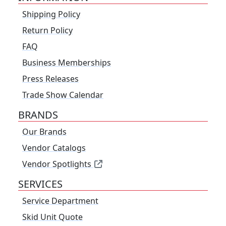
Shipping Policy
Return Policy
FAQ
Business Memberships
Press Releases
Trade Show Calendar
BRANDS
Our Brands
Vendor Catalogs
Vendor Spotlights
SERVICES
Service Department
Skid Unit Quote