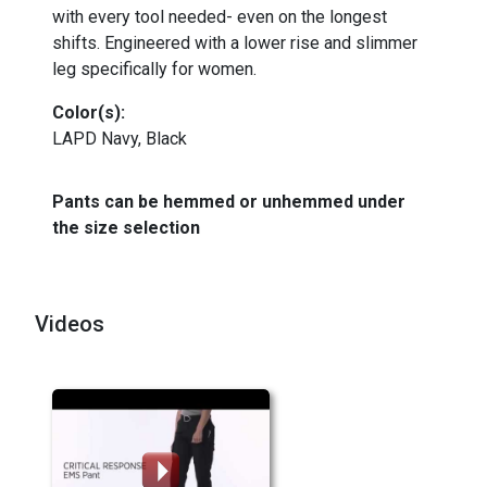
with every tool needed- even on the longest
shifts. Engineered with a lower rise and slimmer
leg specifically for women.
Color(s):
LAPD Navy, Black
Pants can be hemmed or unhemmed under
the size selection
Videos