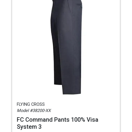
FLYING CROSS
Model #38200-XX
FC Command Pants 100% Visa
System 3