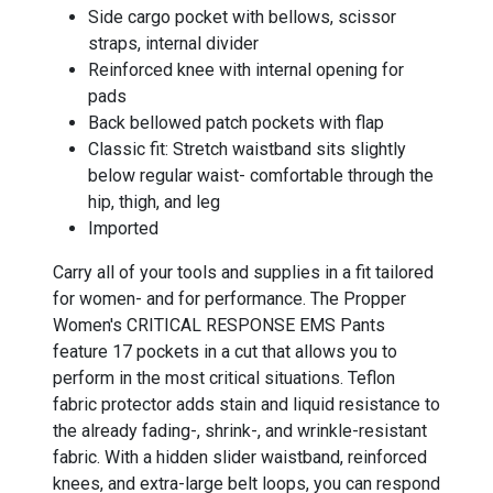
Side cargo pocket with bellows, scissor
straps, internal divider
Reinforced knee with internal opening for
pads
Back bellowed patch pockets with flap
Classic fit: Stretch waistband sits slightly
below regular waist- comfortable through the
hip, thigh, and leg
Imported
Carry all of your tools and supplies in a fit tailored
for women- and for performance. The Propper
Women's CRITICAL RESPONSE EMS Pants
feature 17 pockets in a cut that allows you to
perform in the most critical situations. Teflon
fabric protector adds stain and liquid resistance to
the already fading-, shrink-, and wrinkle-resistant
fabric. With a hidden slider waistband, reinforced
knees, and extra-large belt loops, you can respond