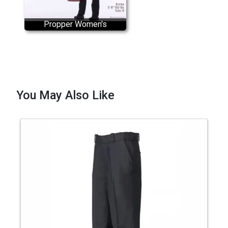
Propper Women's
CRITICALRESPONSE EMS
Uniform Pant
You May Also Like