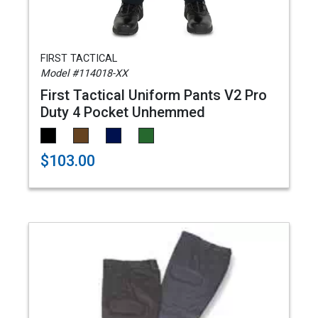
FIRST TACTICAL
Model #114018-XX
First Tactical Uniform Pants V2 Pro
Duty 4 Pocket Unhemmed
$103.00