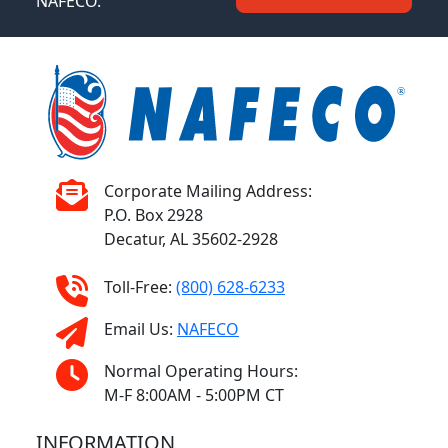
NAFECO.
Corporate Mailing Address:
P.O. Box 2928
Decatur, AL 35602-2928
Toll-Free:
(800) 628-6233
Email Us:
NAFECO
Normal Operating Hours:
M-F 8:00AM - 5:00PM CT
INFORMATION