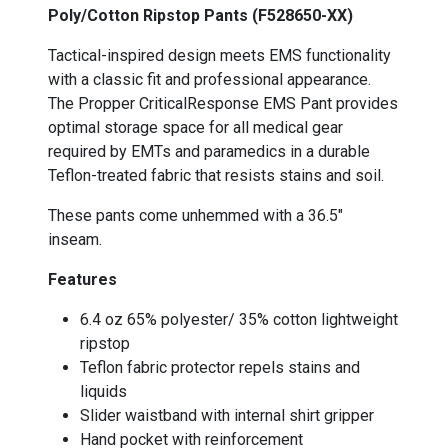
Poly/Cotton Ripstop Pants (F528650-XX)
Tactical-inspired design meets EMS functionality
with a classic fit and professional appearance.
The Propper CriticalResponse EMS Pant provides
optimal storage space for all medical gear
required by EMTs and paramedics in a durable
Teflon-treated fabric that resists stains and soil.
These pants come unhemmed with a 36.5"
inseam.
Features
6.4 oz 65% polyester/ 35% cotton lightweight
ripstop
Teflon fabric protector repels stains and
liquids
Slider waistband with internal shirt gripper
Hand pocket with reinforcement