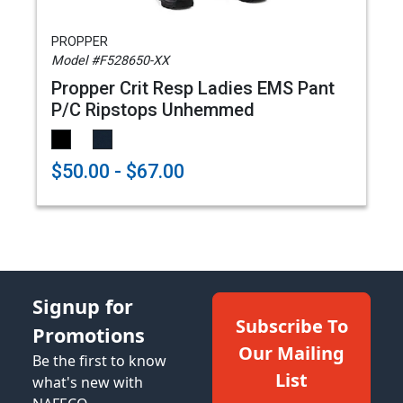
PROPPER
Model #F528650-XX
Propper Crit Resp Ladies EMS Pant
P/C Ripstops Unhemmed
$50.00 - $67.00
Signup for
Subscribe To
Promotions
Our Mailing
Be the first to know
List
what's new with