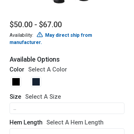
$50.00 - $67.00
Availability:
May direct ship from
manufacturer.
Available Options
Color
Select A Color
Size
Select A Size
Hem Length
Select A Hem Length