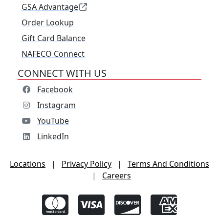
GSA Advantage
Order Lookup
Gift Card Balance
NAFECO Connect
CONNECT WITH US
Facebook
Instagram
YouTube
LinkedIn
Locations
|
Privacy Policy
|
Terms And Conditions
|
Careers