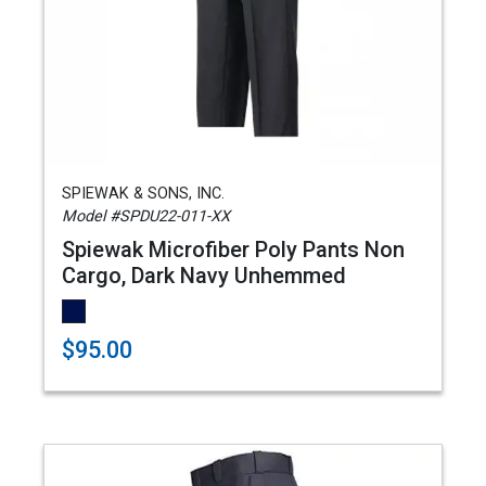
SPIEWAK & SONS, INC.
Model #SPDU22-011-XX
Spiewak Microfiber Poly Pants Non
Cargo, Dark Navy Unhemmed
$95.00