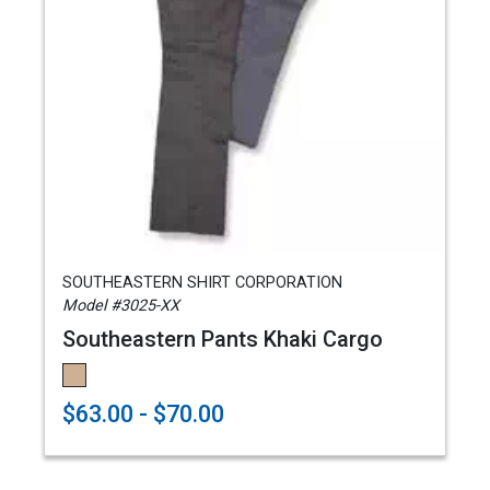
SOUTHEASTERN SHIRT CORPORATION
Model #3025-XX
Southeastern Pants Khaki Cargo
$63.00 - $70.00