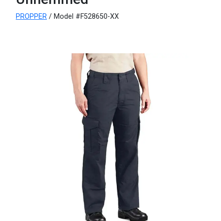
PROPPER
/ Model #F528650-XX