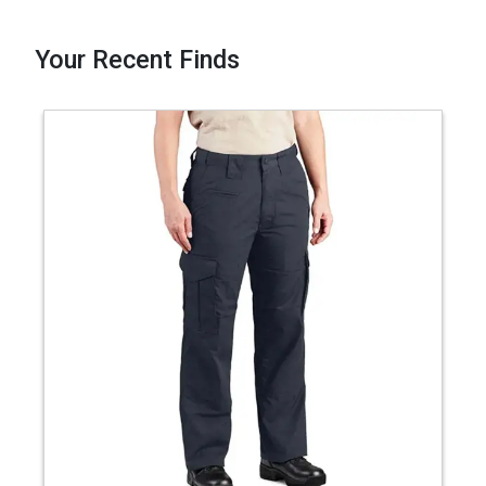
Your Recent Finds