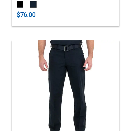
$76.00