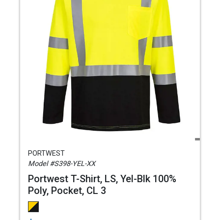
PORTWEST
Model #S398-YEL-XX
Portwest T-Shirt, LS, Yel-Blk 100%
Poly, Pocket, CL 3