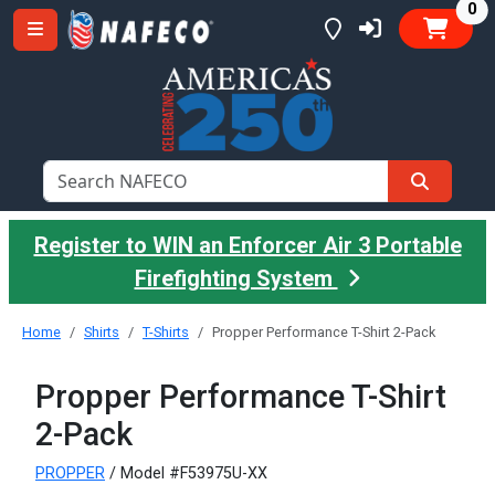
it
0
Register to WIN an Enforcer Air 3 Portable
Firefighting System
Home
Shirts
T-Shirts
Propper Performance T-Shirt 2-Pack
Propper Performance T-Shirt
2-Pack
PROPPER
/ Model #F53975U-XX