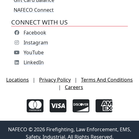
Gift Card Balance
NAFECO Connect
CONNECT WITH US
Facebook
Instagram
YouTube
LinkedIn
Locations
|
Privacy Policy
|
Terms And Conditions
|
Careers
NAFECO © 2026 Firefighting, Law Enforcement, EMS,
Safety, Industrial. All Rights Reserved.