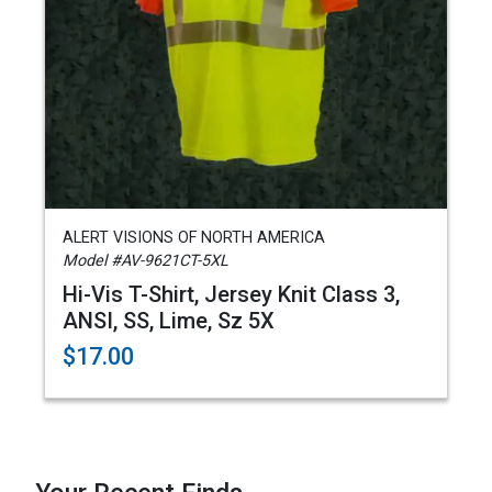
ALERT VISIONS OF NORTH AMERICA
Model #AV-9621CT-5XL
Hi-Vis T-Shirt, Jersey Knit Class 3,
ANSI, SS, Lime, Sz 5X
$17.00