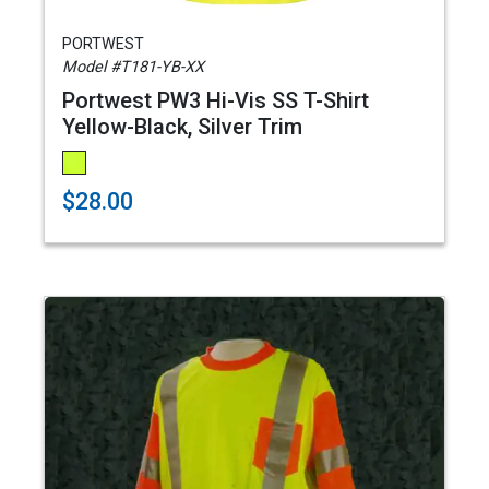
PORTWEST
Model #T181-YB-XX
Portwest PW3 Hi-Vis SS T-Shirt
Yellow-Black, Silver Trim
$28.00