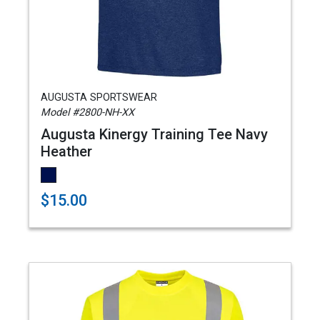
AUGUSTA SPORTSWEAR
Model #2800-NH-XX
Augusta Kinergy Training Tee Navy
Heather
$15.00