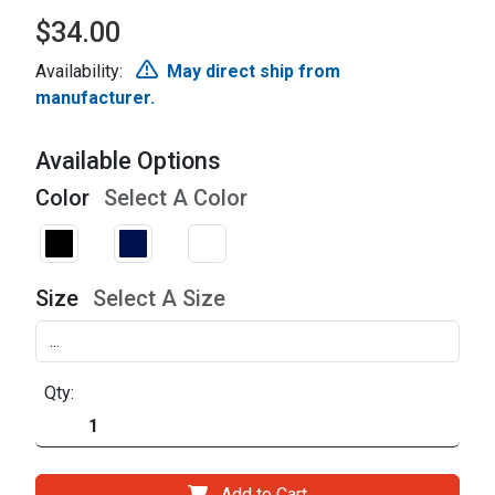
$34.00
Availability:
May direct ship from
manufacturer.
Available Options
Color
Select A Color
Size
Select A Size
Qty:
Add to Cart