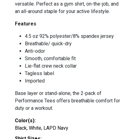
versatile. Perfect as a gym shirt, on-the-job, and
an all-around staple for your active lifestyle.
Features
4.5 oz 92% polyester/8% spandex jersey
Breathable/ quick-dry
Anti-odor
Smooth, comfortable fit
Lie-flat crew neck collar
Tagless label
Imported
Base layer or stand-alone, the 2-pack of
Performance Tees offers breathable comfort for
duty or a workout.
Color(s):
Black, White, LAPD Navy
Shirt Sizes: