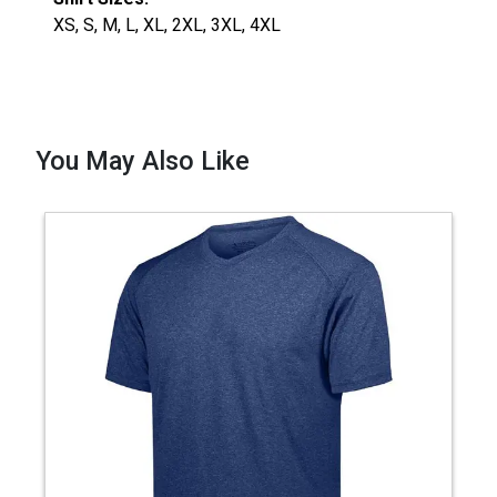
XS, S, M, L, XL, 2XL, 3XL, 4XL
You May Also Like