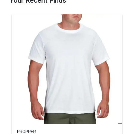
Your Recent Finds
PROPPER