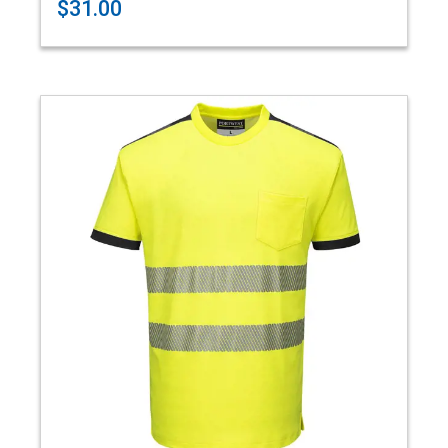
$31.00