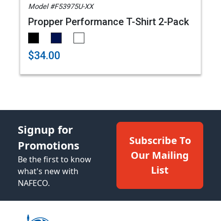
Model #F53975U-XX
Propper Performance T-Shirt 2-Pack
$34.00
Signup for
Subscribe To
Promotions
Our Mailing
Be the first to know
List
what's new with
NAFECO.