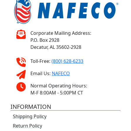
Corporate Mailing Address:
P.O. Box 2928
Decatur, AL 35602-2928
Toll-Free:
(800) 628-6233
Email Us:
NAFECO
Normal Operating Hours:
M-F 8:00AM - 5:00PM CT
INFORMATION
Shipping Policy
Return Policy