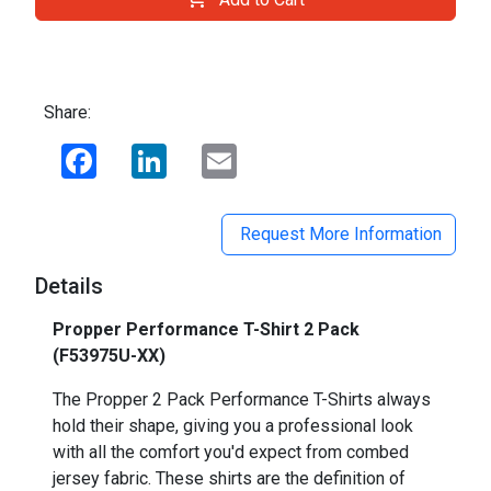
Share:
Facebook
LinkedIn
Email
Request More Information
Details
Propper Performance T-Shirt 2 Pack
(F53975U-XX)
The Propper 2 Pack Performance T-Shirts always
hold their shape, giving you a professional look
with all the comfort you'd expect from combed
jersey fabric. These shirts are the definition of