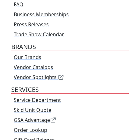
FAQ
Business Memberships
Press Releases
Trade Show Calendar
BRANDS
Our Brands
Vendor Catalogs
Vendor Spotlights
SERVICES
Service Department
Skid Unit Quote
GSA Advantage
Order Lookup