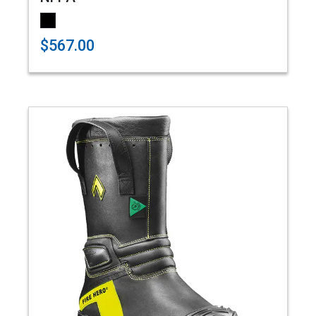
$567.00