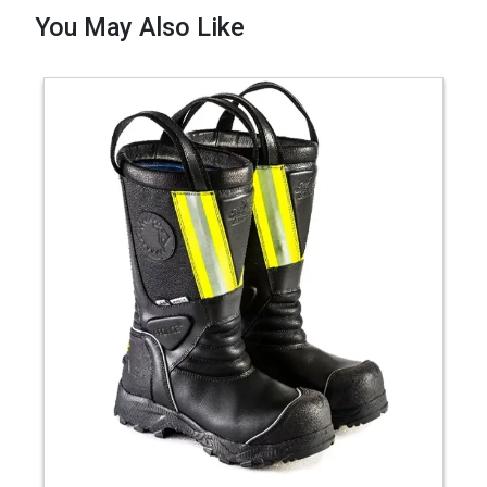
You May Also Like