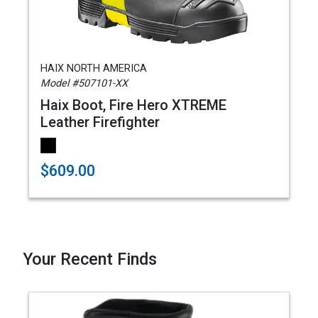
HAIX NORTH AMERICA
Model #507101-XX
Haix Boot, Fire Hero XTREME
Leather Firefighter
$609.00
Your Recent Finds