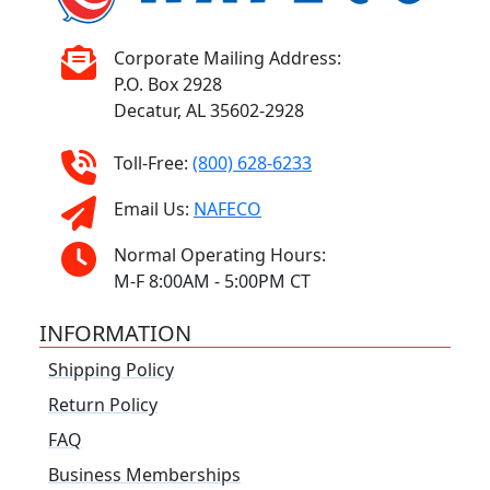
Corporate Mailing Address:
P.O. Box 2928
Decatur, AL 35602-2928
Toll-Free:
(800) 628-6233
Email Us:
NAFECO
Normal Operating Hours:
M-F 8:00AM - 5:00PM CT
INFORMATION
Shipping Policy
Return Policy
FAQ
Business Memberships