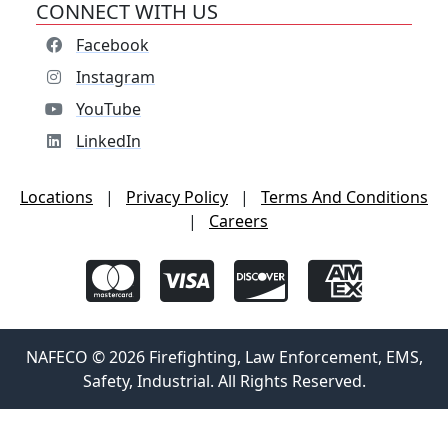
CONNECT WITH US
Facebook
Instagram
YouTube
LinkedIn
Locations
|
Privacy Policy
|
Terms And Conditions
|
Careers
NAFECO © 2026 Firefighting, Law Enforcement, EMS,
Safety, Industrial. All Rights Reserved.