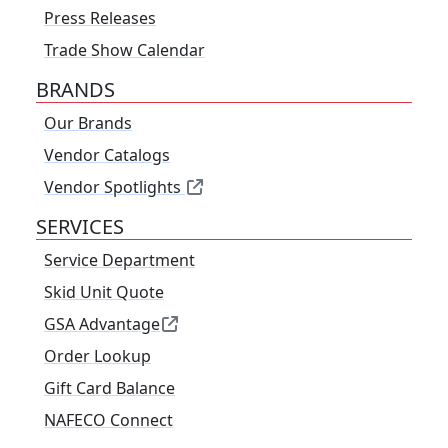
Press Releases
Trade Show Calendar
BRANDS
Our Brands
Vendor Catalogs
Vendor Spotlights
SERVICES
Service Department
Skid Unit Quote
GSA Advantage
Order Lookup
Gift Card Balance
NAFECO Connect