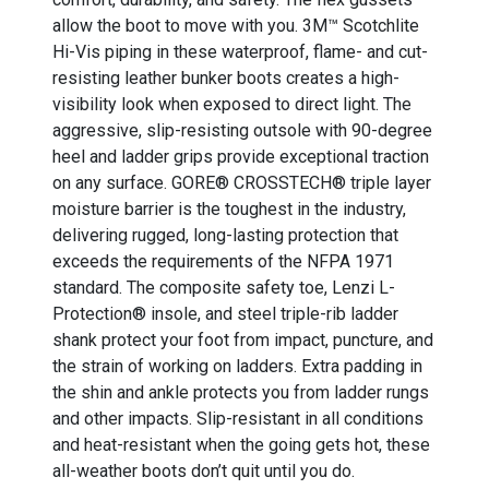
allow the boot to move with you. 3M™ Scotchlite
Hi-Vis piping in these waterproof, flame- and cut-
resisting leather bunker boots creates a high-
visibility look when exposed to direct light. The
aggressive, slip-resisting outsole with 90-degree
heel and ladder grips provide exceptional traction
on any surface. GORE® CROSSTECH® triple layer
moisture barrier is the toughest in the industry,
delivering rugged, long-lasting protection that
exceeds the requirements of the NFPA 1971
standard. The composite safety toe, Lenzi L-
Protection® insole, and steel triple-rib ladder
shank protect your foot from impact, puncture, and
the strain of working on ladders. Extra padding in
the shin and ankle protects you from ladder rungs
and other impacts. Slip-resistant in all conditions
and heat-resistant when the going gets hot, these
all-weather boots don’t quit until you do.