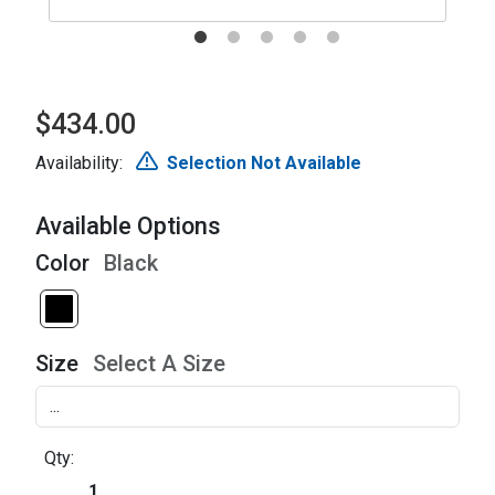
$434.00
Availability:
Selection Not Available
Available Options
Color
Black
Size
Select A Size
Qty: