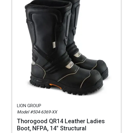
LION GROUP
Model #504-6369-XX
Thorogood QR14 Leather Ladies
Boot, NFPA, 14" Structural