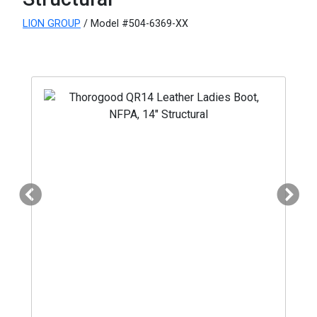
LION GROUP
/ Model #504-6369-XX