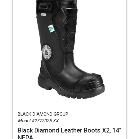
BLACK DIAMOND GROUP
Model #2772025-XX
Black Diamond Leather Boots X2, 14"
NFPA