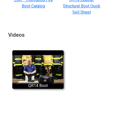
Boot Catalog
Structural Boot Quick
Sell Sheet
Videos
QR14 Boot