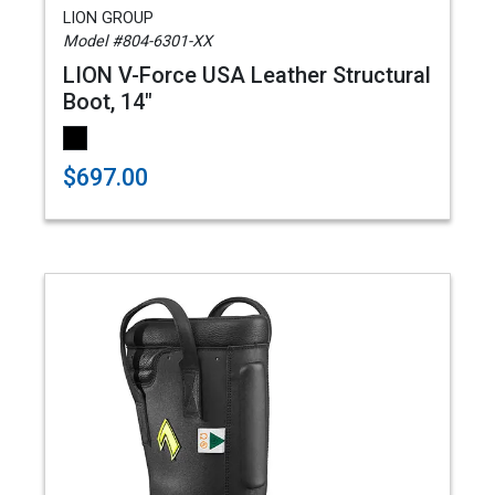
LION GROUP
Model #804-6301-XX
LION V-Force USA Leather Structural
Boot, 14"
$697.00