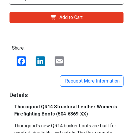
Add to Cart
Share:
Facebook
LinkedIn
Email
Request More Information
Details
Thorogood QR14 Structural Leather Women's
Firefighting Boots (504-6369-XX)
Thorogood’s new QR14 bunker boots are built for
comfort, durability, and safety. The flex gussets