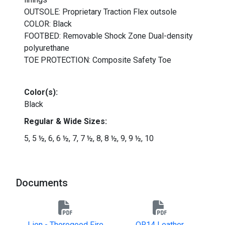
OUTSOLE: Proprietary Traction Flex outsole
COLOR: Black
FOOTBED: Removable Shock Zone Dual-density
polyurethane
TOE PROTECTION: Composite Safety Toe
Color(s):
Black
Regular &
Wide
Sizes:
5, 5 ½, 6, 6 ½, 7, 7
½, 8, 8
½, 9
, 9 ½, 10
Documents
Lion - Thorogood Fire
QR14 Leather