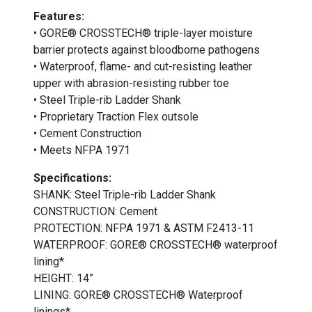
Features:
• GORE® CROSSTECH® triple-layer moisture
barrier protects against bloodborne pathogens
• Waterproof, flame- and cut-resisting leather
upper with abrasion-resisting rubber toe
• Steel Triple-rib Ladder Shank
• Proprietary Traction Flex outsole
• Cement Construction
• Meets NFPA 1971
Specifications:
SHANK: Steel Triple-rib Ladder Shank
CONSTRUCTION: Cement
PROTECTION: NFPA 1971 & ASTM F2413-11
WATERPROOF: GORE® CROSSTECH® waterproof
lining*
HEIGHT: 14”
LINING: GORE® CROSSTECH® Waterproof
linings*