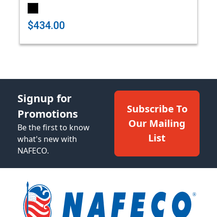
$434.00
Signup for
Subscribe To
Promotions
Our Mailing
Be the first to know
List
what's new with
NAFECO.