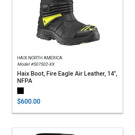
HAIX NORTH AMERICA
Model #507502-XX
Haix Boot, Fire Eagle Air Leather, 14",
NFPA
$600.00