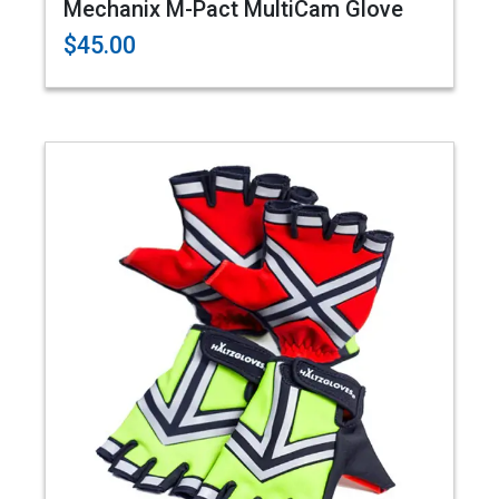
Mechanix M-Pact MultiCam Glove
$45.00