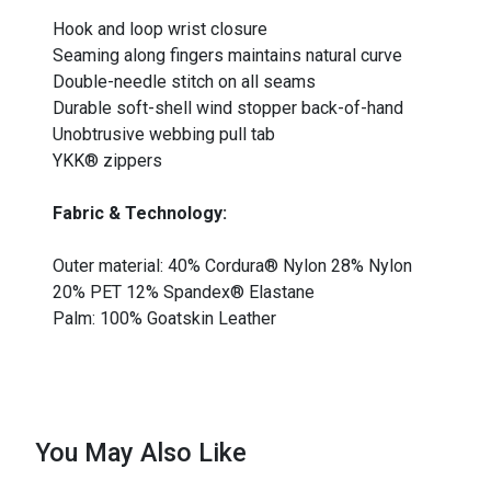
Hook and loop wrist closure
Seaming along fingers maintains natural curve
Double-needle stitch on all seams
Durable soft-shell wind stopper back-of-hand
Unobtrusive webbing pull tab
YKK® zippers
Fabric & Technology:
Outer material: 40% Cordura® Nylon 28% Nylon
20% PET 12% Spandex® Elastane
Palm: 100% Goatskin Leather
You May Also Like