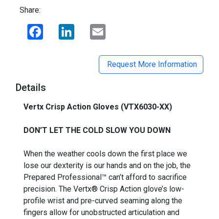
Share:
Facebook
LinkedIn
Email
Request More Information
Details
Vertx Crisp Action Gloves (VTX6030-XX)
_
DON’T LET THE COLD SLOW YOU DOWN
When the weather cools down the first place we
lose our dexterity is our hands and on the job, the
Prepared Professional™ can’t afford to sacrifice
precision. The Vertx® Crisp Action glove’s low-
profile wrist and pre-curved seaming along the
fingers allow for unobstructed articulation and