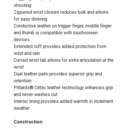
shooting
Zippered wrist closure reduces bulk and allows
for easy donning
Conductive leather on trigger finger, middle finger
and thumb is compatible with touchscreen
devices
Extended cuff provides added protection from
wind and rain
Curved wrist tab allows for extra articulation at the
wrist
Dual leather palm provides superior grip and
retention
Pittards® Oiltac leather technology enhances grip
and never washes out
Interior lining provides added warmth in inclement
weather
Construction: