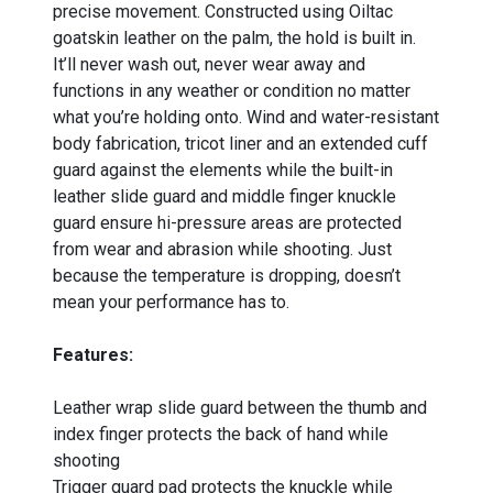
precise movement. Constructed using Oiltac
goatskin leather on the palm, the hold is built in.
It’ll never wash out, never wear away and
functions in any weather or condition no matter
what you’re holding onto. Wind and water-resistant
body fabrication, tricot liner and an extended cuff
guard against the elements while the built-in
leather slide guard and middle finger knuckle
guard ensure hi-pressure areas are protected
from wear and abrasion while shooting. Just
because the temperature is dropping, doesn’t
mean your performance has to.
Features:
Leather wrap slide guard between the thumb and
index finger protects the back of hand while
shooting
Trigger guard pad protects the knuckle while