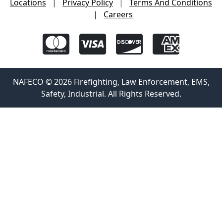
Locations
|
Privacy Policy
|
Terms And Conditions
|
Careers
NAFECO © 2026 Firefighting, Law Enforcement, EMS,
Safety, Industrial. All Rights Reserved.