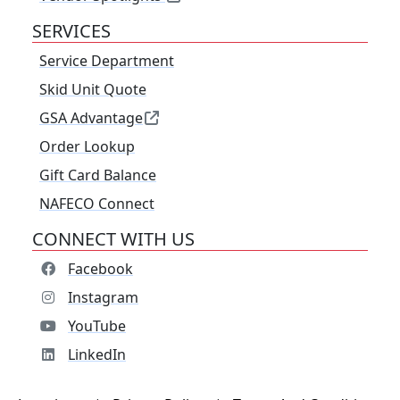
SERVICES
Service Department
Skid Unit Quote
GSA Advantage
Order Lookup
Gift Card Balance
NAFECO Connect
CONNECT WITH US
Facebook
Instagram
YouTube
LinkedIn