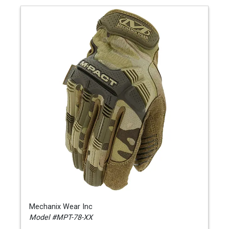
Mechanix Wear Inc
Model #MPT-78-XX