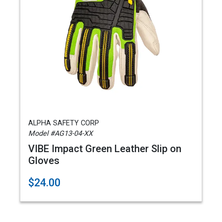
ALPHA SAFETY CORP
Model #AG13-04-XX
VIBE Impact Green Leather Slip on
Gloves
$24.00