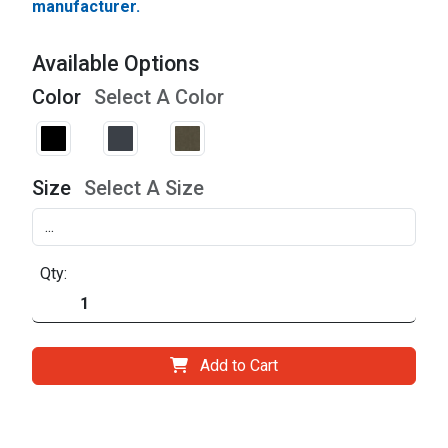
manufacturer.
Available Options
Color
Select A Color
Size
Select A Size
Qty:
Add to Cart