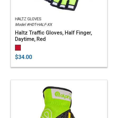
HALTZ GLOVES
Model #HDT-HALF-XX
Haltz Traffic Gloves, Half Finger,
Daytime, Red
$34.00