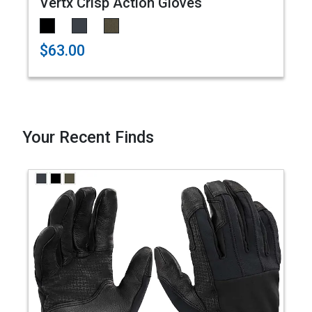
Vertx Crisp Action Gloves
$63.00
Your Recent Finds