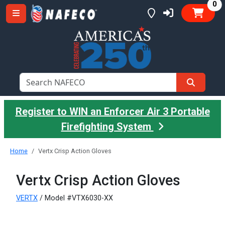
it
0
Register to WIN an Enforcer Air 3 Portable
Firefighting System
Home
Vertx Crisp Action Gloves
Vertx Crisp Action Gloves
VERTX
/ Model #VTX6030-XX