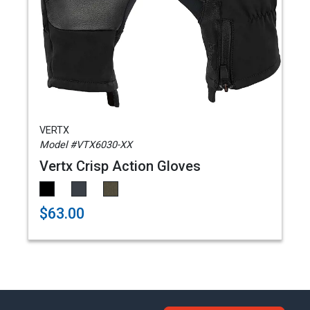
VERTX
Model #VTX6030-XX
Vertx Crisp Action Gloves
$63.00