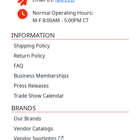
Normal Operating Hours:
M-F 8:00AM - 5:00PM CT
INFORMATION
Shipping Policy
Return Policy
FAQ
Business Memberships
Press Releases
Trade Show Calendar
BRANDS
Our Brands
Vendor Catalogs
Vendor Spotlights