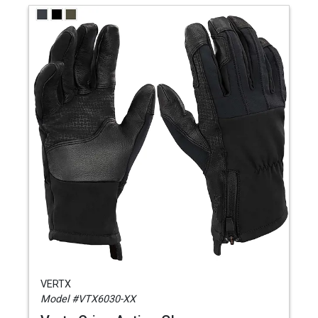
VERTX
Model #VTX6030-XX