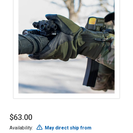
$63.00
Availability:
May direct ship from