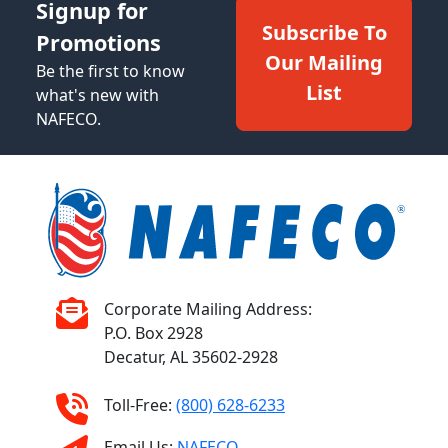
Signup for
Subscribe To
Promotions
Our Mailing
Be the first to know
List
what's new with
NAFECO.
Corporate Mailing Address:
P.O. Box 2928
Decatur, AL 35602-2928
Toll-Free:
(800) 628-6233
Email Us:
NAFECO