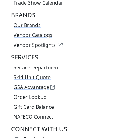
Trade Show Calendar
BRANDS
Our Brands
Vendor Catalogs
Vendor Spotlights
SERVICES
Service Department
Skid Unit Quote
GSA Advantage
Order Lookup
Gift Card Balance
NAFECO Connect
CONNECT WITH US