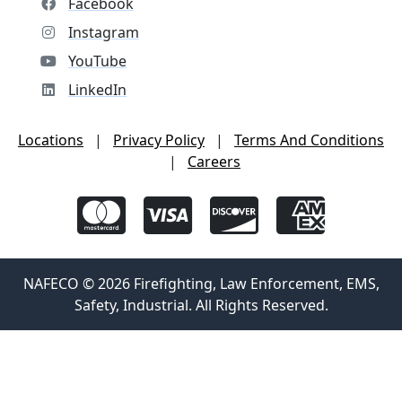
Facebook
Instagram
YouTube
LinkedIn
Locations
|
Privacy Policy
|
Terms And Conditions
|
Careers
NAFECO © 2026 Firefighting, Law Enforcement, EMS,
Safety, Industrial. All Rights Reserved.