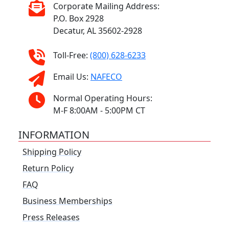
Corporate Mailing Address:
P.O. Box 2928
Decatur, AL 35602-2928
Toll-Free:
(800) 628-6233
Email Us:
NAFECO
Normal Operating Hours:
M-F 8:00AM - 5:00PM CT
INFORMATION
Shipping Policy
Return Policy
FAQ
Business Memberships
Press Releases