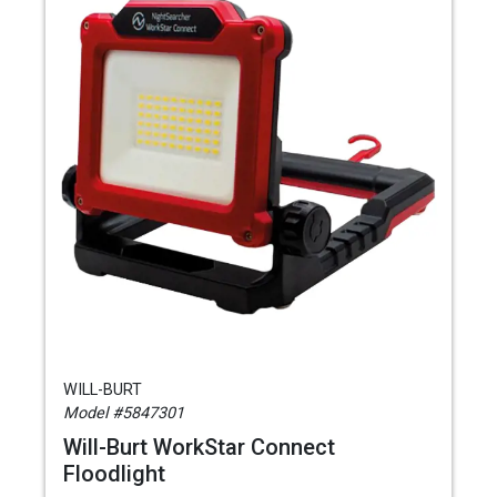
WILL-BURT
Model #5847301
Will-Burt WorkStar Connect
Floodlight