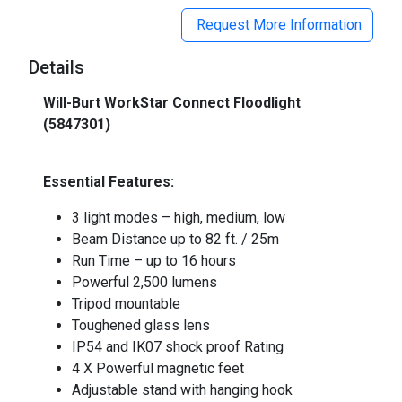
Request More Information
Details
Will-Burt WorkStar Connect Floodlight
(5847301)
_
Essential Features:
3 light modes – high, medium, low
Beam Distance up to 82 ft. / 25m
Run Time – up to 16 hours
Powerful 2,500 lumens
Tripod mountable
Toughened glass lens
IP54 and IK07 shock proof Rating
4 X Powerful magnetic feet
Adjustable stand with hanging hook