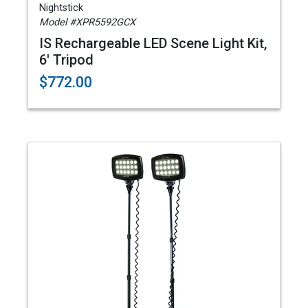
Nightstick
Model #XPR5592GCX
IS Rechargeable LED Scene Light Kit,
6' Tripod
$772.00