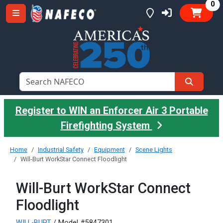
it
0
Register to WIN an Enforcer Air 3 Portable
Firefighting System
Home
Industrial Safety
Equipment
Scene Lights
Will-Burt WorkStar Connect Floodlight
Will-Burt WorkStar Connect
Floodlight
WILL-BURT
/ Model #5847301