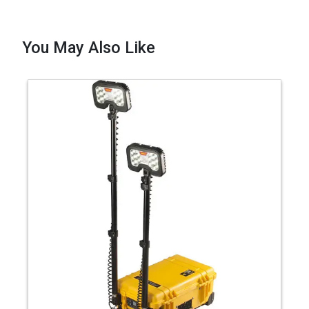
You May Also Like