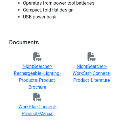
Operates from power tool batteries
Compact, fold flat design
USB power bank
Documents
NightSearcher-
NightSearcher-
Rechargeable-Lighting-
WorkStar-Connect-
Products-Product-
Product-Literature
Brochure
WorkStar-Connect-
Product-Manual