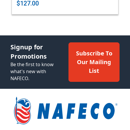
$127.00
Signup for
Subscribe To
Promotions
Our Mailing
Be the first to know
List
what's new with
NAFECO.