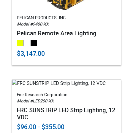
PELICAN PRODUCTS, INC.
Model #9460-XX
Pelican Remote Area Lighting
$3,147.00
Fire Research Corporation
Model #LED200-XX
FRC SUNSTRIP LED Strip Lighting, 12
VDC
$96.00 - $355.00