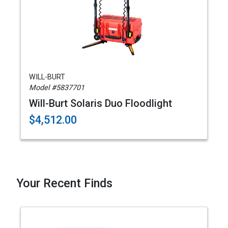
WILL-BURT
Model #5837701
Will-Burt Solaris Duo Floodlight
$4,512.00
Your Recent Finds