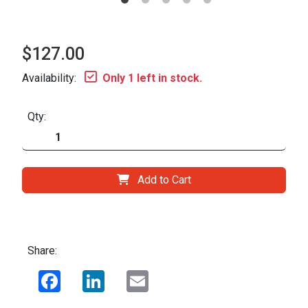
$127.00
Availability:
Only 1 left in stock.
Qty:
Add to Cart
Share:
Facebook
LinkedIn
Email