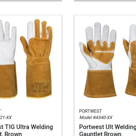
T
PORTWEST
21-XX
Model #A540-XX
t TIG Ultra Welding
Portwest Ult Weldin
t, Brown
Gauntlet Brown