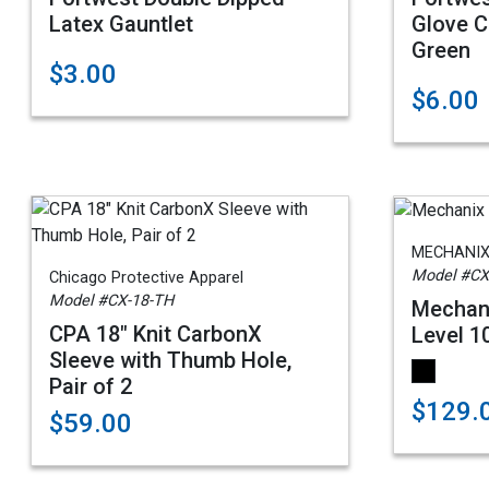
Latex Gauntlet
Glove C
Green
$3.00
$6.00
MECHANIX
Model #CX
Chicago Protective Apparel
Model #CX-18-TH
Mechani
CPA 18" Knit CarbonX
Level 1
Sleeve with Thumb Hole,
Pair of 2
$129.
$59.00