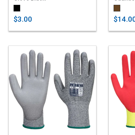
$3.00
$14.0