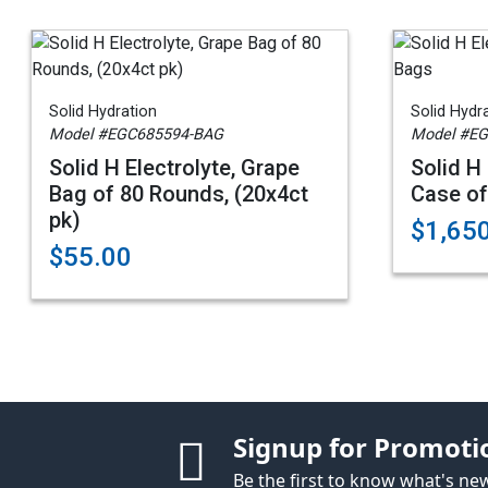
Solid Hydration
Solid Hydr
Model #EGC685594-BAG
Model #E
Solid H Electrolyte, Grape
Solid H 
Bag of 80 Rounds, (20x4ct
Case of
pk)
$1,65
$55.00
Signup for Promoti
Be the first to know what's n