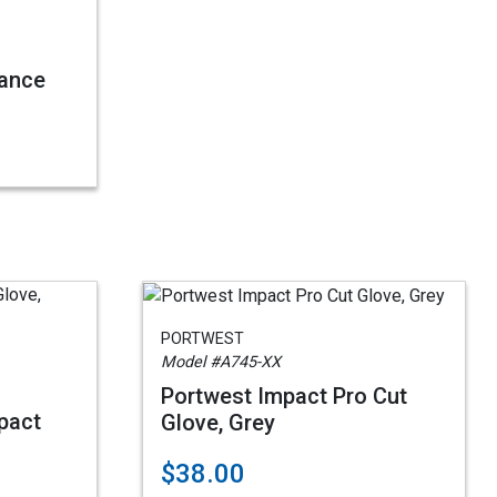
vance
PORTWEST
Model #A745-XX
Portwest Impact Pro Cut
pact
Glove, Grey
$38.00