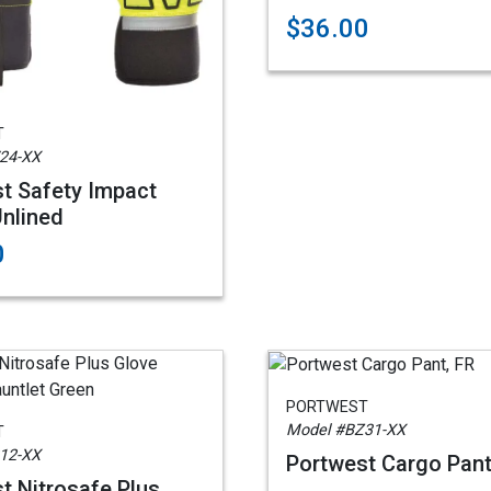
$36.00
T
24-XX
t Safety Impact
Unlined
0
PORTWEST
Model #BZ31-XX
T
12-XX
Portwest Cargo Pant
t Nitrosafe Plus