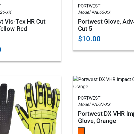
T
PORTWEST
26-XX
Model #A665-XX
t Vis-Tex HR Cut
Portwest Glove, Ad
Yellow-Red
Cut 5
$10.00
0
PORTWEST
Model #A727-XX
Portwest DX VHR Im
Glove, Orange