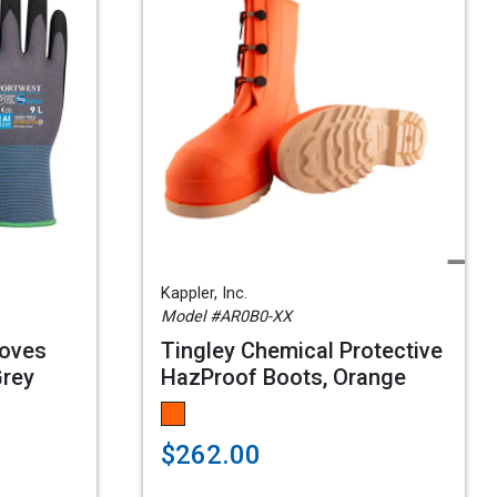
Kappler, Inc.
Model #AR0B0-XX
loves
Tingley Chemical Protective
Grey
HazProof Boots, Orange
$262.00