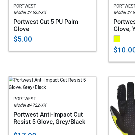
PORTWEST
PORTWES
Model #A622-XX
Model #A6
Portwest Cut 5 PU Palm
Portwes
Glove
Glove, 
$5.00
$10.0
PORTWEST
Model #A722-XX
Portwest Anti-Impact Cut
Resist 5 Glove, Grey/Black