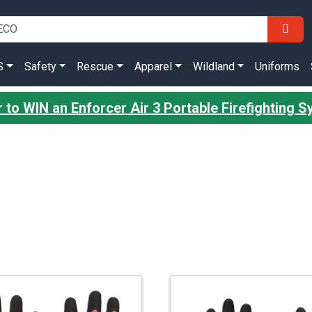
S
Safety
Rescue
Apparel
Wildland
Uniforms
r to WIN an Enforcer Air 3 Portable Firefighting 