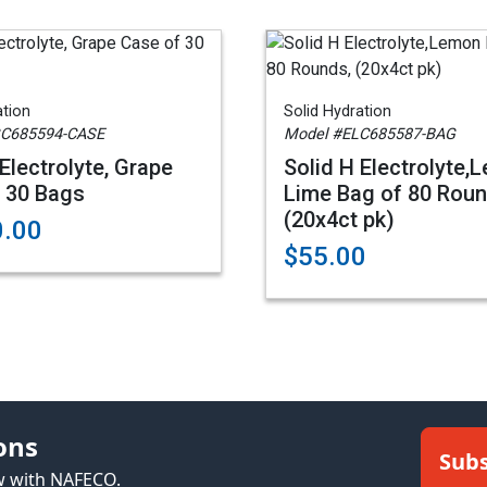
ation
Solid Hydration
GC685594-CASE
Model #ELC685587-BAG
Electrolyte, Grape
Solid H Electrolyte,
 30 Bags
Lime Bag of 80 Roun
(20x4ct pk)
0.00
$55.00
ons
Subs
ew with NAFECO.