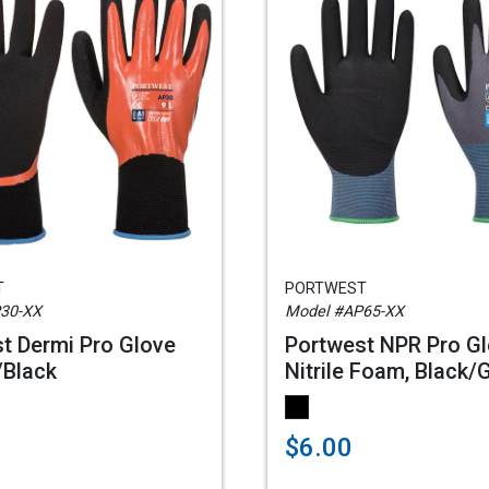
T
PORTWEST
30-XX
Model #AP65-XX
t Dermi Pro Glove
Portwest NPR Pro G
/Black
Nitrile Foam, Black/
$6.00