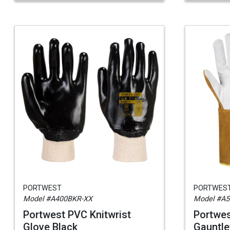
PORTWEST
PORTWES
Model #A400BKR-XX
Model #A5
Portwest PVC Knitwrist
Portwes
Glove Black
Gauntle