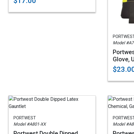
$17.00
PORTWES
Model #A7
Portwes
Glove, 
$23.0
PORTWEST
PORTWES
Model #A801-XX
Model #A8
Portwest Double Dipped
Portwes