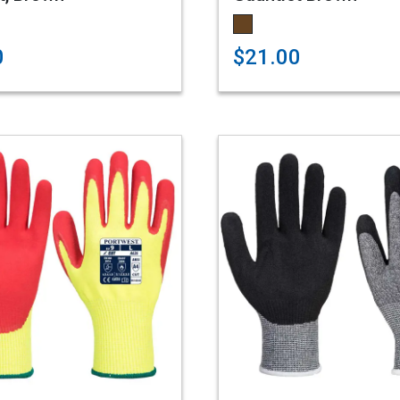
0
$21.00