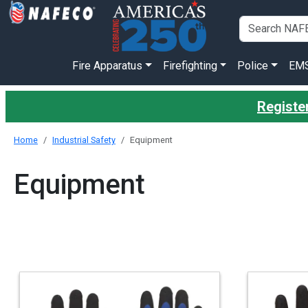
Fire Apparatus
Firefighting
Police
EM
Registe
Home
Industrial Safety
Equipment
Equipment