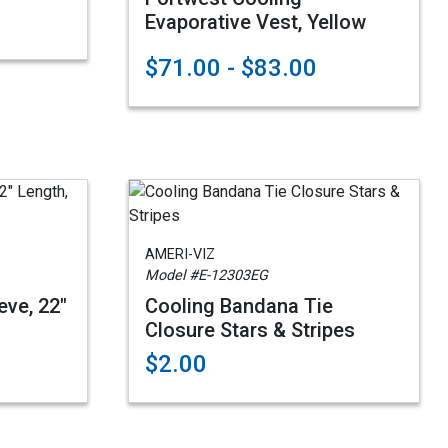
Evaporative Vest, Yellow
$71.00 - $83.00
AMERI-VIZ
Model #E-12303EG
eve, 22"
Cooling Bandana Tie
Closure Stars & Stripes
$2.00