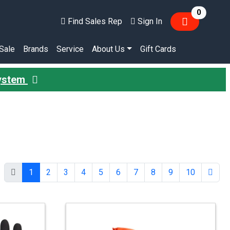
items in
0
Find Sales Rep
Sign In
Sale
Brands
Service
About Us
Gift Cards
System
1
2
3
4
5
6
7
8
9
10