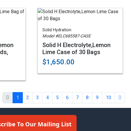
Solid Hydration
Model #ELC685587-CASE
Lemon
Solid H Electrolyte,Lemon
ds,
Lime Case of 30 Bags
$1,650.00
1
2
3
4
5
6
7
8
9
10
cribe To Our Mailing List