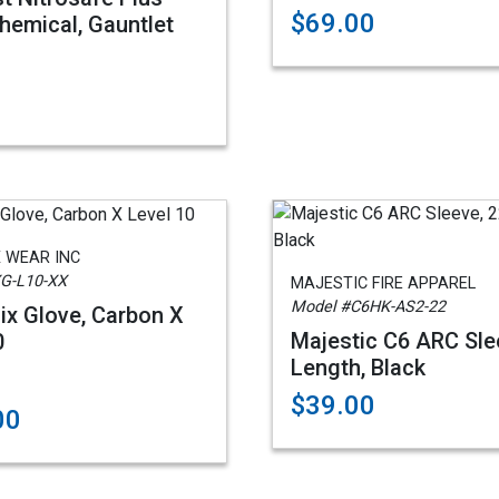
$69.00
hemical, Gauntlet
 WEAR INC
G-L10-XX
MAJESTIC FIRE APPAREL
Model #C6HK-AS2-22
x Glove, Carbon X
Majestic C6 ARC Sle
0
Length, Black
$39.00
00