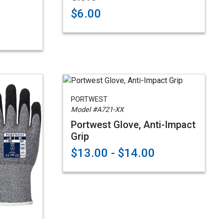
$6.00
PORTWEST
Model #A721-XX
Portwest Glove, Anti-Impact
Grip
$13.00 - $14.00