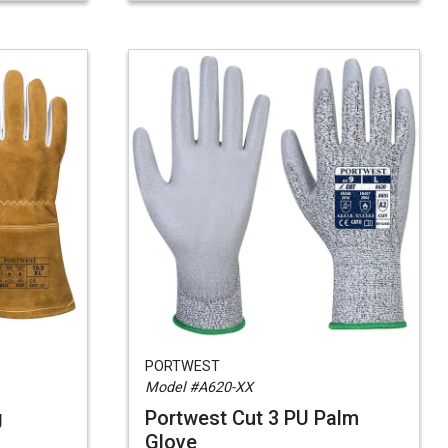
PORTWEST
Model #A620-XX
g
Portwest Cut 3 PU Palm
Glove