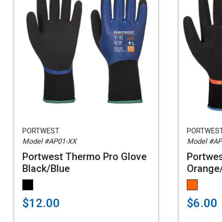
PORTWEST
PORTWES
Model #AP01-XX
Model #AP
Portwest Thermo Pro Glove
Portwes
Black/Blue
Orange
$12.00
$6.00