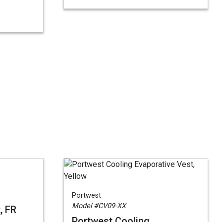
Portwest
Model #CV09-XX
, FR
Portwest Cooling